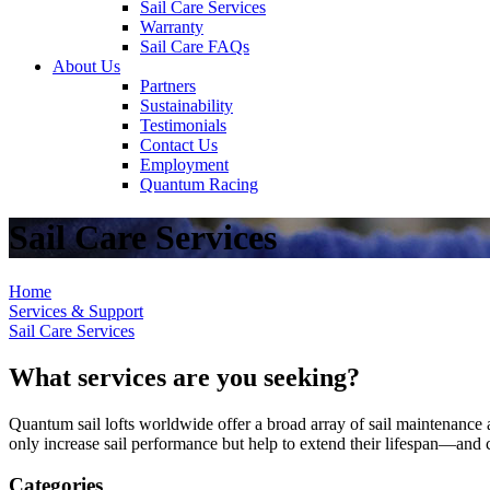
Sail Care Services
Warranty
Sail Care FAQs
About Us
Partners
Sustainability
Testimonials
Contact Us
Employment
Quantum Racing
Sail Care Services
Home
Services & Support
Sail Care Services
What services are you seeking?
Quantum sail lofts worldwide offer a broad array of sail maintenance a
only increase sail performance but help to extend their lifespan—and ca
Categories