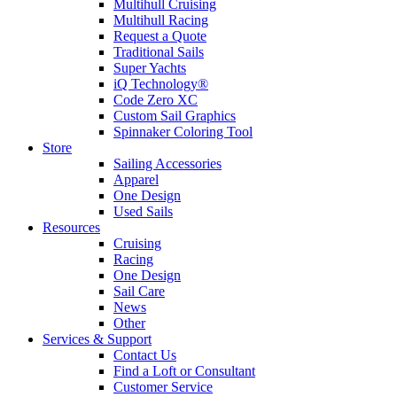
Multihull Cruising
Multihull Racing
Request a Quote
Traditional Sails
Super Yachts
iQ Technology®
Code Zero XC
Custom Sail Graphics
Spinnaker Coloring Tool
Store
Sailing Accessories
Apparel
One Design
Used Sails
Resources
Cruising
Racing
One Design
Sail Care
News
Other
Services & Support
Contact Us
Find a Loft or Consultant
Customer Service