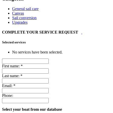
General sail care
Canvas
Sail conversion
Upgrades
COMPLETE YOUR SERVICE REQUEST
Selected services
No services have been selected.
First name:
*
Last name:
*
Email:
*
Phone:
Select your boat from our database