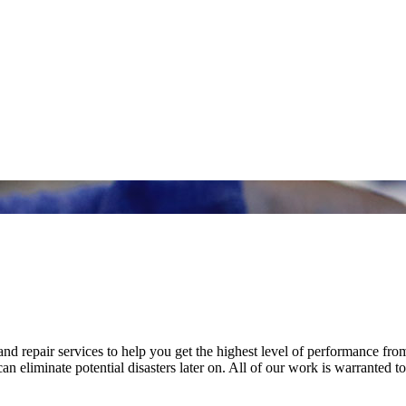
nd repair services to help you get the highest level of performance fro
n eliminate potential disasters later on. All of our work is warranted to