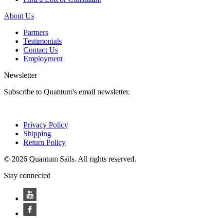
About Us
Partners
Testimonials
Contact Us
Employment
Newsletter
Subscribe to Quantum's email newsletter.
Privacy Policy
Shipping
Return Policy
© 2026 Quantum Sails. All rights reserved.
Stay connected