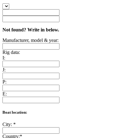
Not found? Write in below.
Manufacturer, model & year:
Rig data:
I:
J:
P:
E:
Boat location:
City:
*
Country:
*