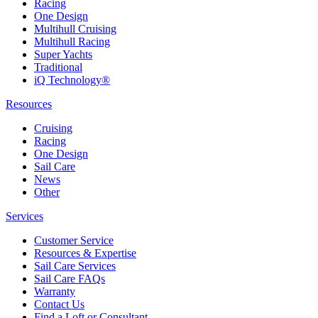
Racing
One Design
Multihull Cruising
Multihull Racing
Super Yachts
Traditional
iQ Technology®
Resources
Cruising
Racing
One Design
Sail Care
News
Other
Services
Customer Service
Resources & Expertise
Sail Care Services
Sail Care FAQs
Warranty
Contact Us
Find a Loft or Consultant