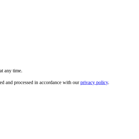
t any time.
ored and processed in accordance with our
privacy policy
.