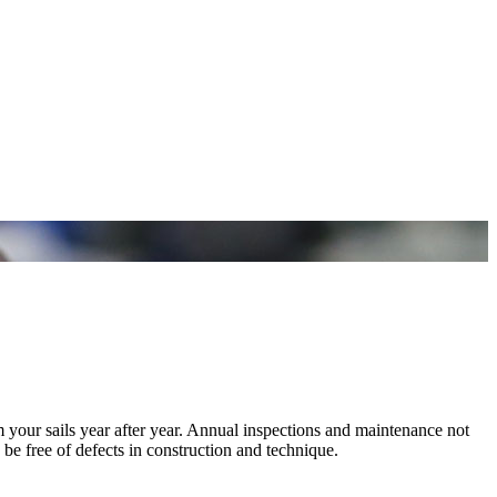
m your sails year after year. Annual inspections and maintenance not
 be free of defects in construction and technique.