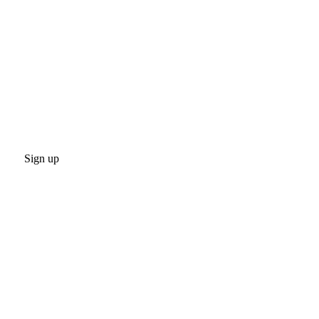
Sign up