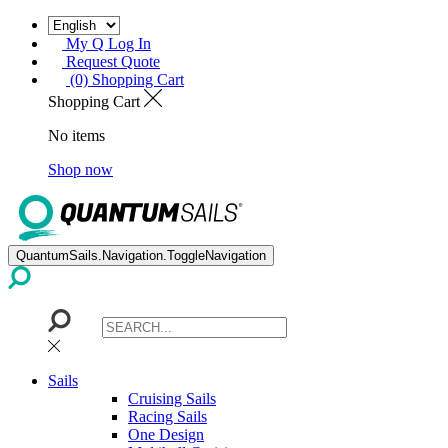
My Q Log In
Request Quote
(0) Shopping Cart
Shopping Cart
No items
Shop now
QuantumSails.Navigation.ToggleNavigation
Sails
Cruising Sails
Racing Sails
One Design