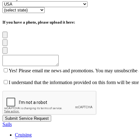
If you have a photo, please upload it here:
Yes! Please email me news and promotions. You may unsubscribe a
I understand that the information provided on this form will be st
Sails
Cruising