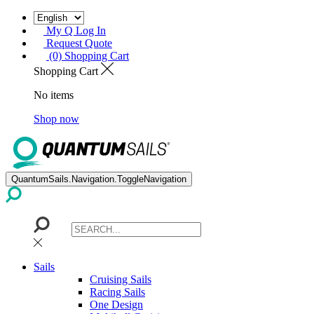
My Q Log In
Request Quote
(0) Shopping Cart
Shopping Cart
No items
Shop now
QuantumSails.Navigation.ToggleNavigation
Sails
Cruising Sails
Racing Sails
One Design