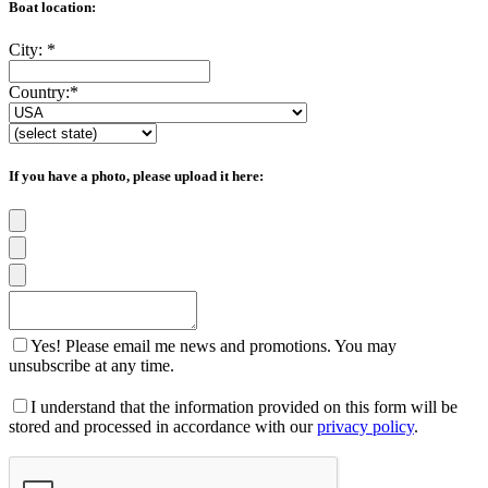
Boat location:
City:
*
Country:
*
If you have a photo, please upload it here:
Yes! Please email me news and promotions. You may
unsubscribe at any time.
I understand that the information provided on this form will be
stored and processed in accordance with our
privacy policy
.