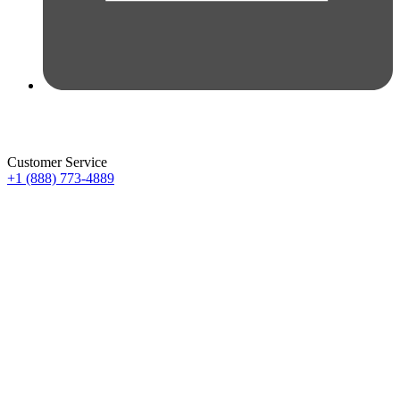
Customer Service
+1 (888) 773-4889