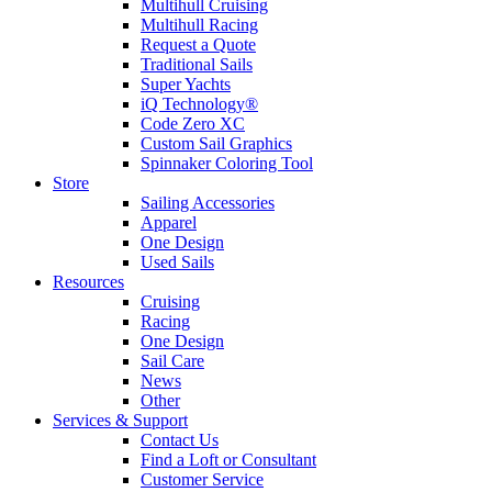
Multihull Cruising
Multihull Racing
Request a Quote
Traditional Sails
Super Yachts
iQ Technology®
Code Zero XC
Custom Sail Graphics
Spinnaker Coloring Tool
Store
Sailing Accessories
Apparel
One Design
Used Sails
Resources
Cruising
Racing
One Design
Sail Care
News
Other
Services & Support
Contact Us
Find a Loft or Consultant
Customer Service