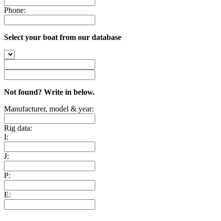
Phone:
Select your boat from our database
Not found? Write in below.
Manufacturer, model & year:
Rig data:
I:
J:
P:
E: