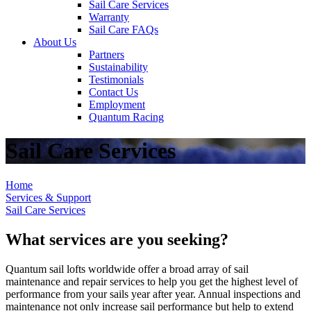
Sail Care Services
Warranty
Sail Care FAQs
About Us
Partners
Sustainability
Testimonials
Contact Us
Employment
Quantum Racing
Sail Care Services
Home
Services & Support
Sail Care Services
What services are you seeking?
Quantum sail lofts worldwide offer a broad array of sail
maintenance and repair services to help you get the highest level of
performance from your sails year after year. Annual inspections and
maintenance not only increase sail performance but help to extend