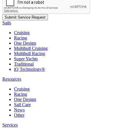
Sails
Cruising
Racing
One Design
Multihull Cruising
Multihull Racing
Super Yachts
Traditional
iQ Technology®
Resources
Cruising
Racing
One Design
Sail Care
News
Other
Services