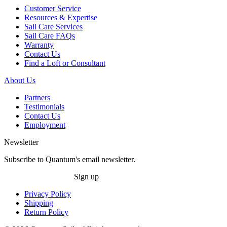
Customer Service
Resources & Expertise
Sail Care Services
Sail Care FAQs
Warranty
Contact Us
Find a Loft or Consultant
About Us
Partners
Testimonials
Contact Us
Employment
Newsletter
Subscribe to Quantum's email newsletter.
Sign up
Privacy Policy
Shipping
Return Policy