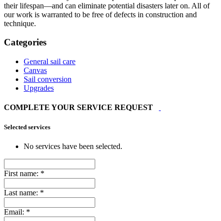
their lifespan—and can eliminate potential disasters later on. All of
our work is warranted to be free of defects in construction and
technique.
Categories
General sail care
Canvas
Sail conversion
Upgrades
COMPLETE YOUR SERVICE REQUEST
Selected services
No services have been selected.
First name:
*
Last name:
*
Email:
*