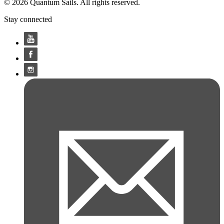
© 2026 Quantum Sails. All rights reserved.
Stay connected