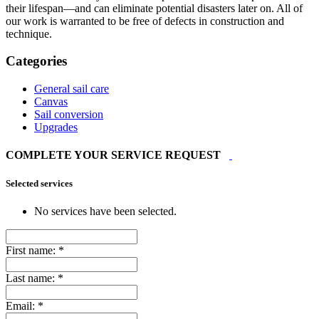
their lifespan—and can eliminate potential disasters later on. All of
our work is warranted to be free of defects in construction and
technique.
Categories
General sail care
Canvas
Sail conversion
Upgrades
COMPLETE YOUR SERVICE REQUEST
Selected services
No services have been selected.
First name:
*
Last name:
*
Email:
*