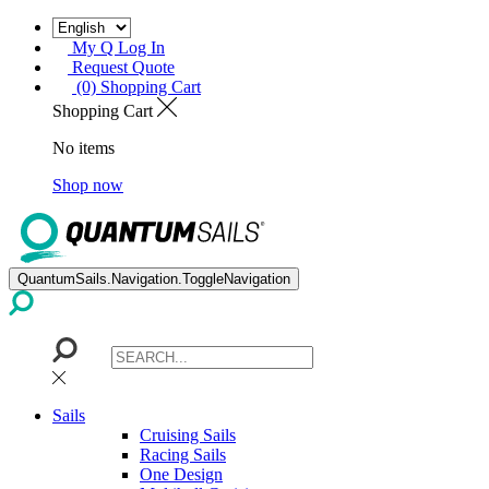
My Q Log In
Request Quote
(0) Shopping Cart
Shopping Cart
No items
Shop now
QuantumSails.Navigation.ToggleNavigation
Sails
Cruising Sails
Racing Sails
One Design