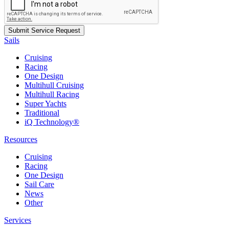
Sails
Cruising
Racing
One Design
Multihull Cruising
Multihull Racing
Super Yachts
Traditional
iQ Technology®
Resources
Cruising
Racing
One Design
Sail Care
News
Other
Services