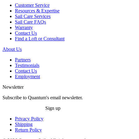
Customer Service
Resources & Expertise
Sail Care Services
Sail Care FAQs
Warranty
Contact Us
Find a Loft or Consultant
About Us
Partners
Testimonials
Contact Us
Employment
Newsletter
Subscribe to Quantum's email newsletter.
Sign up
Privacy Policy
Shipping
Return Policy