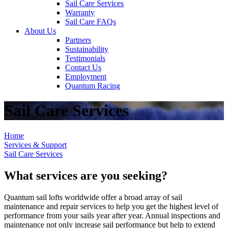
Sail Care Services
Warranty
Sail Care FAQs
About Us
Partners
Sustainability
Testimonials
Contact Us
Employment
Quantum Racing
Sail Care Services
Home
Services & Support
Sail Care Services
What services are you seeking?
Quantum sail lofts worldwide offer a broad array of sail
maintenance and repair services to help you get the highest level of
performance from your sails year after year. Annual inspections and
maintenance not only increase sail performance but help to extend