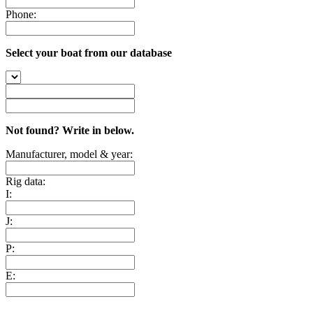
Phone:
Select your boat from our database
Not found? Write in below.
Manufacturer, model & year:
Rig data:
I:
J:
P:
E: