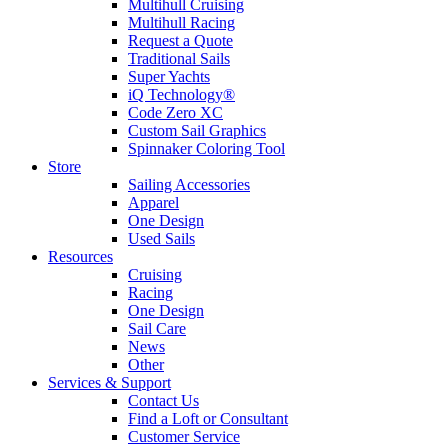
Multihull Cruising
Multihull Racing
Request a Quote
Traditional Sails
Super Yachts
iQ Technology®
Code Zero XC
Custom Sail Graphics
Spinnaker Coloring Tool
Store
Sailing Accessories
Apparel
One Design
Used Sails
Resources
Cruising
Racing
One Design
Sail Care
News
Other
Services & Support
Contact Us
Find a Loft or Consultant
Customer Service