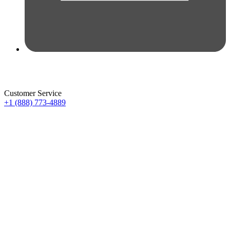
Customer Service
+1 (888) 773-4889