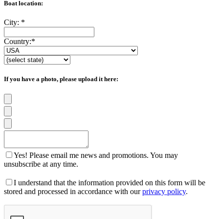
Boat location:
City:
*
Country:
*
If you have a photo, please upload it here:
Yes! Please email me news and promotions. You may
unsubscribe at any time.
I understand that the information provided on this form will be
stored and processed in accordance with our
privacy policy
.