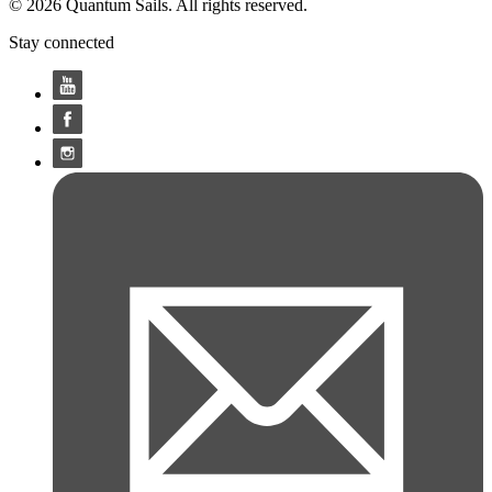
© 2026 Quantum Sails. All rights reserved.
Stay connected