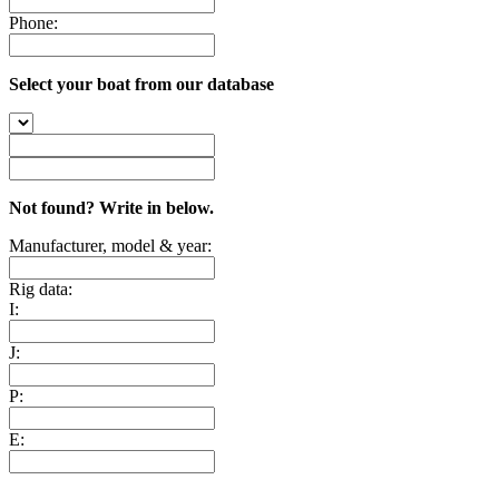
Phone:
Select your boat from our database
Not found? Write in below.
Manufacturer, model & year:
Rig data:
I:
J:
P:
E: