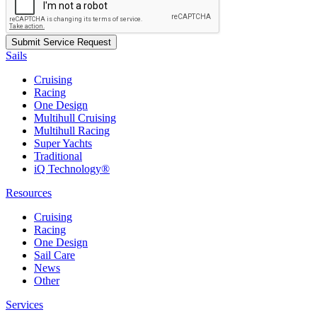
Sails
Cruising
Racing
One Design
Multihull Cruising
Multihull Racing
Super Yachts
Traditional
iQ Technology®
Resources
Cruising
Racing
One Design
Sail Care
News
Other
Services