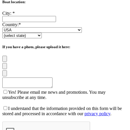
Boat location:
City:
*
Country:
*
If you have a photo, please upload it here:
Yes! Please email me news and promotions. You may
unsubscribe at any time.
I understand that the information provided on this form will be
stored and processed in accordance with our
privacy policy
.