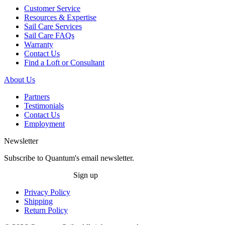
Customer Service
Resources & Expertise
Sail Care Services
Sail Care FAQs
Warranty
Contact Us
Find a Loft or Consultant
About Us
Partners
Testimonials
Contact Us
Employment
Newsletter
Subscribe to Quantum's email newsletter.
Sign up
Privacy Policy
Shipping
Return Policy