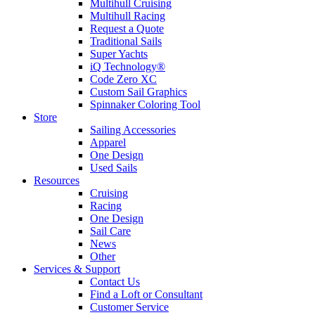
Multihull Cruising
Multihull Racing
Request a Quote
Traditional Sails
Super Yachts
iQ Technology®
Code Zero XC
Custom Sail Graphics
Spinnaker Coloring Tool
Store
Sailing Accessories
Apparel
One Design
Used Sails
Resources
Cruising
Racing
One Design
Sail Care
News
Other
Services & Support
Contact Us
Find a Loft or Consultant
Customer Service