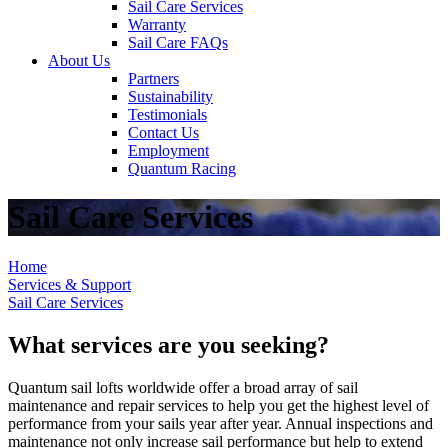
Sail Care Services
Warranty
Sail Care FAQs
About Us
Partners
Sustainability
Testimonials
Contact Us
Employment
Quantum Racing
Sail Care Services
Home
Services & Support
Sail Care Services
What services are you seeking?
Quantum sail lofts worldwide offer a broad array of sail
maintenance and repair services to help you get the highest level of
performance from your sails year after year. Annual inspections and
maintenance not only increase sail performance but help to extend