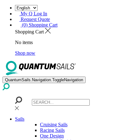
My Q Log In
Request Quote
(0) Shopping Cart
Shopping Cart
No items
Shop now
QuantumSails.Navigation.ToggleNavigation
Sails
Cruising Sails
Racing Sails
One Design