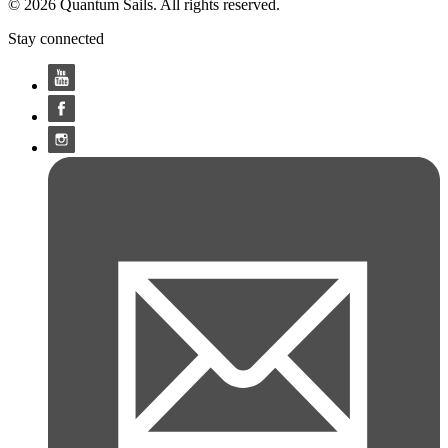
© 2026 Quantum Sails. All rights reserved.
Stay connected