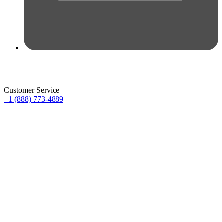
Customer Service
+1 (888) 773-4889