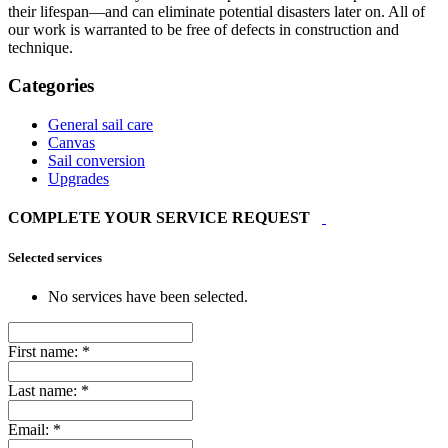
their lifespan—and can eliminate potential disasters later on. All of
our work is warranted to be free of defects in construction and
technique.
Categories
General sail care
Canvas
Sail conversion
Upgrades
COMPLETE YOUR SERVICE REQUEST
Selected services
No services have been selected.
First name:
*
Last name:
*
Email:
*