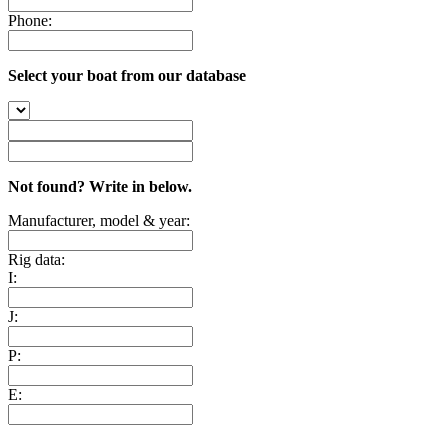
Phone:
Select your boat from our database
Not found? Write in below.
Manufacturer, model & year:
Rig data:
I:
J:
P:
E: