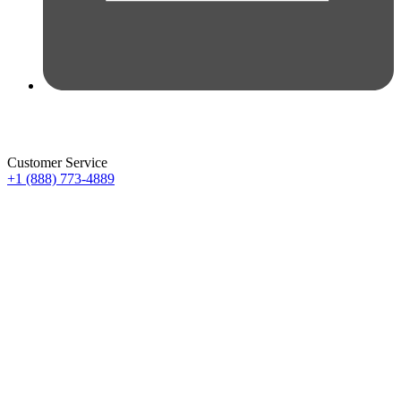
Customer Service
+1 (888) 773-4889