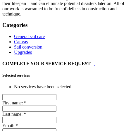
their lifespan—and can eliminate potential disasters later on. All of
our work is warranted to be free of defects in construction and
technique.
Categories
General sail care
Canvas
Sail conversion
Upgrades
COMPLETE YOUR SERVICE REQUEST
Selected services
No services have been selected.
First name:
*
Last name:
*
Email:
*