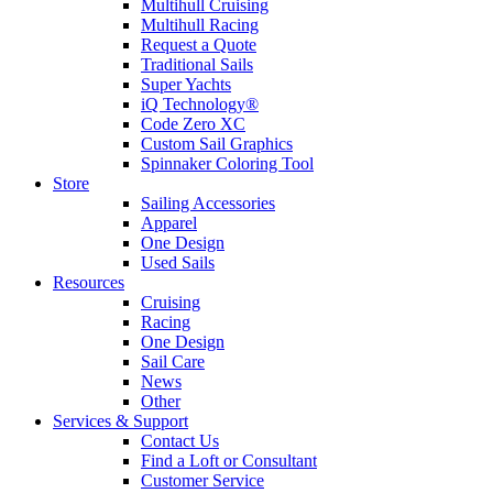
Multihull Cruising
Multihull Racing
Request a Quote
Traditional Sails
Super Yachts
iQ Technology®
Code Zero XC
Custom Sail Graphics
Spinnaker Coloring Tool
Store
Sailing Accessories
Apparel
One Design
Used Sails
Resources
Cruising
Racing
One Design
Sail Care
News
Other
Services & Support
Contact Us
Find a Loft or Consultant
Customer Service