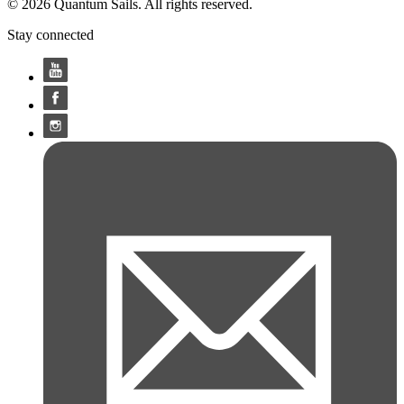
© 2026 Quantum Sails. All rights reserved.
Stay connected