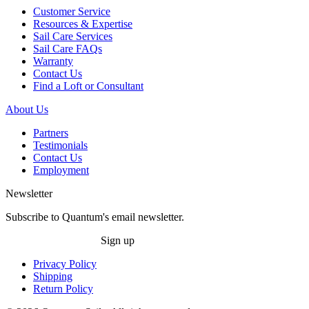
Customer Service
Resources & Expertise
Sail Care Services
Sail Care FAQs
Warranty
Contact Us
Find a Loft or Consultant
About Us
Partners
Testimonials
Contact Us
Employment
Newsletter
Subscribe to Quantum's email newsletter.
Sign up
Privacy Policy
Shipping
Return Policy