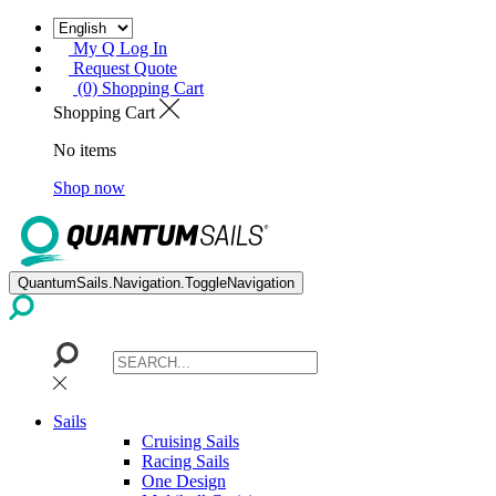
My Q Log In
Request Quote
(0) Shopping Cart
Shopping Cart
No items
Shop now
QuantumSails.Navigation.ToggleNavigation
Sails
Cruising Sails
Racing Sails
One Design