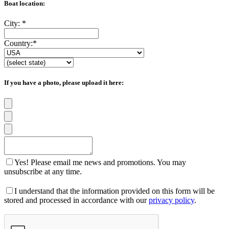
Boat location:
City:
*
Country:
*
If you have a photo, please upload it here:
Yes! Please email me news and promotions. You may
unsubscribe at any time.
I understand that the information provided on this form will be
stored and processed in accordance with our
privacy policy
.