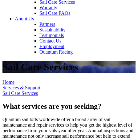
Sail Care Services
Warranty
Sail Care FAQs
About Us
Partners
Sustainability
Testimonials
Contact Us
Employment
Quantum Racing
Sail Care Services
Home
Services & Support
Sail Care Services
What services are you seeking?
Quantum sail lofts worldwide offer a broad array of sail
maintenance and repair services to help you get the highest level of
performance from your sails year after year. Annual inspections and
maintenance not only increase sail performance but help to extend