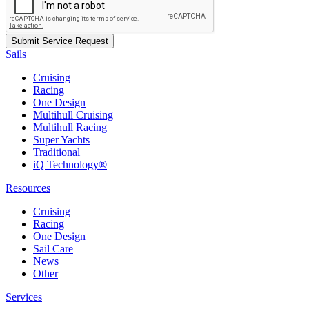
Sails
Cruising
Racing
One Design
Multihull Cruising
Multihull Racing
Super Yachts
Traditional
iQ Technology®
Resources
Cruising
Racing
One Design
Sail Care
News
Other
Services