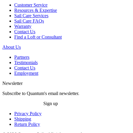
Customer Service
Resources & Expertise
Sail Care Services
Sail Care FAQs
Warranty
Contact Us
Find a Loft or Consultant
About Us
Partners
Testimonials
Contact Us
Employment
Newsletter
Subscribe to Quantum's email newsletter.
Sign up
Privacy Policy
Shipping
Return Policy