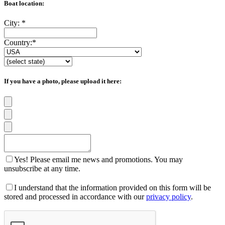
Boat location:
City:
*
Country:
*
If you have a photo, please upload it here:
Yes! Please email me news and promotions. You may
unsubscribe at any time.
I understand that the information provided on this form will be
stored and processed in accordance with our
privacy policy
.