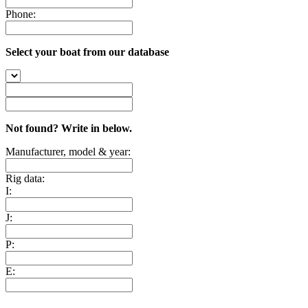
Phone:
Select your boat from our database
Not found? Write in below.
Manufacturer, model & year:
Rig data:
I:
J:
P:
E: