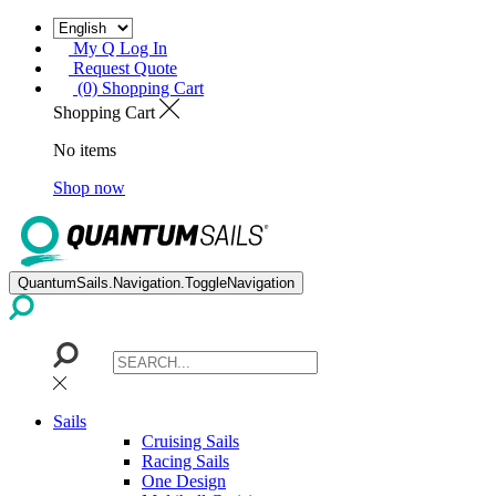
My Q Log In
Request Quote
(0) Shopping Cart
Shopping Cart
No items
Shop now
QuantumSails.Navigation.ToggleNavigation
Sails
Cruising Sails
Racing Sails
One Design