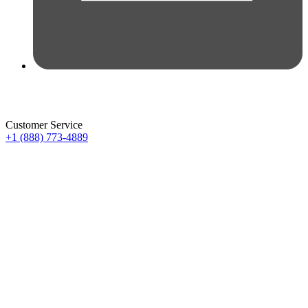
Customer Service
+1 (888) 773-4889