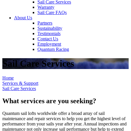
Sail Care Services
Warranty
Sail Care FAQs
About Us
Partners
Sustainability
Testimonials
Contact Us
Employment
Quantum Racing
Sail Care Services
Home
Services & Support
Sail Care Services
What services are you seeking?
Quantum sail lofts worldwide offer a broad array of sail
maintenance and repair services to help you get the highest level of
performance from your sails year after year. Annual inspections and
maintenance not only increase sail performance but help to extend