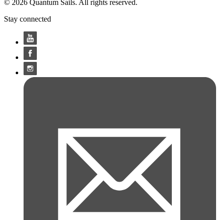
© 2026 Quantum Sails. All rights reserved.
Stay connected