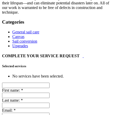
their lifespan—and can eliminate potential disasters later on. All of
our work is warranted to be free of defects in construction and
technique.
Categories
General sail care
Canvas
Sail conversion
Upgrades
COMPLETE YOUR SERVICE REQUEST
Selected services
No services have been selected.
First name:
*
Last name:
*
Email:
*