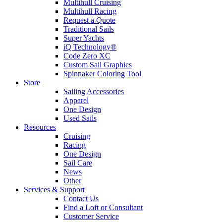
Multihull Cruising
Multihull Racing
Request a Quote
Traditional Sails
Super Yachts
iQ Technology®
Code Zero XC
Custom Sail Graphics
Spinnaker Coloring Tool
Store
Sailing Accessories
Apparel
One Design
Used Sails
Resources
Cruising
Racing
One Design
Sail Care
News
Other
Services & Support
Contact Us
Find a Loft or Consultant
Customer Service