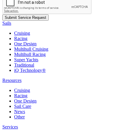
Sails
Cruising
Racing
One Design
Multihull Cruising
Multihull Racing
Super Yachts
Traditional
iQ Technology®
Resources
Cruising
Racing
One Design
Sail Care
News
Other
Services