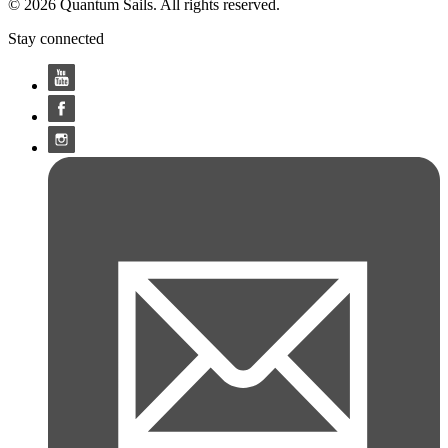
© 2026 Quantum Sails. All rights reserved.
Stay connected