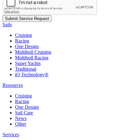
Sails
Cruising
Racing
One Design
Multihull Cruising
Multihull Racing
Super Yachts
Traditional
iQ Technology®
Resources
Cruising
Racing
One Design
Sail Care
News
Other
Services