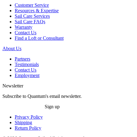
Customer Service
Resources & Expertise
Sail Care Services
Sail Care FAQs
Warranty
Contact Us
Find a Loft or Consultant
About Us
Partners
Testimonials
Contact Us
Employment
Newsletter
Subscribe to Quantum's email newsletter.
Sign up
Privacy Policy
Shipping
Return Policy