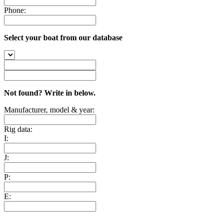
Phone:
Select your boat from our database
Not found? Write in below.
Manufacturer, model & year:
Rig data:
I:
J:
P:
E: