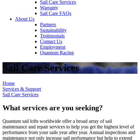
Sail Care Services
Warranty
Sail Care FAQs
About Us
Partners
Sustainability
Testimonials
Contact Us
Employment
Quantum Racing
Sail Care Services
Home
Services & Support
Sail Care Services
What services are you seeking?
Quantum sail lofts worldwide offer a broad array of sail
maintenance and repair services to help you get the highest level of
performance from your sails year after year. Annual inspections and
maintenance not only increase sail performance but help to extend