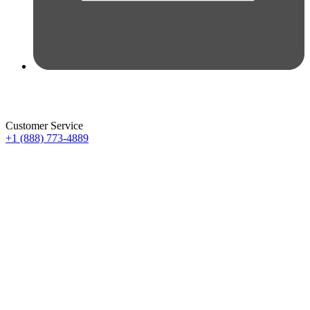
Customer Service
+1 (888) 773-4889