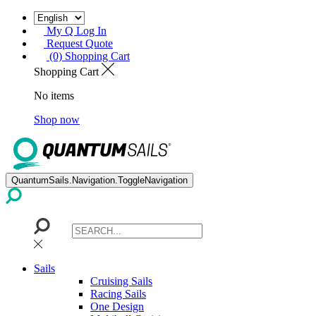
My Q Log In
Request Quote
(0) Shopping Cart
Shopping Cart
No items
Shop now
QuantumSails.Navigation.ToggleNavigation
Sails
Cruising Sails
Racing Sails
One Design