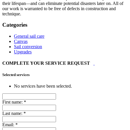
their lifespan—and can eliminate potential disasters later on. All of
our work is warranted to be free of defects in construction and
technique.
Categories
General sail care
Canvas
Sail conversion
Upgrades
COMPLETE YOUR SERVICE REQUEST
Selected services
No services have been selected.
First name:
*
Last name:
*
Email:
*