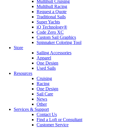
Multihull Cruising
Multihull Racing
Request a Quote
Traditional Sails
Super Yachts
iQ Technology®
Code Zero XC
Custom Sail Graphics
Spinnaker Coloring Tool
Store
Sailing Accessories
Apparel
One Design
Used Sails
Resources
Cruising
Racing
One Design
Sail Care
News
Other
Services & Support
Contact Us
Find a Loft or Consultant
Customer Service