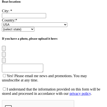
Boat location:
City:
*
Country:
*
If you have a photo, please upload it here:
Yes! Please email me news and promotions. You may
unsubscribe at any time.
I understand that the information provided on this form will be
stored and processed in accordance with our
privacy policy
.