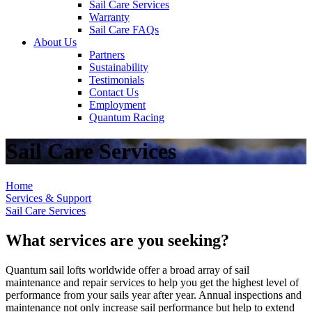
Sail Care Services
Warranty
Sail Care FAQs
About Us
Partners
Sustainability
Testimonials
Contact Us
Employment
Quantum Racing
Sail Care Services
Home
Services & Support
Sail Care Services
What services are you seeking?
Quantum sail lofts worldwide offer a broad array of sail
maintenance and repair services to help you get the highest level of
performance from your sails year after year. Annual inspections and
maintenance not only increase sail performance but help to extend