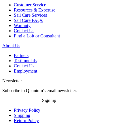
Customer Service
Resources & Expertise
Sail Care Services
Sail Care FAQs
Warranty
Contact Us
Find a Loft or Consultant
About Us
Partners
Testimonials
Contact Us
Employment
Newsletter
Subscribe to Quantum's email newsletter.
Sign up
Privacy Policy
Shipping
Return Policy