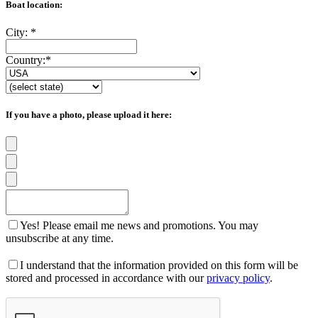
Boat location:
City:
*
Country:
*
If you have a photo, please upload it here:
Yes! Please email me news and promotions. You may
unsubscribe at any time.
I understand that the information provided on this form will be
stored and processed in accordance with our
privacy policy
.