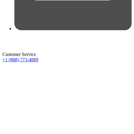
Customer Service
+1 (888) 773-4889