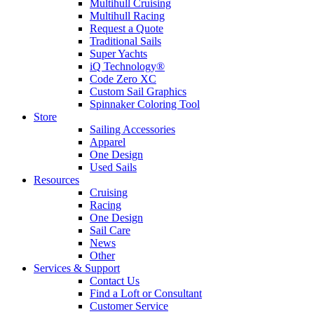
Multihull Cruising
Multihull Racing
Request a Quote
Traditional Sails
Super Yachts
iQ Technology®
Code Zero XC
Custom Sail Graphics
Spinnaker Coloring Tool
Store
Sailing Accessories
Apparel
One Design
Used Sails
Resources
Cruising
Racing
One Design
Sail Care
News
Other
Services & Support
Contact Us
Find a Loft or Consultant
Customer Service