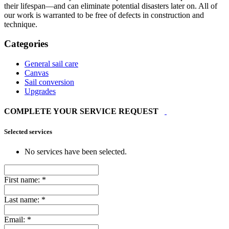
their lifespan—and can eliminate potential disasters later on. All of
our work is warranted to be free of defects in construction and
technique.
Categories
General sail care
Canvas
Sail conversion
Upgrades
COMPLETE YOUR SERVICE REQUEST
Selected services
No services have been selected.
First name:
*
Last name:
*
Email:
*