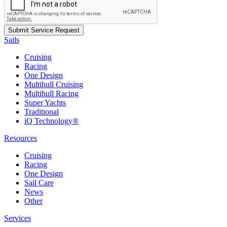
Sails
Cruising
Racing
One Design
Multihull Cruising
Multihull Racing
Super Yachts
Traditional
iQ Technology®
Resources
Cruising
Racing
One Design
Sail Care
News
Other
Services