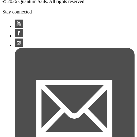
© 2026 Quantum Sails. All rights reserved.
Stay connected