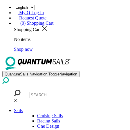
My Q Log In
Request Quote
(0) Shopping Cart
Shopping Cart
No items
Shop now
QuantumSails.Navigation.ToggleNavigation
Sails
Cruising Sails
Racing Sails
One Design