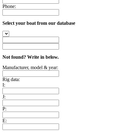
Phone:
Select your boat from our database
Not found? Write in below.
Manufacturer, model & year:
Rig data:
I:
J:
P:
E: