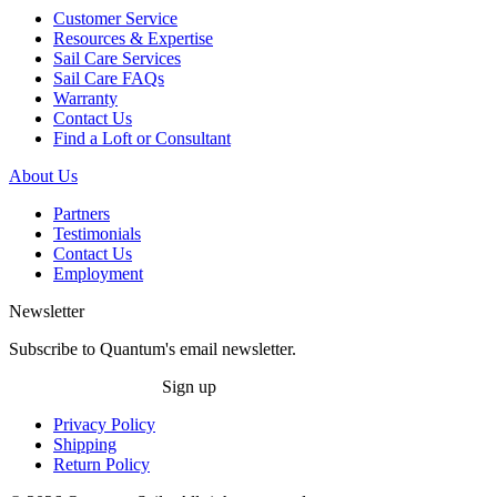
Customer Service
Resources & Expertise
Sail Care Services
Sail Care FAQs
Warranty
Contact Us
Find a Loft or Consultant
About Us
Partners
Testimonials
Contact Us
Employment
Newsletter
Subscribe to Quantum's email newsletter.
Sign up
Privacy Policy
Shipping
Return Policy