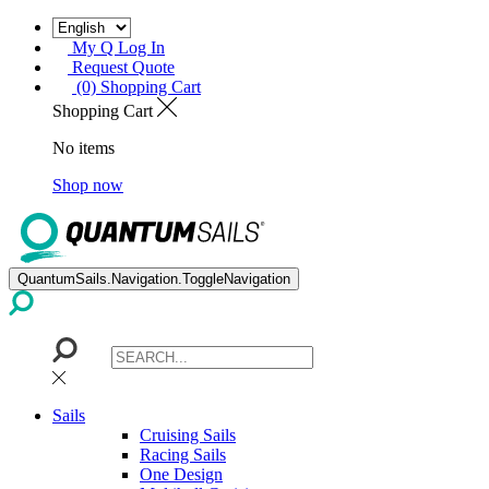
My Q Log In
Request Quote
(0) Shopping Cart
Shopping Cart
No items
Shop now
QuantumSails.Navigation.ToggleNavigation
Sails
Cruising Sails
Racing Sails
One Design