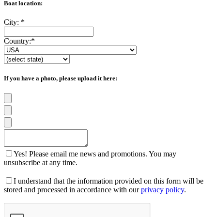
Boat location:
City:
*
Country:
*
If you have a photo, please upload it here:
Yes! Please email me news and promotions. You may
unsubscribe at any time.
I understand that the information provided on this form will be
stored and processed in accordance with our
privacy policy
.