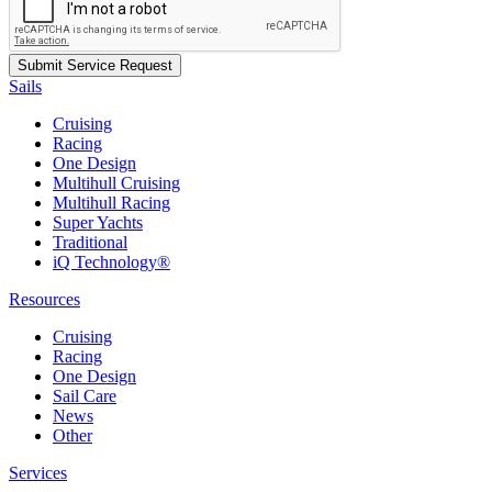
Sails
Cruising
Racing
One Design
Multihull Cruising
Multihull Racing
Super Yachts
Traditional
iQ Technology®
Resources
Cruising
Racing
One Design
Sail Care
News
Other
Services