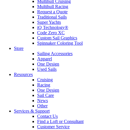
Multihull Cruising
Multihull Racing
Request a Quote
Traditional Sails
Super Yachts
iQ Technology®
Code Zero XC
Custom Sail Graphics
Spinnaker Coloring Tool
Store
Sailing Accessories
Apparel
One Design
Used Sails
Resources
Cruising
Racing
One Design
Sail Care
News
Other
Services & Support
Contact Us
Find a Loft or Consultant
Customer Service