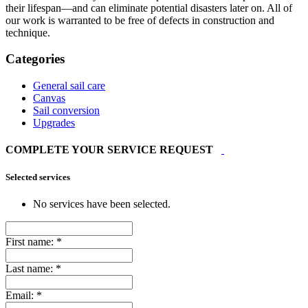
their lifespan—and can eliminate potential disasters later on. All of
our work is warranted to be free of defects in construction and
technique.
Categories
General sail care
Canvas
Sail conversion
Upgrades
COMPLETE YOUR SERVICE REQUEST
Selected services
No services have been selected.
First name:
*
Last name:
*
Email:
*