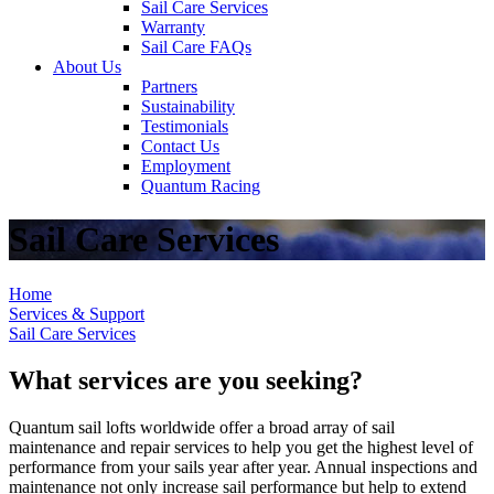
Sail Care Services
Warranty
Sail Care FAQs
About Us
Partners
Sustainability
Testimonials
Contact Us
Employment
Quantum Racing
Sail Care Services
Home
Services & Support
Sail Care Services
What services are you seeking?
Quantum sail lofts worldwide offer a broad array of sail
maintenance and repair services to help you get the highest level of
performance from your sails year after year. Annual inspections and
maintenance not only increase sail performance but help to extend