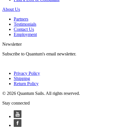
About Us
Partners
Testimonials
Contact Us
Employment
Newsletter
Subscribe to Quantum's email newsletter.
Privacy Policy
Shipping
Return Policy
© 2026 Quantum Sails. All rights reserved.
Stay connected