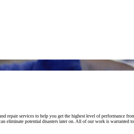
nd repair services to help you get the highest level of performance fro
n eliminate potential disasters later on. All of our work is warranted to