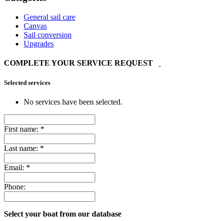
General sail care
Canvas
Sail conversion
Upgrades
COMPLETE YOUR SERVICE REQUEST
Selected services
No services have been selected.
First name:
*
Last name:
*
Email:
*
Phone:
Select your boat from our database