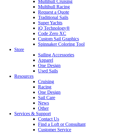
Multihull Cruising
Multihull Racing
Request a Quote
Traditional Sails
Super Yachts
iQ Technology®
Code Zero XC
Custom Sail Graphics
Spinnaker Coloring Tool
Store
Sailing Accessories
Apparel
One Design
Used Sails
Resources
Cruising
Racing
One Design
Sail Care
News
Other
Services & Support
Contact Us
Find a Loft or Consultant
Customer Service