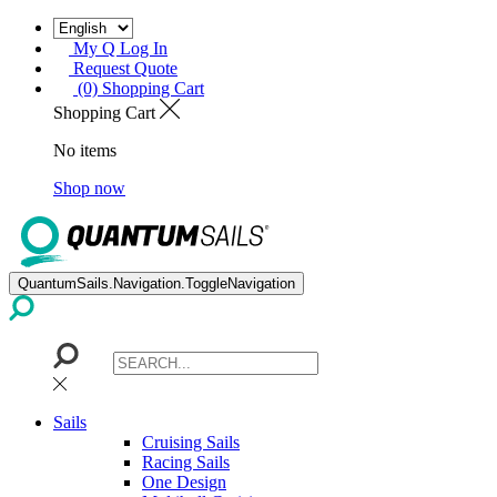
My Q Log In
Request Quote
(0) Shopping Cart
Shopping Cart
No items
Shop now
QuantumSails.Navigation.ToggleNavigation
Sails
Cruising Sails
Racing Sails
One Design