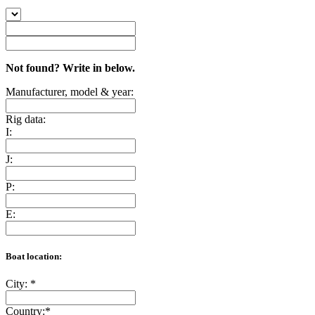
Not found? Write in below.
Manufacturer, model & year:
Rig data:
I:
J:
P:
E:
Boat location:
City:
*
Country:
*