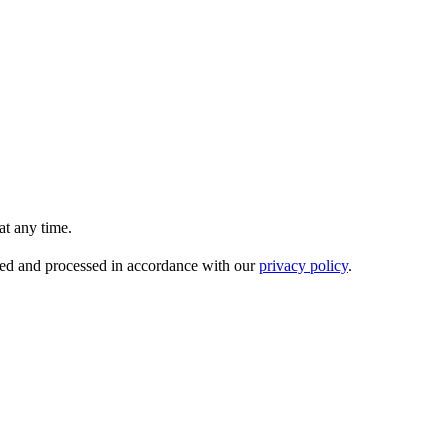
t any time.
ored and processed in accordance with our
privacy policy
.