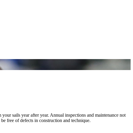
m your sails year after year. Annual inspections and maintenance not
 be free of defects in construction and technique.