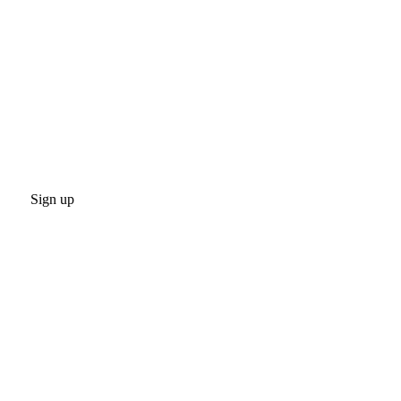
Sign up