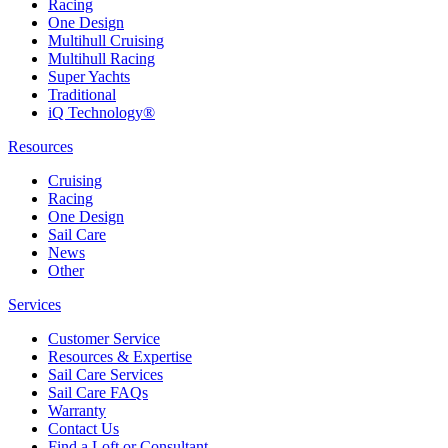
Racing
One Design
Multihull Cruising
Multihull Racing
Super Yachts
Traditional
iQ Technology®
Resources
Cruising
Racing
One Design
Sail Care
News
Other
Services
Customer Service
Resources & Expertise
Sail Care Services
Sail Care FAQs
Warranty
Contact Us
Find a Loft or Consultant