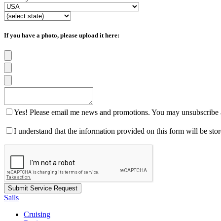
If you have a photo, please upload it here:
Yes! Please email me news and promotions. You may unsubscribe a
I understand that the information provided on this form will be st
Sails
Cruising