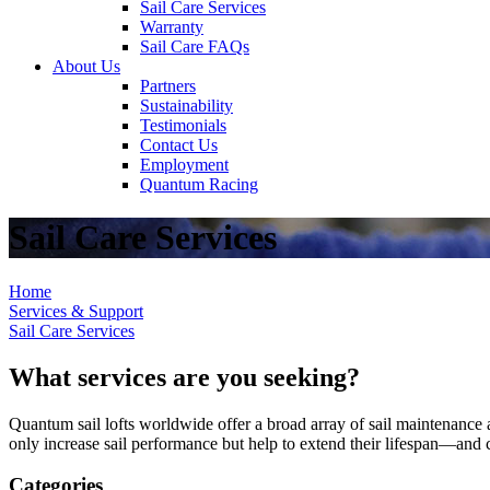
Sail Care Services
Warranty
Sail Care FAQs
About Us
Partners
Sustainability
Testimonials
Contact Us
Employment
Quantum Racing
Sail Care Services
Home
Services & Support
Sail Care Services
What services are you seeking?
Quantum sail lofts worldwide offer a broad array of sail maintenance a
only increase sail performance but help to extend their lifespan—and ca
Categories