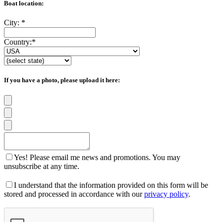
Boat location:
City:
*
Country:
*
If you have a photo, please upload it here:
Yes! Please email me news and promotions. You may
unsubscribe at any time.
I understand that the information provided on this form will be
stored and processed in accordance with our
privacy policy
.