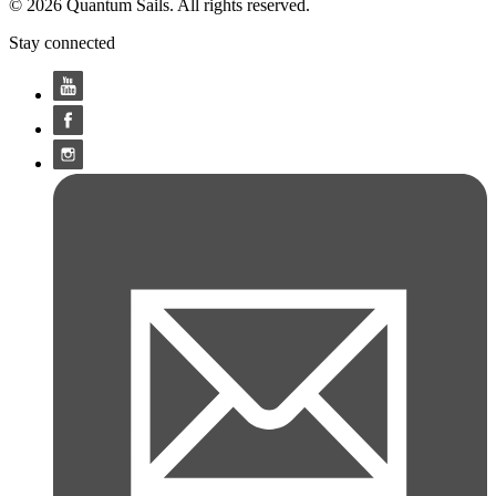
© 2026 Quantum Sails. All rights reserved.
Stay connected