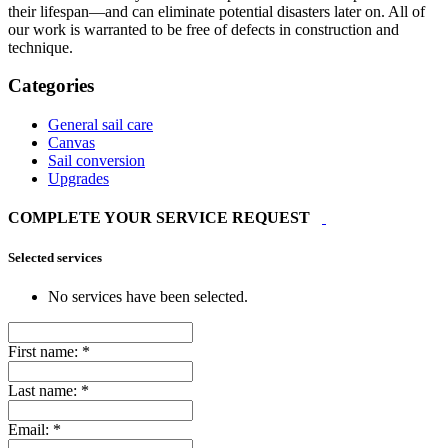
their lifespan—and can eliminate potential disasters later on. All of
our work is warranted to be free of defects in construction and
technique.
Categories
General sail care
Canvas
Sail conversion
Upgrades
COMPLETE YOUR SERVICE REQUEST
Selected services
No services have been selected.
First name:
*
Last name:
*
Email:
*