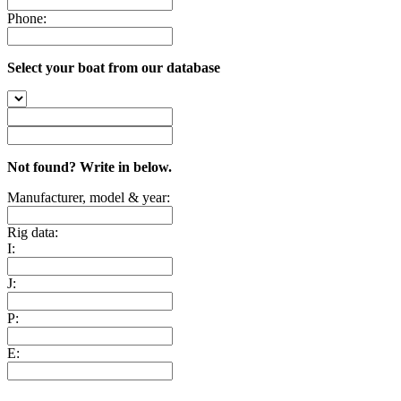
Phone:
Select your boat from our database
Not found? Write in below.
Manufacturer, model & year:
Rig data:
I:
J:
P:
E: