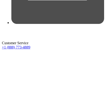
Customer Service
+1 (888) 773-4889