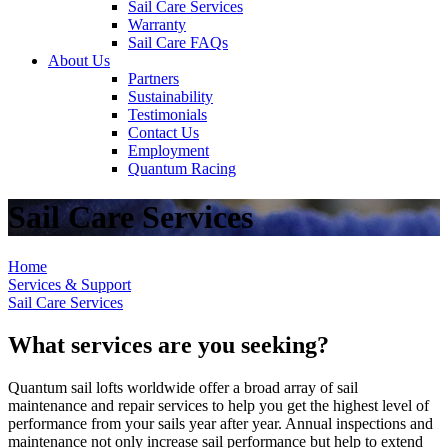
Sail Care Services
Warranty
Sail Care FAQs
About Us
Partners
Sustainability
Testimonials
Contact Us
Employment
Quantum Racing
Sail Care Services
Home
Services & Support
Sail Care Services
What services are you seeking?
Quantum sail lofts worldwide offer a broad array of sail
maintenance and repair services to help you get the highest level of
performance from your sails year after year. Annual inspections and
maintenance not only increase sail performance but help to extend