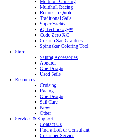
Multihull Cruising
Multihull Racing
Request a Quote
Traditional Sails
Super Yachts
iQ Technology®
Code Zero XC
Custom Sail Graphics
Spinnaker Coloring Tool
Store
Sailing Accessories
Apparel
One Design
Used Sails
Resources
Cruising
Racing
One Design
Sail Care
News
Other
Services & Support
Contact Us
Find a Loft or Consultant
Customer Service