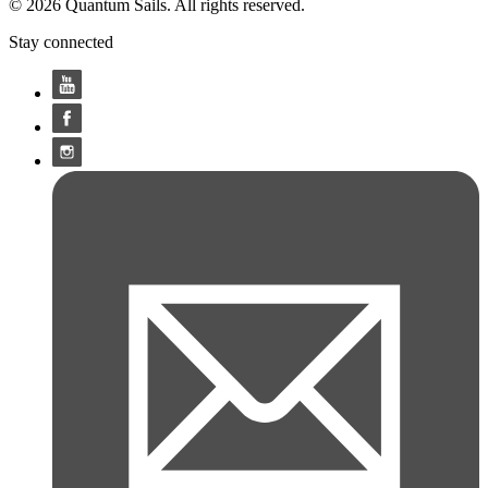
© 2026 Quantum Sails. All rights reserved.
Stay connected