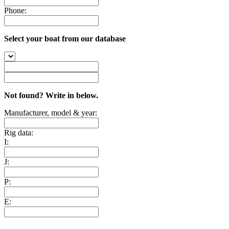
Phone:
Select your boat from our database
Not found? Write in below.
Manufacturer, model & year:
Rig data:
I:
J:
P:
E: