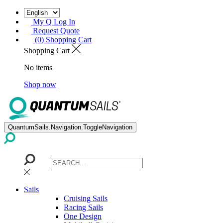
My Q Log In
Request Quote
(0) Shopping Cart
Shopping Cart
No items
Shop now
QuantumSails.Navigation.ToggleNavigation
Sails
Cruising Sails
Racing Sails
One Design