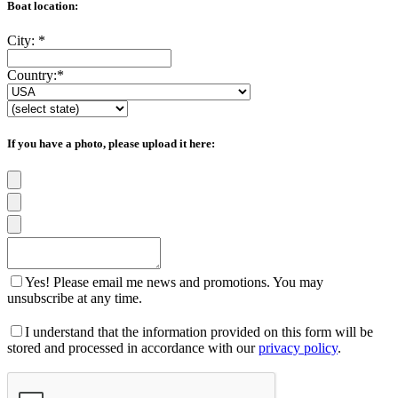
Boat location:
City:
*
Country:
*
If you have a photo, please upload it here:
Yes! Please email me news and promotions. You may
unsubscribe at any time.
I understand that the information provided on this form will be
stored and processed in accordance with our
privacy policy
.