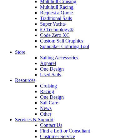
Multihull Cruising
Multihull Racing
Request a Quote
Traditional Sails
Super Yachts
iQ Technology®
Code Zero XC
Custom Sail Graphics
Spinnaker Coloring Tool
Store
Sailing Accessories
Apparel
One Design
Used Sails
Resources
Cruising
Racing
One Design
Sail Care
News
Other
Services & Support
Contact Us
Find a Loft or Consultant
Customer Service