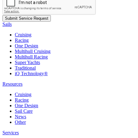
Sails
Cruising
Racing
One Design
Multihull Cruising
Multihull Racing
Super Yachts
Traditional
iQ Technology®
Resources
Cruising
Racing
One Design
Sail Care
News
Other
Services