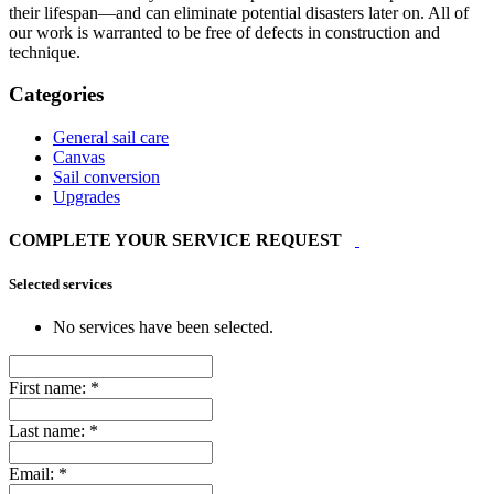
their lifespan—and can eliminate potential disasters later on. All of
our work is warranted to be free of defects in construction and
technique.
Categories
General sail care
Canvas
Sail conversion
Upgrades
COMPLETE YOUR SERVICE REQUEST
Selected services
No services have been selected.
First name:
*
Last name:
*
Email:
*