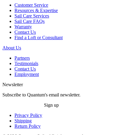
Customer Service
Resources & Expertise
Sail Care Services
Sail Care FAQs
Warranty
Contact Us
Find a Loft or Consultant
About Us
Partners
Testimonials
Contact Us
Employment
Newsletter
Subscribe to Quantum's email newsletter.
Sign up
Privacy Policy
Shipping
Return Policy