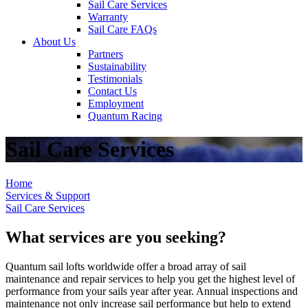
Sail Care Services
Warranty
Sail Care FAQs
About Us
Partners
Sustainability
Testimonials
Contact Us
Employment
Quantum Racing
Sail Care Services
Home
Services & Support
Sail Care Services
What services are you seeking?
Quantum sail lofts worldwide offer a broad array of sail
maintenance and repair services to help you get the highest level of
performance from your sails year after year. Annual inspections and
maintenance not only increase sail performance but help to extend