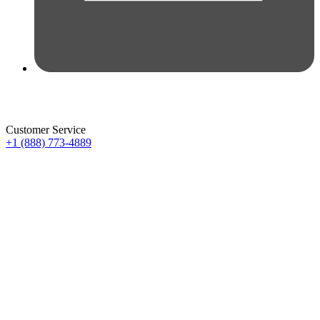
Customer Service
+1 (888) 773-4889