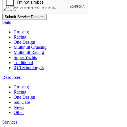
Sails
Cruising
Racing
One Design
Multihull Cruising
Multihull Racing
Super Yachts
Traditional
iQ Technology®
Resources
Cruising
Racing
One Design
Sail Care
News
Other
Services