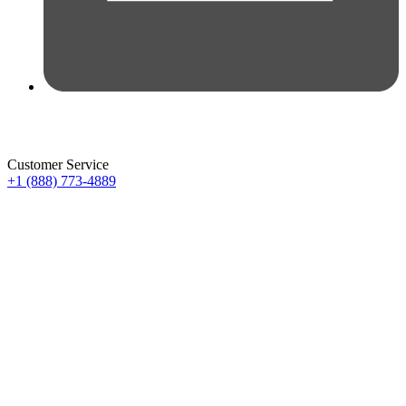
Customer Service
+1 (888) 773-4889