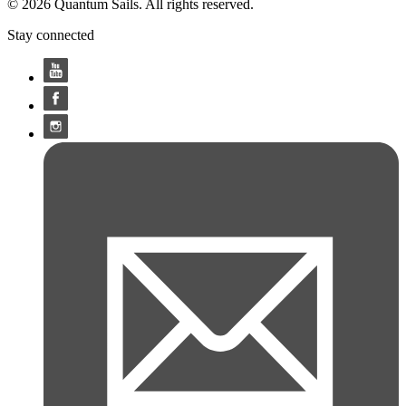
© 2026 Quantum Sails. All rights reserved.
Stay connected