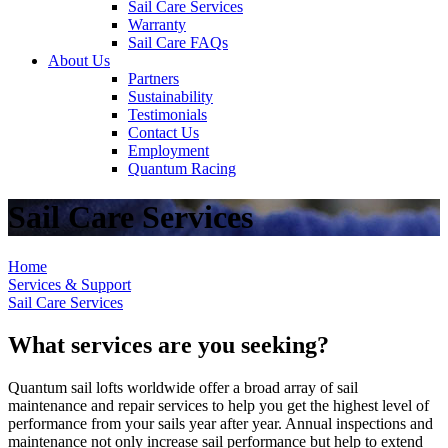
Sail Care Services
Warranty
Sail Care FAQs
About Us
Partners
Sustainability
Testimonials
Contact Us
Employment
Quantum Racing
Sail Care Services
Home
Services & Support
Sail Care Services
What services are you seeking?
Quantum sail lofts worldwide offer a broad array of sail
maintenance and repair services to help you get the highest level of
performance from your sails year after year. Annual inspections and
maintenance not only increase sail performance but help to extend