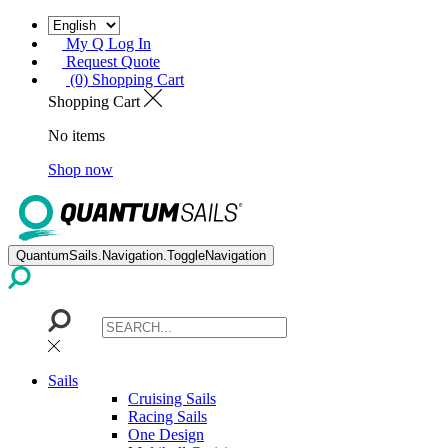
My Q Log In
Request Quote
(0) Shopping Cart
Shopping Cart
No items
Shop now
QuantumSails.Navigation.ToggleNavigation
Sails
Cruising Sails
Racing Sails
One Design