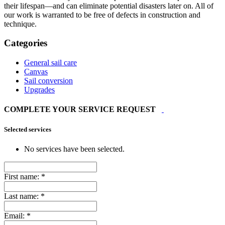
their lifespan—and can eliminate potential disasters later on. All of
our work is warranted to be free of defects in construction and
technique.
Categories
General sail care
Canvas
Sail conversion
Upgrades
COMPLETE YOUR SERVICE REQUEST
Selected services
No services have been selected.
First name:
*
Last name:
*
Email:
*