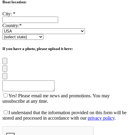
Boat location:
City:
*
Country:
*
If you have a photo, please upload it here:
Yes! Please email me news and promotions. You may
unsubscribe at any time.
I understand that the information provided on this form will be
stored and processed in accordance with our
privacy policy
.