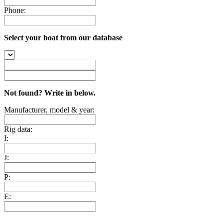
Phone:
Select your boat from our database
Not found? Write in below.
Manufacturer, model & year:
Rig data:
I:
J:
P:
E: