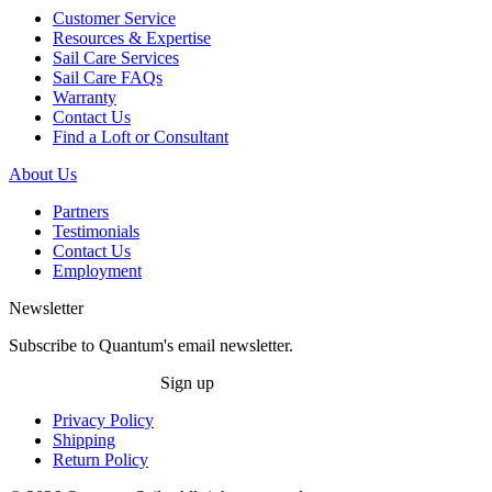
Customer Service
Resources & Expertise
Sail Care Services
Sail Care FAQs
Warranty
Contact Us
Find a Loft or Consultant
About Us
Partners
Testimonials
Contact Us
Employment
Newsletter
Subscribe to Quantum's email newsletter.
Sign up
Privacy Policy
Shipping
Return Policy