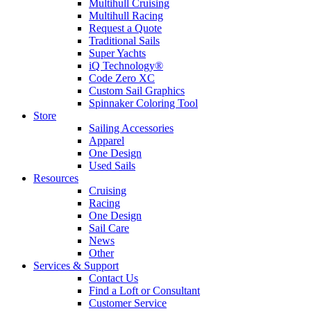
Multihull Cruising
Multihull Racing
Request a Quote
Traditional Sails
Super Yachts
iQ Technology®
Code Zero XC
Custom Sail Graphics
Spinnaker Coloring Tool
Store
Sailing Accessories
Apparel
One Design
Used Sails
Resources
Cruising
Racing
One Design
Sail Care
News
Other
Services & Support
Contact Us
Find a Loft or Consultant
Customer Service