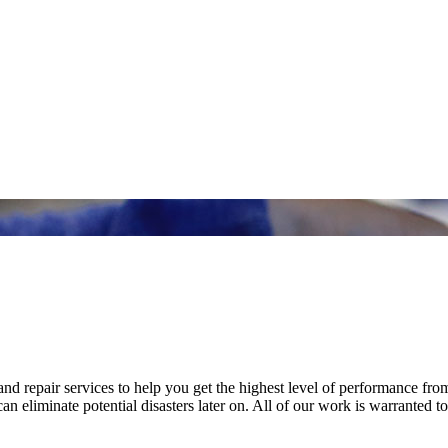
nd repair services to help you get the highest level of performance fro
n eliminate potential disasters later on. All of our work is warranted to