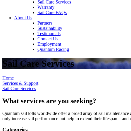
Sail Care Services
Warranty
Sail Care FAQs
About Us
Partners
Sustainability
Testimonials
Contact Us
Employment
Quantum Racing
Sail Care Services
Home
Services & Support
Sail Care Services
What services are you seeking?
Quantum sail lofts worldwide offer a broad array of sail maintenance a
only increase sail performance but help to extend their lifespan—and ca
Categories