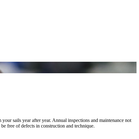
m your sails year after year. Annual inspections and maintenance not
 be free of defects in construction and technique.