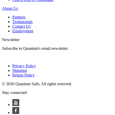
About Us
Partners
Testimonials
Contact Us
Employment
Newsletter
Subscribe to Quantum's email newsletter.
Privacy Policy
Shipping
Return Policy
© 2026 Quantum Sails. All rights reserved.
Stay connected