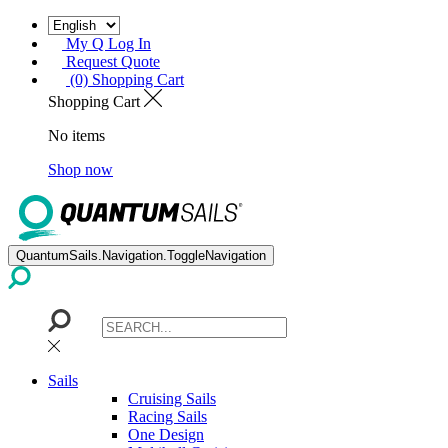
My Q Log In
Request Quote
(0) Shopping Cart
Shopping Cart
No items
Shop now
QuantumSails.Navigation.ToggleNavigation
Sails
Cruising Sails
Racing Sails
One Design