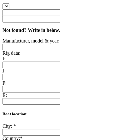
Not found? Write in below.
Manufacturer, model & year:
Rig data:
I:
J:
P:
E:
Boat location:
City:
*
Country:
*