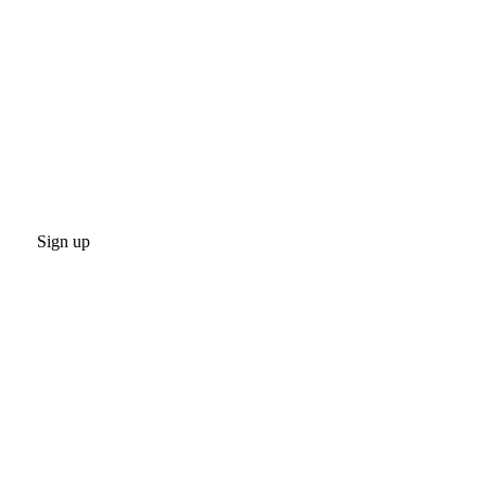
Sign up