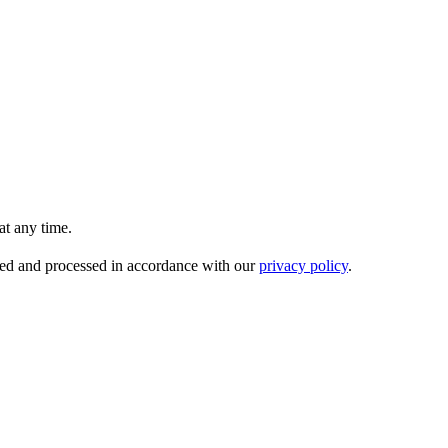
t any time.
ored and processed in accordance with our
privacy policy
.