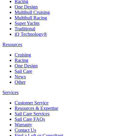
Racing
One Design
Multihull Cruising
Multihull Racing
Super Yachts
Traditional
iQ Technology®
Resources
Cruising
Racing
One Design
Sail Care
News
Other
Services
Customer Service
Resources & Expertise
Sail Care Services
Sail Care FAQs
Warranty
Contact Us
Find a Loft or Consultant