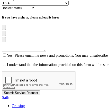
If you have a photo, please upload it here:
Yes! Please email me news and promotions. You may unsubscribe a
I understand that the information provided on this form will be st
Sails
Cruising