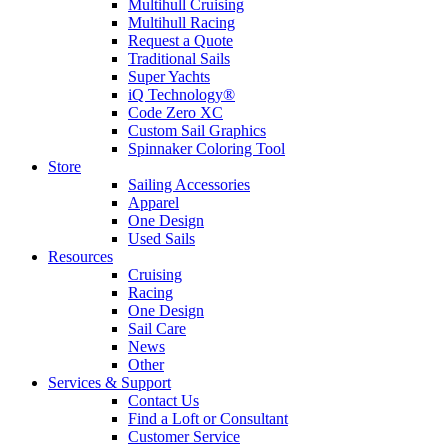
Multihull Cruising
Multihull Racing
Request a Quote
Traditional Sails
Super Yachts
iQ Technology®
Code Zero XC
Custom Sail Graphics
Spinnaker Coloring Tool
Store
Sailing Accessories
Apparel
One Design
Used Sails
Resources
Cruising
Racing
One Design
Sail Care
News
Other
Services & Support
Contact Us
Find a Loft or Consultant
Customer Service