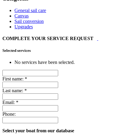
General sail care
Canvas
Sail conversion
Upgrades
COMPLETE YOUR SERVICE REQUEST
Selected services
No services have been selected.
First name:
*
Last name:
*
Email:
*
Phone:
Select your boat from our database