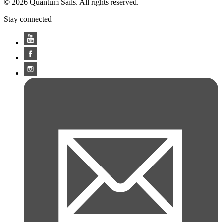
© 2026 Quantum Sails. All rights reserved.
Stay connected