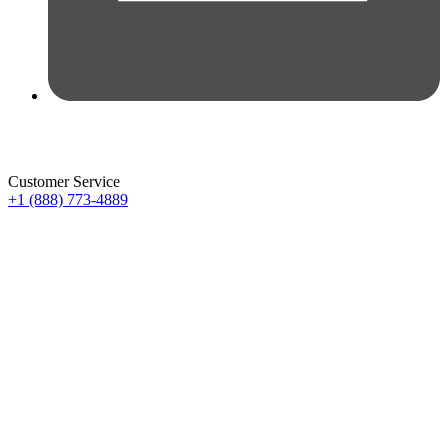
Customer Service
+1 (888) 773-4889