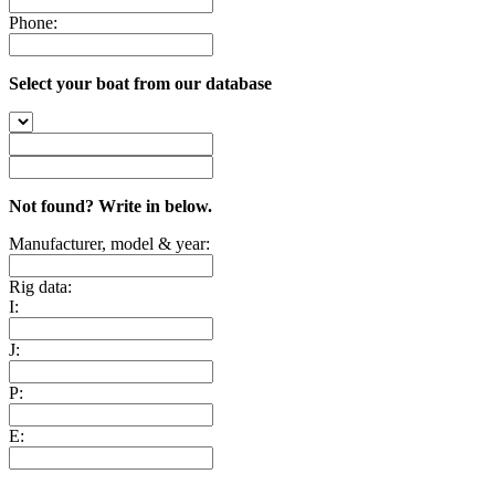
Phone:
Select your boat from our database
Not found? Write in below.
Manufacturer, model & year:
Rig data:
I:
J:
P:
E: