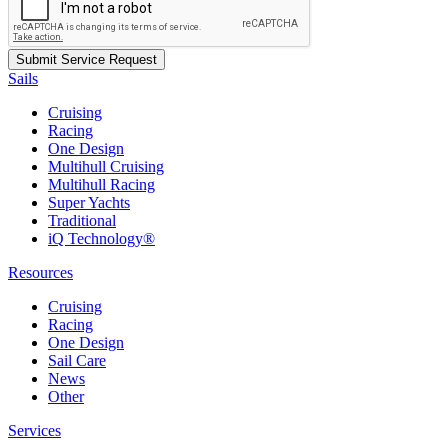
Sails
Cruising
Racing
One Design
Multihull Cruising
Multihull Racing
Super Yachts
Traditional
iQ Technology®
Resources
Cruising
Racing
One Design
Sail Care
News
Other
Services