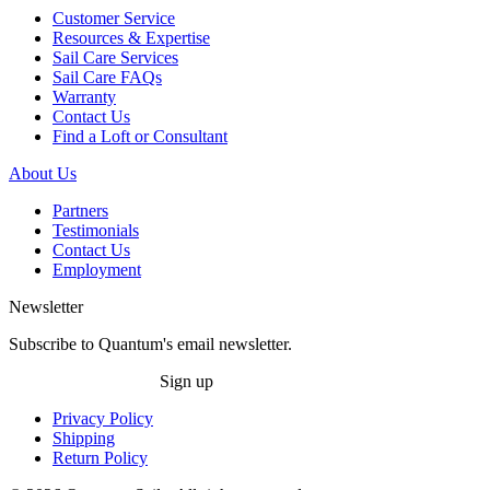
Customer Service
Resources & Expertise
Sail Care Services
Sail Care FAQs
Warranty
Contact Us
Find a Loft or Consultant
About Us
Partners
Testimonials
Contact Us
Employment
Newsletter
Subscribe to Quantum's email newsletter.
Sign up
Privacy Policy
Shipping
Return Policy