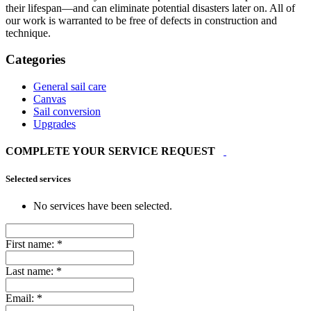
their lifespan—and can eliminate potential disasters later on. All of
our work is warranted to be free of defects in construction and
technique.
Categories
General sail care
Canvas
Sail conversion
Upgrades
COMPLETE YOUR SERVICE REQUEST
Selected services
No services have been selected.
First name:
*
Last name:
*
Email:
*