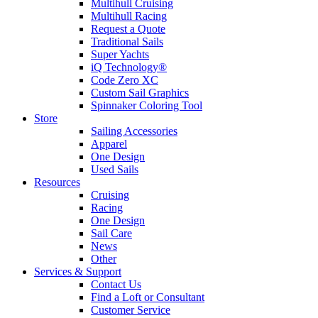
Multihull Cruising
Multihull Racing
Request a Quote
Traditional Sails
Super Yachts
iQ Technology®
Code Zero XC
Custom Sail Graphics
Spinnaker Coloring Tool
Store
Sailing Accessories
Apparel
One Design
Used Sails
Resources
Cruising
Racing
One Design
Sail Care
News
Other
Services & Support
Contact Us
Find a Loft or Consultant
Customer Service