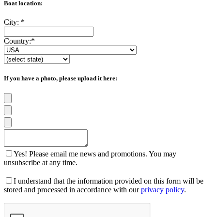
Boat location:
City:
*
Country:
*
If you have a photo, please upload it here:
Yes! Please email me news and promotions. You may
unsubscribe at any time.
I understand that the information provided on this form will be
stored and processed in accordance with our
privacy policy
.