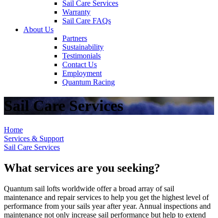
Sail Care Services
Warranty
Sail Care FAQs
About Us
Partners
Sustainability
Testimonials
Contact Us
Employment
Quantum Racing
Sail Care Services
Home
Services & Support
Sail Care Services
What services are you seeking?
Quantum sail lofts worldwide offer a broad array of sail
maintenance and repair services to help you get the highest level of
performance from your sails year after year. Annual inspections and
maintenance not only increase sail performance but help to extend