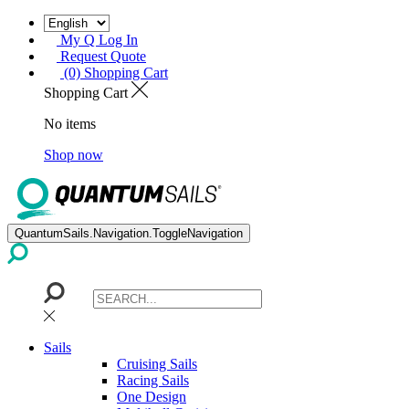
My Q Log In
Request Quote
(0) Shopping Cart
Shopping Cart
No items
Shop now
QuantumSails.Navigation.ToggleNavigation
Sails
Cruising Sails
Racing Sails
One Design