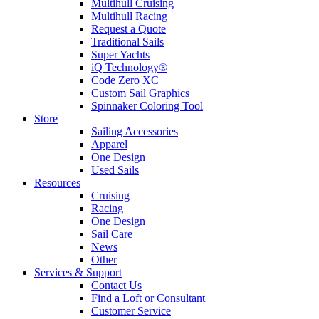
Multihull Cruising
Multihull Racing
Request a Quote
Traditional Sails
Super Yachts
iQ Technology®
Code Zero XC
Custom Sail Graphics
Spinnaker Coloring Tool
Store
Sailing Accessories
Apparel
One Design
Used Sails
Resources
Cruising
Racing
One Design
Sail Care
News
Other
Services & Support
Contact Us
Find a Loft or Consultant
Customer Service