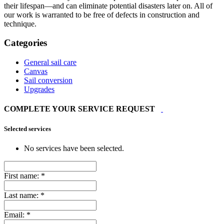
their lifespan—and can eliminate potential disasters later on. All of
our work is warranted to be free of defects in construction and
technique.
Categories
General sail care
Canvas
Sail conversion
Upgrades
COMPLETE YOUR SERVICE REQUEST
Selected services
No services have been selected.
First name:
*
Last name:
*
Email:
*