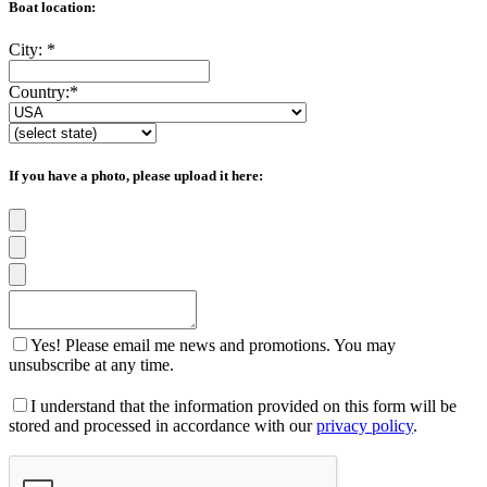
Boat location:
City:
*
Country:
*
If you have a photo, please upload it here:
Yes! Please email me news and promotions. You may
unsubscribe at any time.
I understand that the information provided on this form will be
stored and processed in accordance with our
privacy policy
.