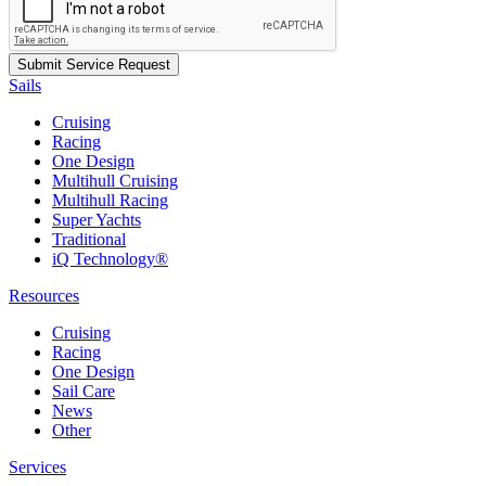
Sails
Cruising
Racing
One Design
Multihull Cruising
Multihull Racing
Super Yachts
Traditional
iQ Technology®
Resources
Cruising
Racing
One Design
Sail Care
News
Other
Services