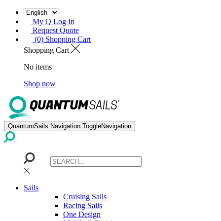
My Q Log In
Request Quote
(0) Shopping Cart
Shopping Cart
No items
Shop now
QuantumSails.Navigation.ToggleNavigation
Sails
Cruising Sails
Racing Sails
One Design