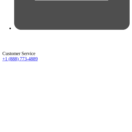
Customer Service
+1 (888) 773-4889