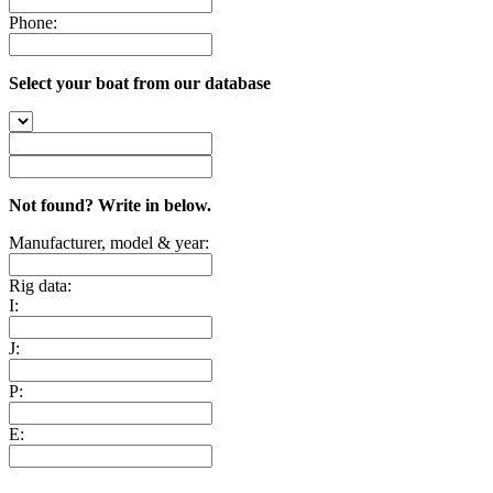
Phone:
Select your boat from our database
Not found? Write in below.
Manufacturer, model & year:
Rig data:
I:
J:
P:
E: