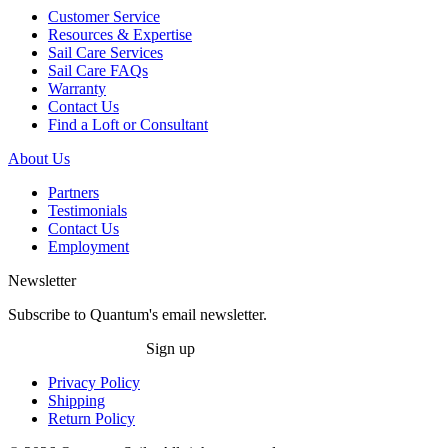
Customer Service
Resources & Expertise
Sail Care Services
Sail Care FAQs
Warranty
Contact Us
Find a Loft or Consultant
About Us
Partners
Testimonials
Contact Us
Employment
Newsletter
Subscribe to Quantum's email newsletter.
Sign up
Privacy Policy
Shipping
Return Policy