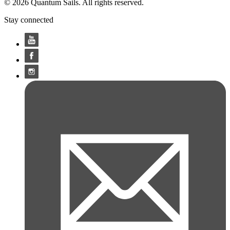
© 2026 Quantum Sails. All rights reserved.
Stay connected