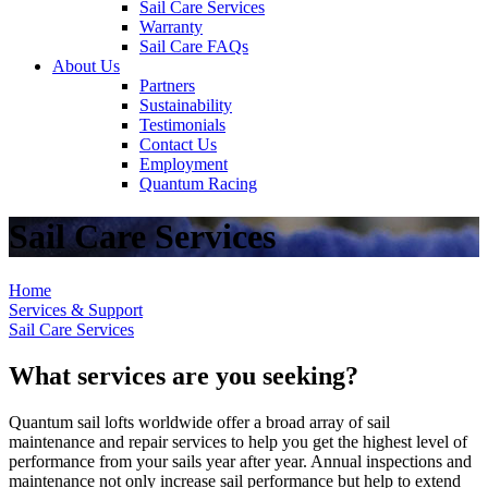
Sail Care Services
Warranty
Sail Care FAQs
About Us
Partners
Sustainability
Testimonials
Contact Us
Employment
Quantum Racing
Sail Care Services
Home
Services & Support
Sail Care Services
What services are you seeking?
Quantum sail lofts worldwide offer a broad array of sail
maintenance and repair services to help you get the highest level of
performance from your sails year after year. Annual inspections and
maintenance not only increase sail performance but help to extend