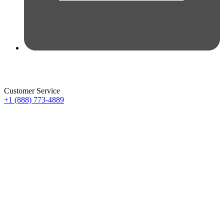
Customer Service
+1 (888) 773-4889