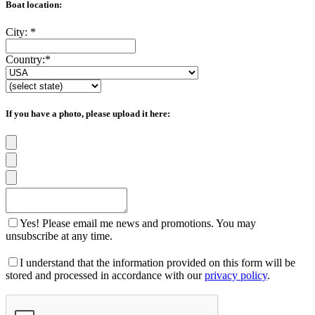
Boat location:
City:
*
Country:
*
If you have a photo, please upload it here:
Yes! Please email me news and promotions. You may
unsubscribe at any time.
I understand that the information provided on this form will be
stored and processed in accordance with our
privacy policy
.