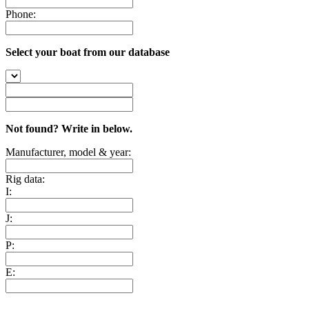
Phone:
Select your boat from our database
Not found? Write in below.
Manufacturer, model & year:
Rig data:
I:
J:
P:
E: