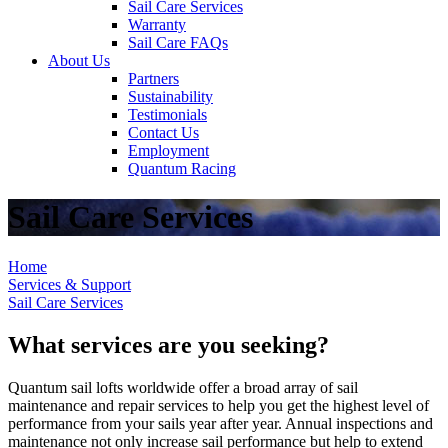
Sail Care Services
Warranty
Sail Care FAQs
About Us
Partners
Sustainability
Testimonials
Contact Us
Employment
Quantum Racing
Sail Care Services
Home
Services & Support
Sail Care Services
What services are you seeking?
Quantum sail lofts worldwide offer a broad array of sail
maintenance and repair services to help you get the highest level of
performance from your sails year after year. Annual inspections and
maintenance not only increase sail performance but help to extend