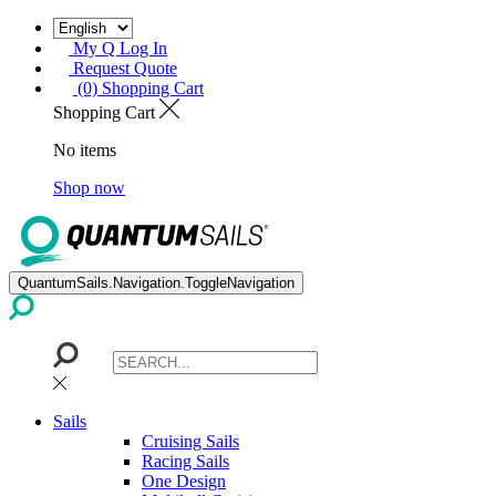
My Q Log In
Request Quote
(0) Shopping Cart
Shopping Cart
No items
Shop now
QuantumSails.Navigation.ToggleNavigation
Sails
Cruising Sails
Racing Sails
One Design