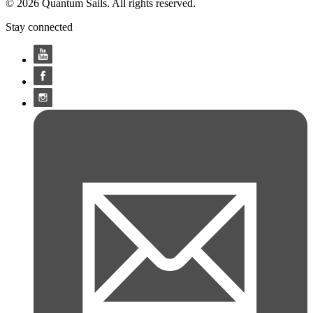
© 2026 Quantum Sails. All rights reserved.
Stay connected