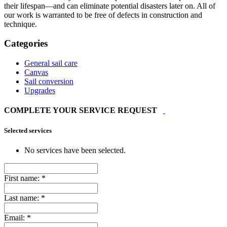
their lifespan—and can eliminate potential disasters later on. All of
our work is warranted to be free of defects in construction and
technique.
Categories
General sail care
Canvas
Sail conversion
Upgrades
COMPLETE YOUR SERVICE REQUEST
Selected services
No services have been selected.
First name:
*
Last name:
*
Email:
*