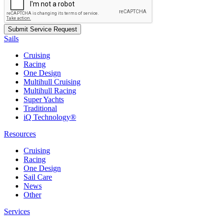
Sails
Cruising
Racing
One Design
Multihull Cruising
Multihull Racing
Super Yachts
Traditional
iQ Technology®
Resources
Cruising
Racing
One Design
Sail Care
News
Other
Services