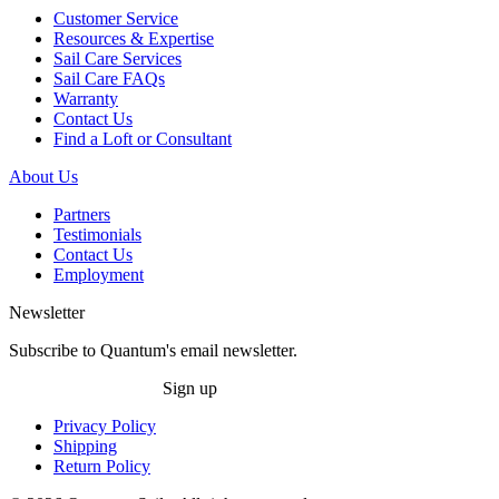
Customer Service
Resources & Expertise
Sail Care Services
Sail Care FAQs
Warranty
Contact Us
Find a Loft or Consultant
About Us
Partners
Testimonials
Contact Us
Employment
Newsletter
Subscribe to Quantum's email newsletter.
Sign up
Privacy Policy
Shipping
Return Policy