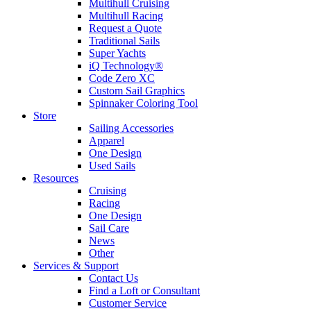
Multihull Cruising
Multihull Racing
Request a Quote
Traditional Sails
Super Yachts
iQ Technology®
Code Zero XC
Custom Sail Graphics
Spinnaker Coloring Tool
Store
Sailing Accessories
Apparel
One Design
Used Sails
Resources
Cruising
Racing
One Design
Sail Care
News
Other
Services & Support
Contact Us
Find a Loft or Consultant
Customer Service