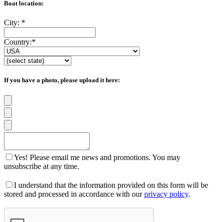
Boat location:
City:
*
Country:
*
If you have a photo, please upload it here:
Yes! Please email me news and promotions. You may
unsubscribe at any time.
I understand that the information provided on this form will be
stored and processed in accordance with our
privacy policy
.