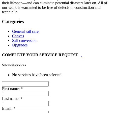
their lifespan—and can eliminate potential disasters later on. All of
our work is warranted to be free of defects in construction and
technique.
Categories
General sail care
Canvas
Sail conversion
Upgrades
COMPLETE YOUR SERVICE REQUEST
Selected services
No services have been selected.
First name:
*
Last name:
*
Email:
*