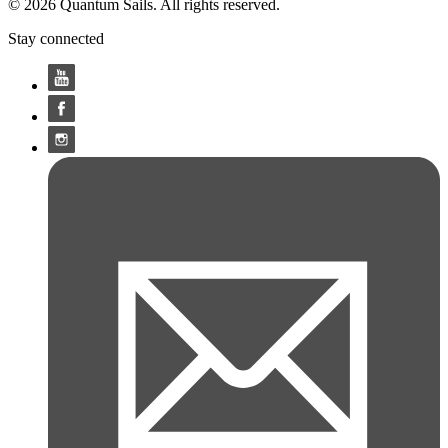
© 2026 Quantum Sails. All rights reserved.
Stay connected