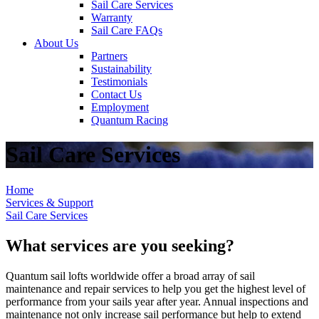
Sail Care Services
Warranty
Sail Care FAQs
About Us
Partners
Sustainability
Testimonials
Contact Us
Employment
Quantum Racing
Sail Care Services
Home
Services & Support
Sail Care Services
What services are you seeking?
Quantum sail lofts worldwide offer a broad array of sail
maintenance and repair services to help you get the highest level of
performance from your sails year after year. Annual inspections and
maintenance not only increase sail performance but help to extend