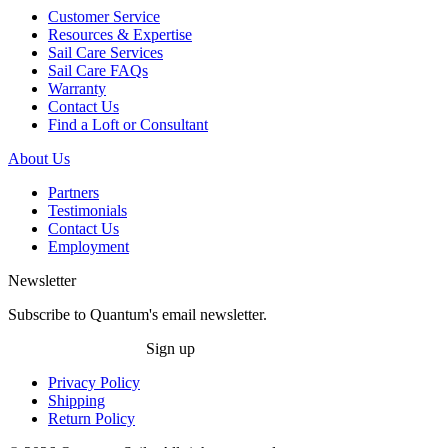
Customer Service
Resources & Expertise
Sail Care Services
Sail Care FAQs
Warranty
Contact Us
Find a Loft or Consultant
About Us
Partners
Testimonials
Contact Us
Employment
Newsletter
Subscribe to Quantum's email newsletter.
Sign up
Privacy Policy
Shipping
Return Policy