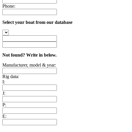
Phone:
Select your boat from our database
Not found? Write in below.
Manufacturer, model & year:
Rig data:
I:
J:
P:
E: