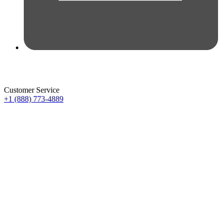
Customer Service
+1 (888) 773-4889