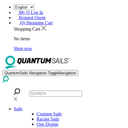
My Q Log In
Request Quote
(0) Shopping Cart
Shopping Cart
No items
Shop now
QuantumSails.Navigation.ToggleNavigation
Sails
Cruising Sails
Racing Sails
One Design