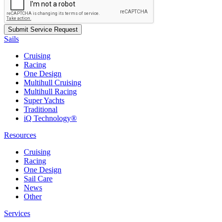
Sails
Cruising
Racing
One Design
Multihull Cruising
Multihull Racing
Super Yachts
Traditional
iQ Technology®
Resources
Cruising
Racing
One Design
Sail Care
News
Other
Services