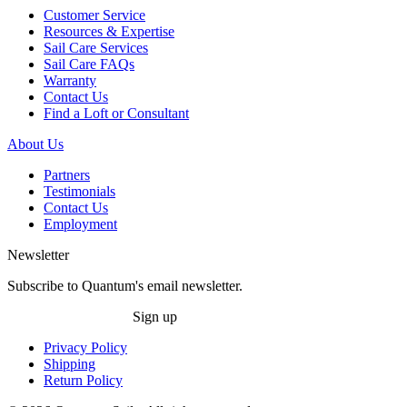
Customer Service
Resources & Expertise
Sail Care Services
Sail Care FAQs
Warranty
Contact Us
Find a Loft or Consultant
About Us
Partners
Testimonials
Contact Us
Employment
Newsletter
Subscribe to Quantum's email newsletter.
Sign up
Privacy Policy
Shipping
Return Policy