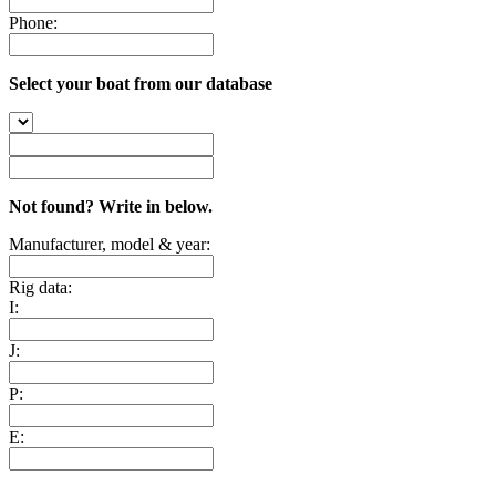
Phone:
Select your boat from our database
Not found? Write in below.
Manufacturer, model & year:
Rig data:
I:
J:
P:
E: