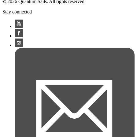
© 2026 Quantum Sails. All rights reserved.
Stay connected