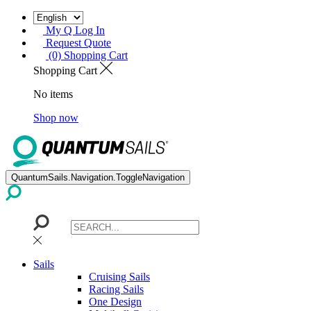
My Q Log In
Request Quote
(0) Shopping Cart
Shopping Cart
No items
Shop now
QuantumSails.Navigation.ToggleNavigation
Sails
Cruising Sails
Racing Sails
One Design