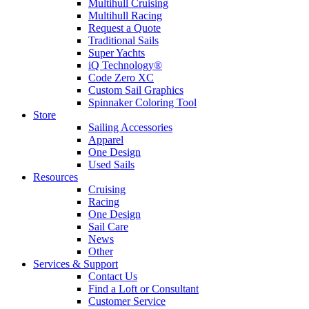
Multihull Cruising
Multihull Racing
Request a Quote
Traditional Sails
Super Yachts
iQ Technology®
Code Zero XC
Custom Sail Graphics
Spinnaker Coloring Tool
Store
Sailing Accessories
Apparel
One Design
Used Sails
Resources
Cruising
Racing
One Design
Sail Care
News
Other
Services & Support
Contact Us
Find a Loft or Consultant
Customer Service