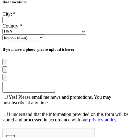
Boat location:
City:
*
Country:
*
If you have a photo, please upload it here:
Yes! Please email me news and promotions. You may
unsubscribe at any time.
I understand that the information provided on this form will be
stored and processed in accordance with our
privacy policy
.