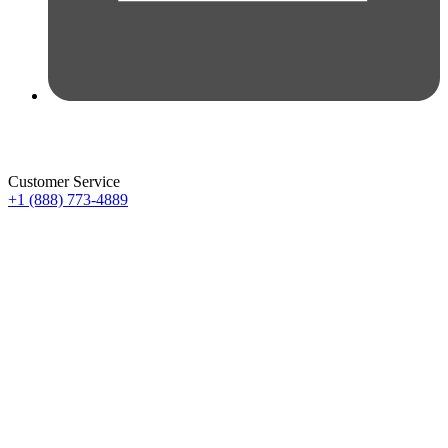
Customer Service
+1 (888) 773-4889