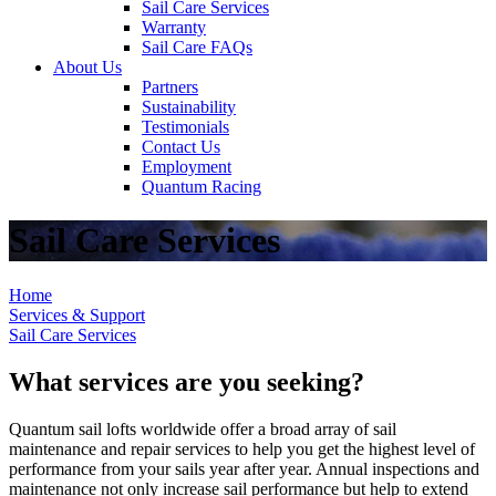
Sail Care Services
Warranty
Sail Care FAQs
About Us
Partners
Sustainability
Testimonials
Contact Us
Employment
Quantum Racing
Sail Care Services
Home
Services & Support
Sail Care Services
What services are you seeking?
Quantum sail lofts worldwide offer a broad array of sail
maintenance and repair services to help you get the highest level of
performance from your sails year after year. Annual inspections and
maintenance not only increase sail performance but help to extend