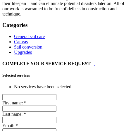
their lifespan—and can eliminate potential disasters later on. All of
our work is warranted to be free of defects in construction and
technique.
Categories
General sail care
Canvas
Sail conversion
Upgrades
COMPLETE YOUR SERVICE REQUEST
Selected services
No services have been selected.
First name:
*
Last name:
*
Email:
*