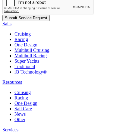
Sails
Cruising
Racing
One Design
Multihull Cruising
Multihull Racing
Super Yachts
Traditional
iQ Technology®
Resources
Cruising
Racing
One Design
Sail Care
News
Other
Services