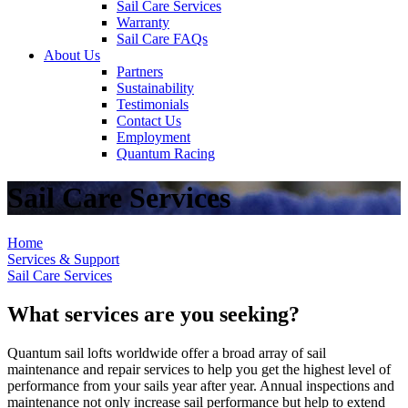
Sail Care Services
Warranty
Sail Care FAQs
About Us
Partners
Sustainability
Testimonials
Contact Us
Employment
Quantum Racing
Sail Care Services
Home
Services & Support
Sail Care Services
What services are you seeking?
Quantum sail lofts worldwide offer a broad array of sail
maintenance and repair services to help you get the highest level of
performance from your sails year after year. Annual inspections and
maintenance not only increase sail performance but help to extend