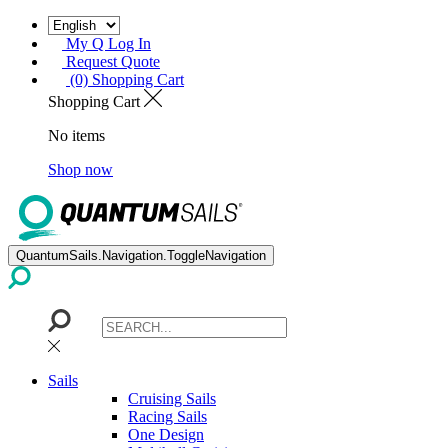
My Q Log In
Request Quote
(0) Shopping Cart
Shopping Cart
No items
Shop now
QuantumSails.Navigation.ToggleNavigation
Sails
Cruising Sails
Racing Sails
One Design