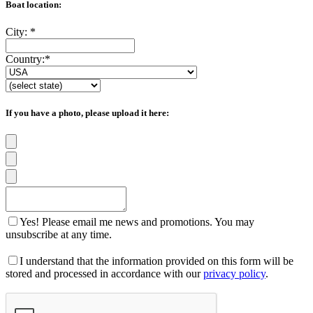
Boat location:
City:
*
Country:
*
If you have a photo, please upload it here:
Yes! Please email me news and promotions. You may
unsubscribe at any time.
I understand that the information provided on this form will be
stored and processed in accordance with our
privacy policy
.