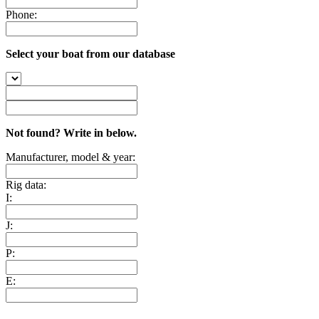
Phone:
Select your boat from our database
Not found? Write in below.
Manufacturer, model & year:
Rig data:
I:
J:
P:
E: