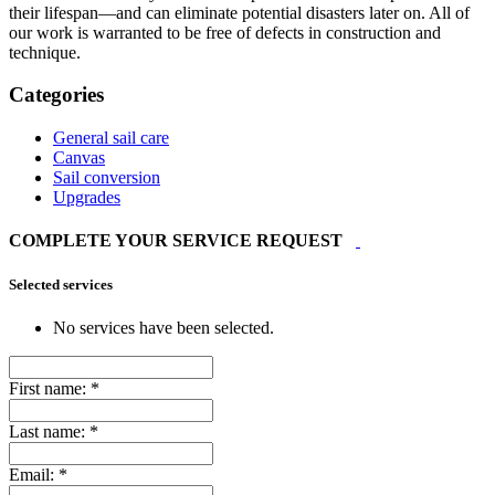
their lifespan—and can eliminate potential disasters later on. All of
our work is warranted to be free of defects in construction and
technique.
Categories
General sail care
Canvas
Sail conversion
Upgrades
COMPLETE YOUR SERVICE REQUEST
Selected services
No services have been selected.
First name:
*
Last name:
*
Email:
*