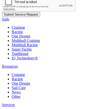
Sails
Cruising
Racing
One Design
Multihull Cruising
Multihull Racing
Super Yachts
Traditional
iQ Technology®
Resources
Cruising
Racing
One Design
Sail Care
News
Other
Services