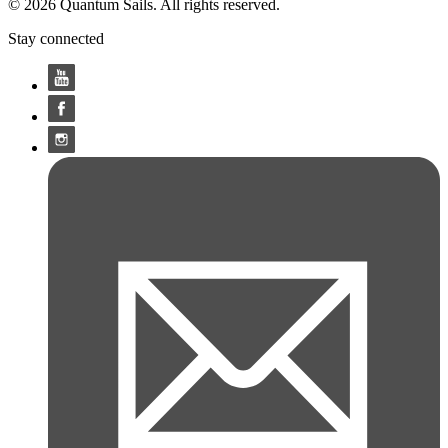
© 2026 Quantum Sails. All rights reserved.
Stay connected