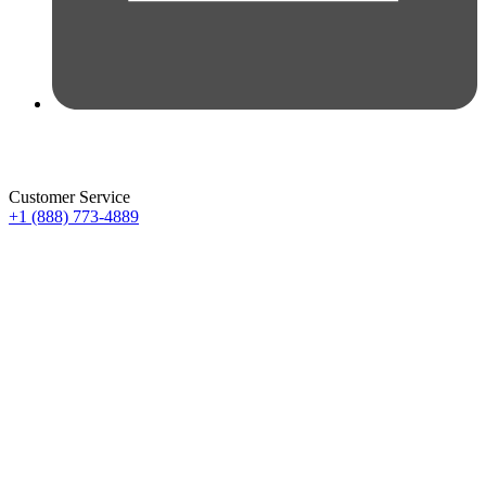
Customer Service
+1 (888) 773-4889