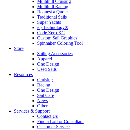
Multihull Cruising
Multihull Racing
Request a Quote
Traditional Sails
Super Yachts
iQ Technology®
Code Zero XC
Custom Sail Graphics
Spinnaker Coloring Tool
Store
Sailing Accessories
Apparel
One Design
Used Sails
Resources
Cruising
Racing
One Design
Sail Care
News
Other
Services & Support
Contact Us
Find a Loft or Consultant
Customer Service