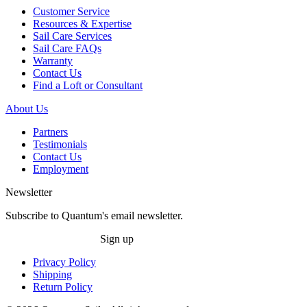
Customer Service
Resources & Expertise
Sail Care Services
Sail Care FAQs
Warranty
Contact Us
Find a Loft or Consultant
About Us
Partners
Testimonials
Contact Us
Employment
Newsletter
Subscribe to Quantum's email newsletter.
Sign up
Privacy Policy
Shipping
Return Policy