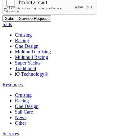
Sails
Cruising
Racing
One Design
Multihull Cruising
Multihull Racing
Super Yachts
Traditional
iQ Technology®
Resources
Cruising
Racing
One Design
Sail Care
News
Other
Services