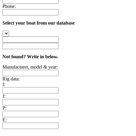
Phone:
Select your boat from our database
Not found? Write in below.
Manufacturer, model & year:
Rig data:
I:
J:
P:
E: