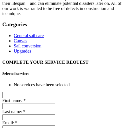
their lifespan—and can eliminate potential disasters later on. All of
our work is warranted to be free of defects in construction and
technique.
Categories
General sail care
Canvas
Sail conversion
Upgrades
COMPLETE YOUR SERVICE REQUEST
Selected services
No services have been selected.
First name:
*
Last name:
*
Email:
*