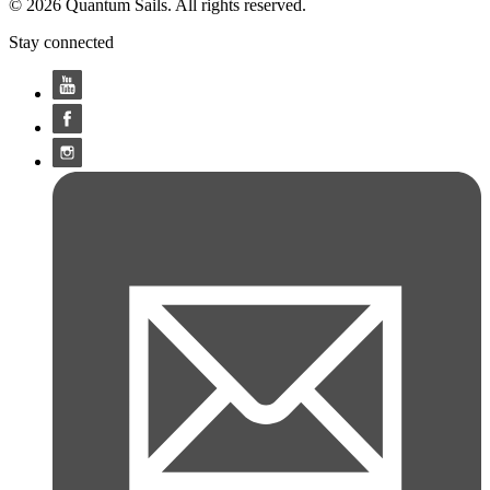
© 2026 Quantum Sails. All rights reserved.
Stay connected