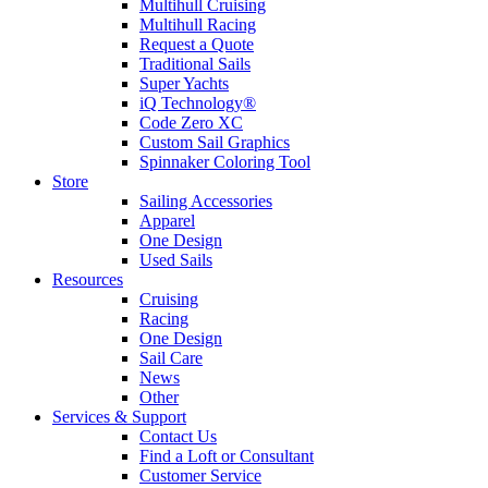
Multihull Cruising
Multihull Racing
Request a Quote
Traditional Sails
Super Yachts
iQ Technology®
Code Zero XC
Custom Sail Graphics
Spinnaker Coloring Tool
Store
Sailing Accessories
Apparel
One Design
Used Sails
Resources
Cruising
Racing
One Design
Sail Care
News
Other
Services & Support
Contact Us
Find a Loft or Consultant
Customer Service