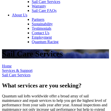
Sail Care Services
Warranty
Sail Care FAQs
About Us
Partners
Sustainability
Testimonials
Contact Us
Employment
Quantum Racing
Sail Care Services
Home
Services & Support
Sail Care Services
What services are you seeking?
Quantum sail lofts worldwide offer a broad array of sail
maintenance and repair services to help you get the highest level of
performance from your sails year after year. Annual inspections and
maintenance not only increase sail performance but help to extend