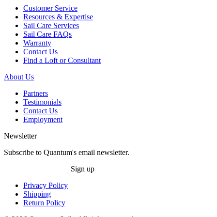
Customer Service
Resources & Expertise
Sail Care Services
Sail Care FAQs
Warranty
Contact Us
Find a Loft or Consultant
About Us
Partners
Testimonials
Contact Us
Employment
Newsletter
Subscribe to Quantum's email newsletter.
Sign up
Privacy Policy
Shipping
Return Policy