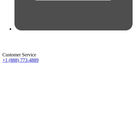
Customer Service
+1 (888) 773-4889