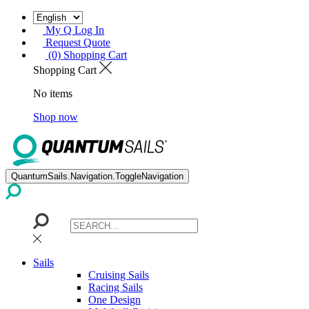
My Q Log In
Request Quote
(0) Shopping Cart
Shopping Cart
No items
Shop now
QuantumSails.Navigation.ToggleNavigation
Sails
Cruising Sails
Racing Sails
One Design