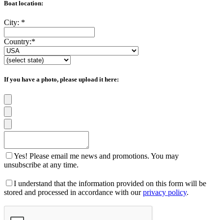
Boat location:
City:
*
Country:
*
If you have a photo, please upload it here:
Yes! Please email me news and promotions. You may
unsubscribe at any time.
I understand that the information provided on this form will be
stored and processed in accordance with our
privacy policy
.