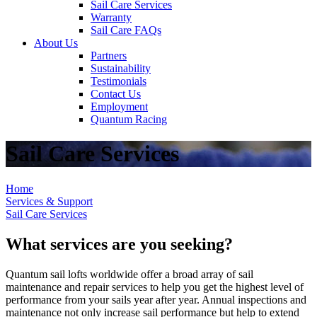
Sail Care Services
Warranty
Sail Care FAQs
About Us
Partners
Sustainability
Testimonials
Contact Us
Employment
Quantum Racing
Sail Care Services
Home
Services & Support
Sail Care Services
What services are you seeking?
Quantum sail lofts worldwide offer a broad array of sail
maintenance and repair services to help you get the highest level of
performance from your sails year after year. Annual inspections and
maintenance not only increase sail performance but help to extend