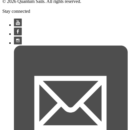
© 2026 Quantum Sails. All rights reserved.
Stay connected