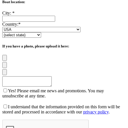
Boat location:
City:
*
Country:
*
If you have a photo, please upload it here:
Yes! Please email me news and promotions. You may
unsubscribe at any time.
I understand that the information provided on this form will be
stored and processed in accordance with our
privacy policy
.