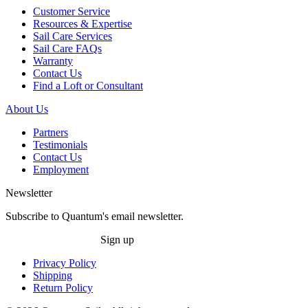
Customer Service
Resources & Expertise
Sail Care Services
Sail Care FAQs
Warranty
Contact Us
Find a Loft or Consultant
About Us
Partners
Testimonials
Contact Us
Employment
Newsletter
Subscribe to Quantum's email newsletter.
Sign up
Privacy Policy
Shipping
Return Policy