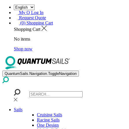
My Q Log In
Request Quote
(0) Shopping Cart
Shopping Cart
No items
Shop now
QuantumSails.Navigation.ToggleNavigation
Sails
Cruising Sails
Racing Sails
One Design