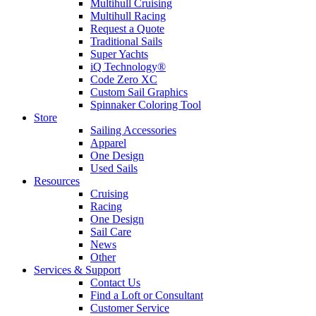
Multihull Cruising
Multihull Racing
Request a Quote
Traditional Sails
Super Yachts
iQ Technology®
Code Zero XC
Custom Sail Graphics
Spinnaker Coloring Tool
Store
Sailing Accessories
Apparel
One Design
Used Sails
Resources
Cruising
Racing
One Design
Sail Care
News
Other
Services & Support
Contact Us
Find a Loft or Consultant
Customer Service