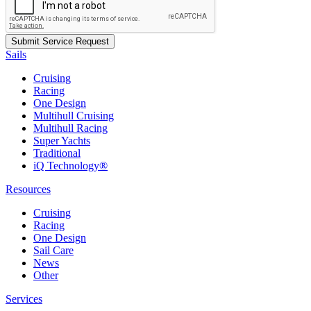
Sails
Cruising
Racing
One Design
Multihull Cruising
Multihull Racing
Super Yachts
Traditional
iQ Technology®
Resources
Cruising
Racing
One Design
Sail Care
News
Other
Services