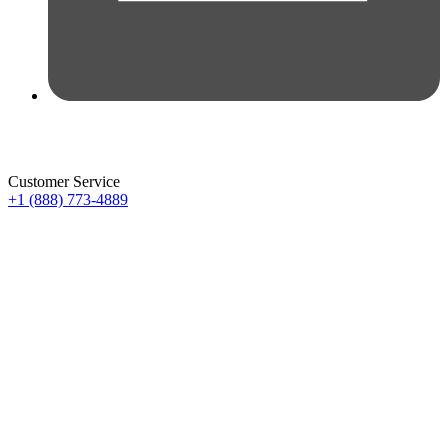
Customer Service
+1 (888) 773-4889