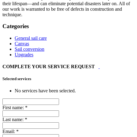
their lifespan—and can eliminate potential disasters later on. All of
our work is warranted to be free of defects in construction and
technique.
Categories
General sail care
Canvas
Sail conversion
Upgrades
COMPLETE YOUR SERVICE REQUEST
Selected services
No services have been selected.
First name:
*
Last name:
*
Email:
*