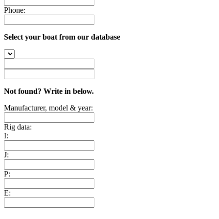
Phone:
Select your boat from our database
Not found? Write in below.
Manufacturer, model & year:
Rig data:
I:
J:
P:
E: