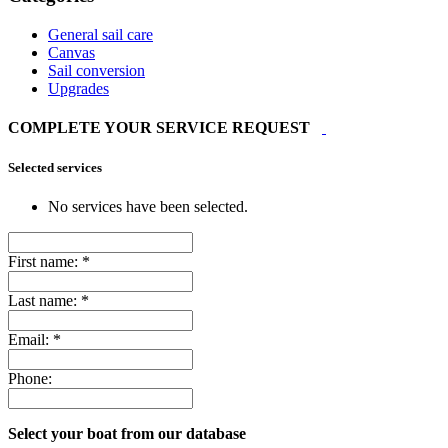
General sail care
Canvas
Sail conversion
Upgrades
COMPLETE YOUR SERVICE REQUEST
Selected services
No services have been selected.
First name:
*
Last name:
*
Email:
*
Phone:
Select your boat from our database