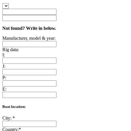
Not found? Write in below.
Manufacturer, model & year:
Rig data:
I:
J:
P:
E:
Boat location:
City:
*
Country:
*