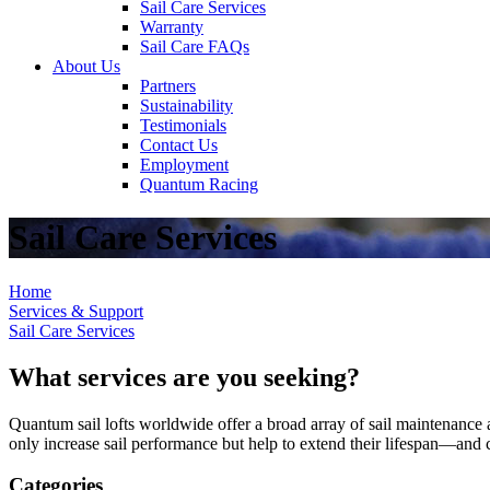
Sail Care Services
Warranty
Sail Care FAQs
About Us
Partners
Sustainability
Testimonials
Contact Us
Employment
Quantum Racing
Sail Care Services
Home
Services & Support
Sail Care Services
What services are you seeking?
Quantum sail lofts worldwide offer a broad array of sail maintenance a
only increase sail performance but help to extend their lifespan—and ca
Categories