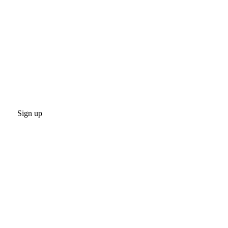
Sign up