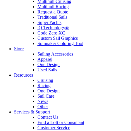
Multihull Cruising
Multihull Racing
Request a Quote
Traditional Sails
Super Yachts
iQ Technology®
Code Zero XC
Custom Sail Graphics
Spinnaker Coloring Tool
Store
Sailing Accessories
Apparel
One Design
Used Sails
Resources
Cruising
Racing
One Design
Sail Care
News
Other
Services & Support
Contact Us
Find a Loft or Consultant
Customer Service