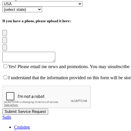
If you have a photo, please upload it here:
Yes! Please email me news and promotions. You may unsubscribe a
I understand that the information provided on this form will be st
Sails
Cruising