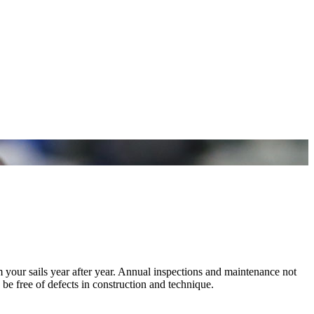
m your sails year after year. Annual inspections and maintenance not
 be free of defects in construction and technique.