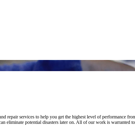
nd repair services to help you get the highest level of performance fro
n eliminate potential disasters later on. All of our work is warranted to