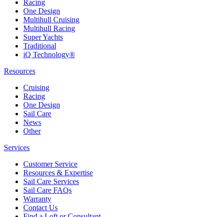
Racing
One Design
Multihull Cruising
Multihull Racing
Super Yachts
Traditional
iQ Technology®
Resources
Cruising
Racing
One Design
Sail Care
News
Other
Services
Customer Service
Resources & Expertise
Sail Care Services
Sail Care FAQs
Warranty
Contact Us
Find a Loft or Consultant