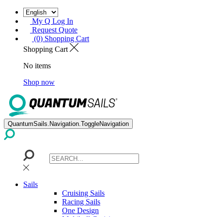
My Q Log In
Request Quote
(0) Shopping Cart
Shopping Cart
No items
Shop now
QuantumSails.Navigation.ToggleNavigation
Sails
Cruising Sails
Racing Sails
One Design