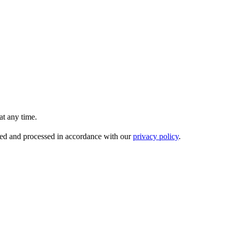
t any time.
ored and processed in accordance with our
privacy policy
.