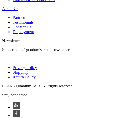
About Us
Partners
Testimonials
Contact Us
Employment
Newsletter
Subscribe to Quantum's email newsletter.
Privacy Policy
Shipping
Return Policy
© 2026 Quantum Sails. All rights reserved.
Stay connected