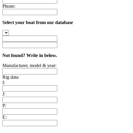
Phone:
Select your boat from our database
Not found? Write in below.
Manufacturer, model & year:
Rig data:
I:
J:
P:
E: