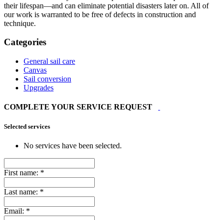
their lifespan—and can eliminate potential disasters later on. All of
our work is warranted to be free of defects in construction and
technique.
Categories
General sail care
Canvas
Sail conversion
Upgrades
COMPLETE YOUR SERVICE REQUEST
Selected services
No services have been selected.
First name:
*
Last name:
*
Email:
*