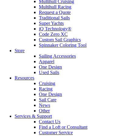
Multihull Cruising
Multihull Racing
Request a Quote
Traditional Sails
Super Yachts
iQ Technology®
Code Zero XC
Custom Sail Graphics
Spinnaker Coloring Tool
Store
Sailing Accessories
Apparel
One Design
Used Sails
Resources
Cruising
Racing
One Design
Sail Care
News
Other
Services & Support
Contact Us
Find a Loft or Consultant
Customer Service