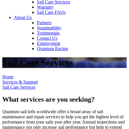
Sail Care Services
Warranty
Sail Care FAQs
About Us
Partners
Sustainability
Testimonials
Contact Us
Employment
Quantum Racing
Sail Care Services
Home
Services & Support
Sail Care Services
What services are you seeking?
Quantum sail lofts worldwide offer a broad array of sail
maintenance and repair services to help you get the highest level of
performance from your sails year after year. Annual inspections and
maintenance not only increase sail performance but help to extend