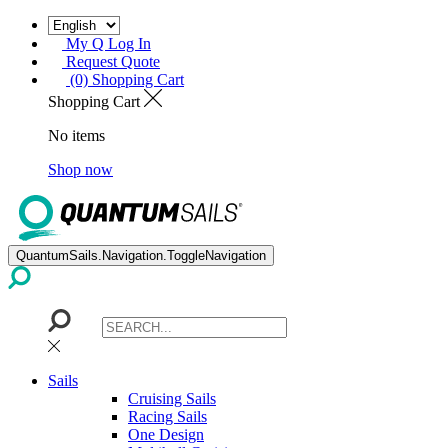
My Q Log In
Request Quote
(0) Shopping Cart
Shopping Cart
No items
Shop now
QuantumSails.Navigation.ToggleNavigation
Sails
Cruising Sails
Racing Sails
One Design