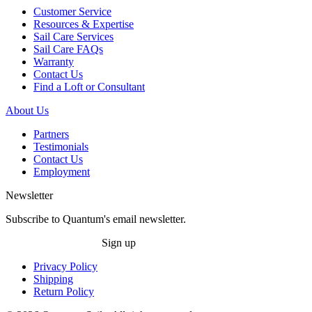
Customer Service
Resources & Expertise
Sail Care Services
Sail Care FAQs
Warranty
Contact Us
Find a Loft or Consultant
About Us
Partners
Testimonials
Contact Us
Employment
Newsletter
Subscribe to Quantum's email newsletter.
Sign up
Privacy Policy
Shipping
Return Policy