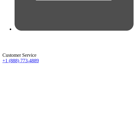
Customer Service
+1 (888) 773-4889