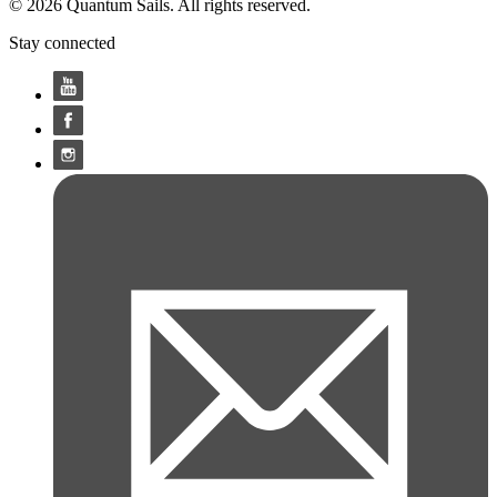
© 2026 Quantum Sails. All rights reserved.
Stay connected