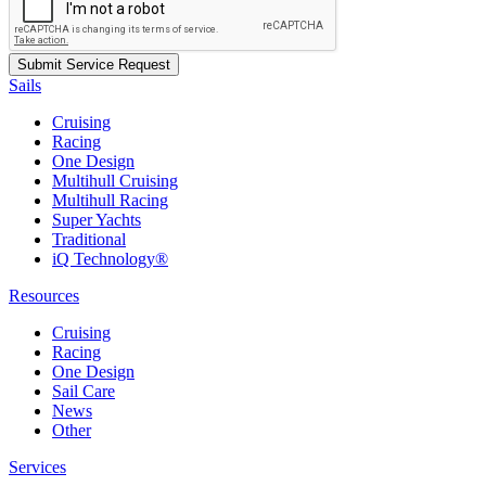
Sails
Cruising
Racing
One Design
Multihull Cruising
Multihull Racing
Super Yachts
Traditional
iQ Technology®
Resources
Cruising
Racing
One Design
Sail Care
News
Other
Services