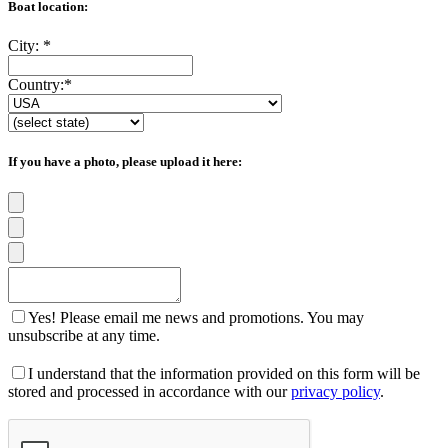
Boat location:
City:
*
Country:
*
If you have a photo, please upload it here:
Yes! Please email me news and promotions. You may
unsubscribe at any time.
I understand that the information provided on this form will be
stored and processed in accordance with our
privacy policy
.