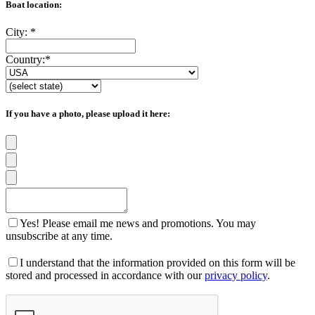
Boat location:
City:
*
Country:
*
If you have a photo, please upload it here:
Yes! Please email me news and promotions. You may
unsubscribe at any time.
I understand that the information provided on this form will be
stored and processed in accordance with our
privacy policy
.