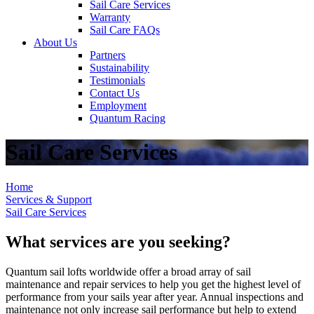
Sail Care Services
Warranty
Sail Care FAQs
About Us
Partners
Sustainability
Testimonials
Contact Us
Employment
Quantum Racing
Sail Care Services
Home
Services & Support
Sail Care Services
What services are you seeking?
Quantum sail lofts worldwide offer a broad array of sail
maintenance and repair services to help you get the highest level of
performance from your sails year after year. Annual inspections and
maintenance not only increase sail performance but help to extend