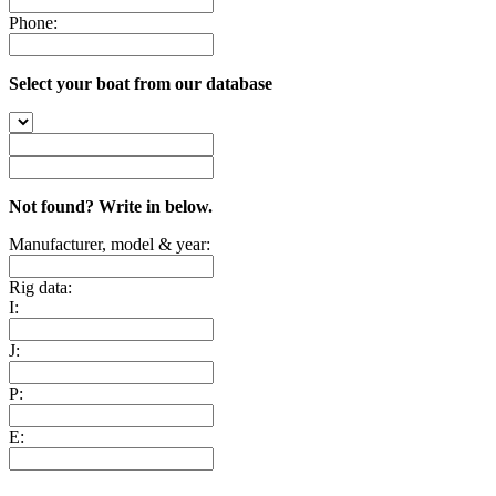
Phone:
Select your boat from our database
Not found? Write in below.
Manufacturer, model & year:
Rig data:
I:
J:
P:
E: