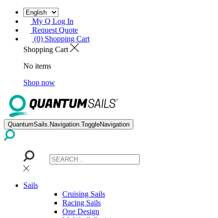
My Q Log In
Request Quote
(0) Shopping Cart
Shopping Cart
No items
Shop now
QuantumSails.Navigation.ToggleNavigation
Sails
Cruising Sails
Racing Sails
One Design