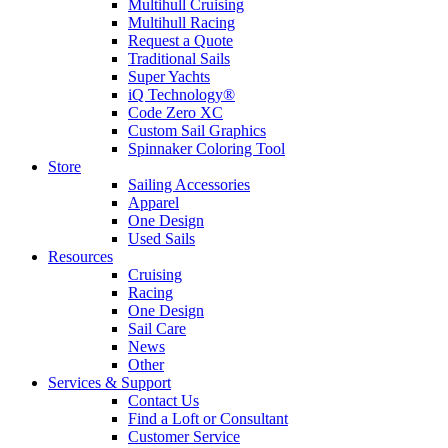
Multihull Cruising
Multihull Racing
Request a Quote
Traditional Sails
Super Yachts
iQ Technology®
Code Zero XC
Custom Sail Graphics
Spinnaker Coloring Tool
Store
Sailing Accessories
Apparel
One Design
Used Sails
Resources
Cruising
Racing
One Design
Sail Care
News
Other
Services & Support
Contact Us
Find a Loft or Consultant
Customer Service