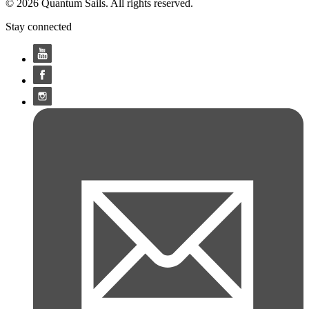
© 2026 Quantum Sails. All rights reserved.
Stay connected