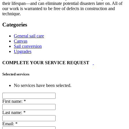
their lifespan—and can eliminate potential disasters later on. All of
our work is warranted to be free of defects in construction and
technique.
Categories
General sail care
Canvas
Sail conversion
Upgrades
COMPLETE YOUR SERVICE REQUEST
Selected services
No services have been selected.
First name:
*
Last name:
*
Email:
*