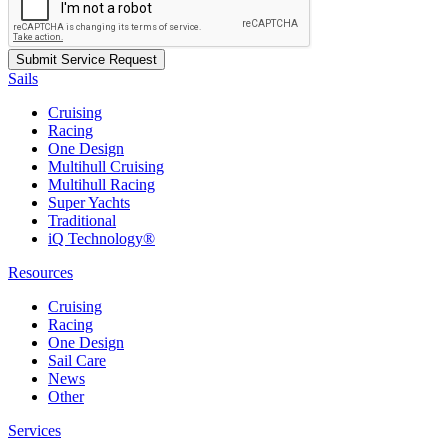
Sails
Cruising
Racing
One Design
Multihull Cruising
Multihull Racing
Super Yachts
Traditional
iQ Technology®
Resources
Cruising
Racing
One Design
Sail Care
News
Other
Services