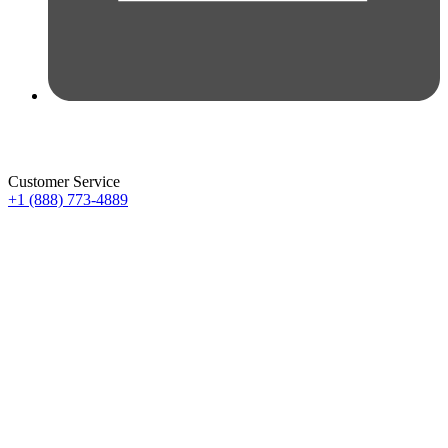
Customer Service
+1 (888) 773-4889