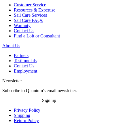
Customer Service
Resources & Expertise
Sail Care Services
Sail Care FAQs
Warranty
Contact Us
Find a Loft or Consultant
About Us
Partners
Testimonials
Contact Us
Employment
Newsletter
Subscribe to Quantum's email newsletter.
Sign up
Privacy Policy
Shipping
Return Policy