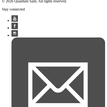
© 2026 Quantum Sails. All rights reserved.
Stay connected