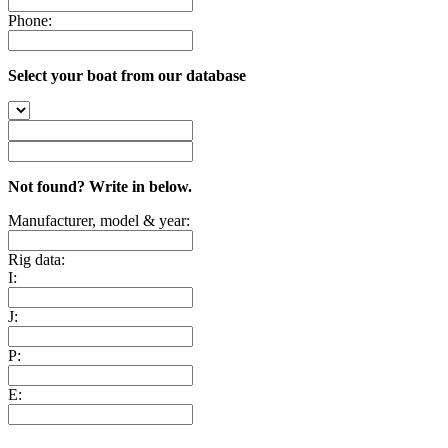
Phone:
Select your boat from our database
Not found? Write in below.
Manufacturer, model & year:
Rig data:
I:
J:
P:
E: