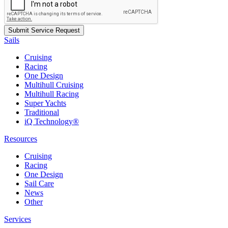
Sails
Cruising
Racing
One Design
Multihull Cruising
Multihull Racing
Super Yachts
Traditional
iQ Technology®
Resources
Cruising
Racing
One Design
Sail Care
News
Other
Services