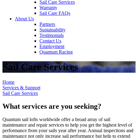
Sail Care Services
Warranty
Sail Care FAQs
About Us
Partners
Sustainability
Testimonials
Contact Us
Employment
Quantum Racing
Sail Care Services
Home
Services & Support
Sail Care Services
What services are you seeking?
Quantum sail lofts worldwide offer a broad array of sail
maintenance and repair services to help you get the highest level of
performance from your sails year after year. Annual inspections and
maintenance not only increase sail performance but help to extend