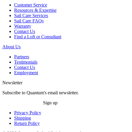
Customer Service
Resources & Expertise
Sail Care Services
Sail Care FAQs
Warranty
Contact Us
Find a Loft or Consultant
About Us
Partners
Testimonials
Contact Us
Employment
Newsletter
Subscribe to Quantum's email newsletter.
Sign up
Privacy Policy
Shipping
Return Policy