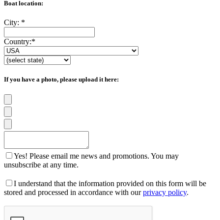
Boat location:
City:
*
Country:
*
If you have a photo, please upload it here:
Yes! Please email me news and promotions. You may
unsubscribe at any time.
I understand that the information provided on this form will be
stored and processed in accordance with our
privacy policy
.