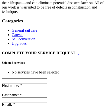
their lifespan—and can eliminate potential disasters later on. All of
our work is warranted to be free of defects in construction and
technique.
Categories
General sail care
Canvas
Sail conversion
Upgrades
COMPLETE YOUR SERVICE REQUEST
Selected services
No services have been selected.
First name:
*
Last name:
*
Email:
*