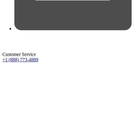
Customer Service
+1 (888) 773-4889