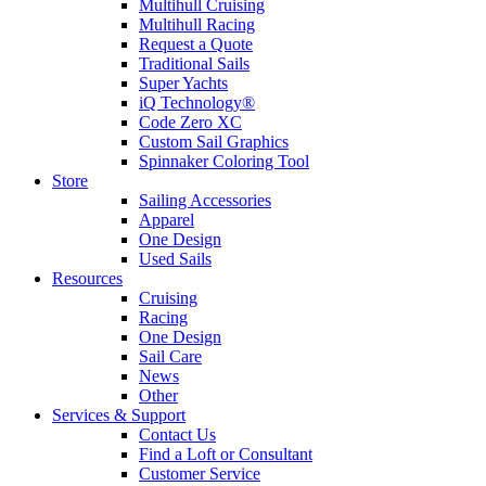
Multihull Cruising
Multihull Racing
Request a Quote
Traditional Sails
Super Yachts
iQ Technology®
Code Zero XC
Custom Sail Graphics
Spinnaker Coloring Tool
Store
Sailing Accessories
Apparel
One Design
Used Sails
Resources
Cruising
Racing
One Design
Sail Care
News
Other
Services & Support
Contact Us
Find a Loft or Consultant
Customer Service