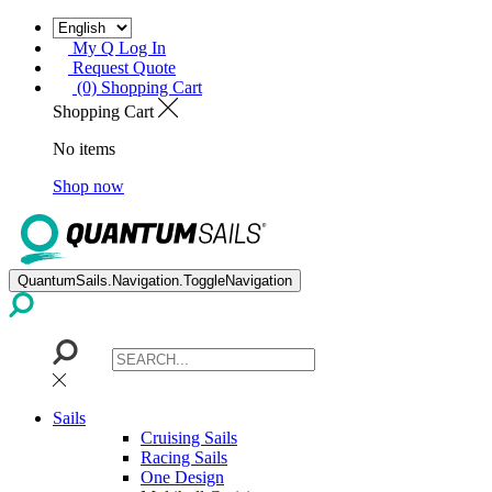
My Q Log In
Request Quote
(0) Shopping Cart
Shopping Cart
No items
Shop now
QuantumSails.Navigation.ToggleNavigation
Sails
Cruising Sails
Racing Sails
One Design