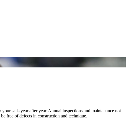
m your sails year after year. Annual inspections and maintenance not
 be free of defects in construction and technique.