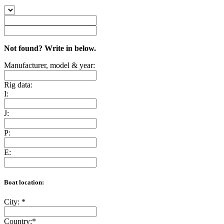
Not found? Write in below.
Manufacturer, model & year:
Rig data:
I:
J:
P:
E:
Boat location:
City:
*
Country:
*