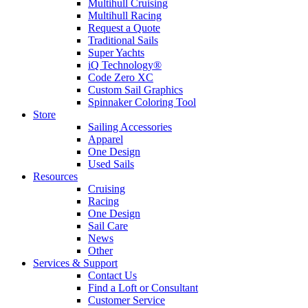
Multihull Cruising
Multihull Racing
Request a Quote
Traditional Sails
Super Yachts
iQ Technology®
Code Zero XC
Custom Sail Graphics
Spinnaker Coloring Tool
Store
Sailing Accessories
Apparel
One Design
Used Sails
Resources
Cruising
Racing
One Design
Sail Care
News
Other
Services & Support
Contact Us
Find a Loft or Consultant
Customer Service