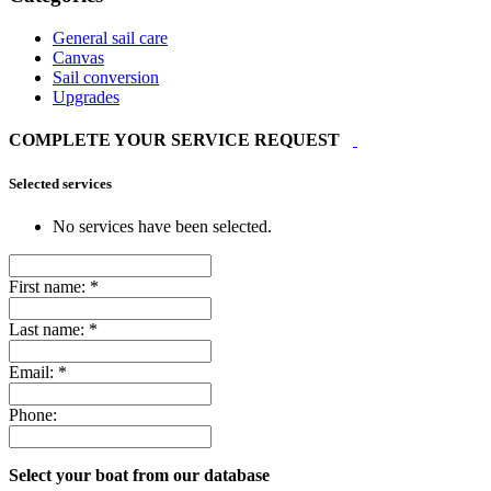
General sail care
Canvas
Sail conversion
Upgrades
COMPLETE YOUR SERVICE REQUEST
Selected services
No services have been selected.
First name:
*
Last name:
*
Email:
*
Phone:
Select your boat from our database