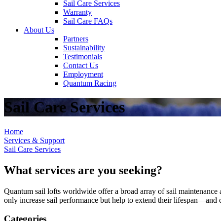
Sail Care Services
Warranty
Sail Care FAQs
About Us
Partners
Sustainability
Testimonials
Contact Us
Employment
Quantum Racing
Sail Care Services
Home
Services & Support
Sail Care Services
What services are you seeking?
Quantum sail lofts worldwide offer a broad array of sail maintenance a
only increase sail performance but help to extend their lifespan—and ca
Categories