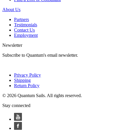
About Us
Partners
Testimonials
Contact Us
Employment
Newsletter
Subscribe to Quantum's email newsletter.
Privacy Policy
Shipping
Return Policy
© 2026 Quantum Sails. All rights reserved.
Stay connected