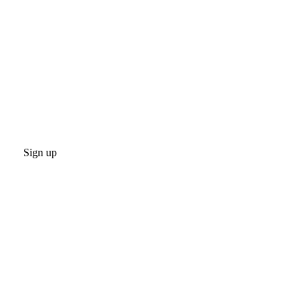
Sign up