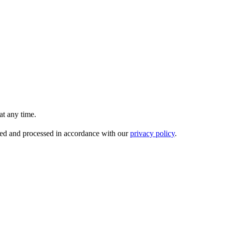
t any time.
ored and processed in accordance with our
privacy policy
.