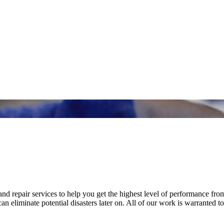
nd repair services to help you get the highest level of performance fro
n eliminate potential disasters later on. All of our work is warranted to