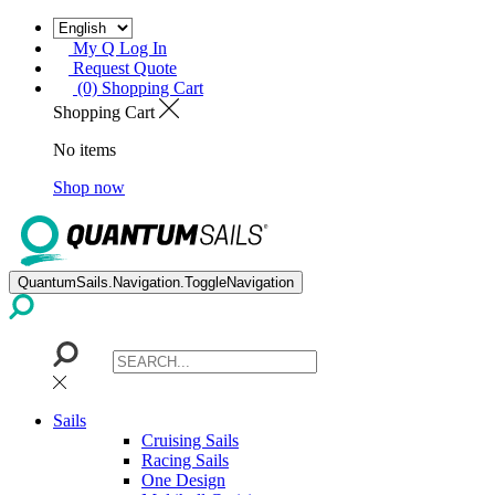
My Q Log In
Request Quote
(0) Shopping Cart
Shopping Cart
No items
Shop now
QuantumSails.Navigation.ToggleNavigation
Sails
Cruising Sails
Racing Sails
One Design