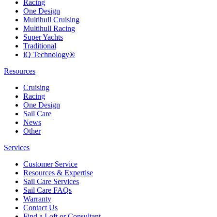
Racing
One Design
Multihull Cruising
Multihull Racing
Super Yachts
Traditional
iQ Technology®
Resources
Cruising
Racing
One Design
Sail Care
News
Other
Services
Customer Service
Resources & Expertise
Sail Care Services
Sail Care FAQs
Warranty
Contact Us
Find a Loft or Consultant