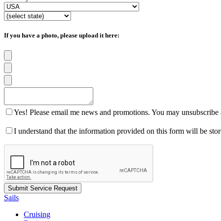
If you have a photo, please upload it here:
Yes! Please email me news and promotions. You may unsubscribe a
I understand that the information provided on this form will be st
Sails
Cruising