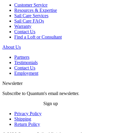
Customer Service
Resources & Expertise
Sail Care Services
Sail Care FAQs
Warranty
Contact Us
Find a Loft or Consultant
About Us
Partners
Testimonials
Contact Us
Employment
Newsletter
Subscribe to Quantum's email newsletter.
Sign up
Privacy Policy
Shipping
Return Policy