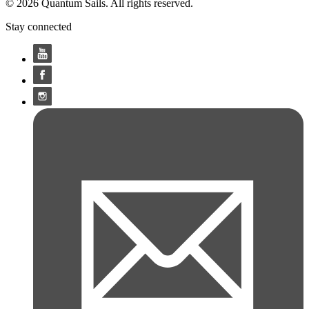
© 2026 Quantum Sails. All rights reserved.
Stay connected