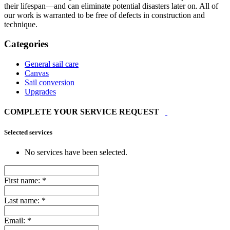
their lifespan—and can eliminate potential disasters later on. All of
our work is warranted to be free of defects in construction and
technique.
Categories
General sail care
Canvas
Sail conversion
Upgrades
COMPLETE YOUR SERVICE REQUEST
Selected services
No services have been selected.
First name:
*
Last name:
*
Email:
*