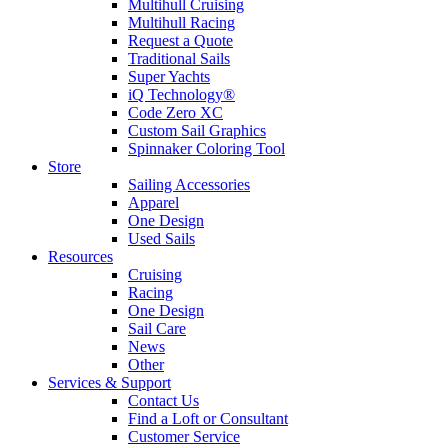
Multihull Cruising
Multihull Racing
Request a Quote
Traditional Sails
Super Yachts
iQ Technology®
Code Zero XC
Custom Sail Graphics
Spinnaker Coloring Tool
Store
Sailing Accessories
Apparel
One Design
Used Sails
Resources
Cruising
Racing
One Design
Sail Care
News
Other
Services & Support
Contact Us
Find a Loft or Consultant
Customer Service