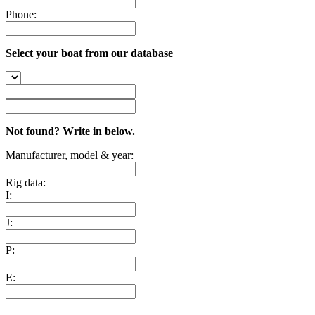
Phone:
Select your boat from our database
Not found? Write in below.
Manufacturer, model & year:
Rig data:
I:
J:
P:
E: