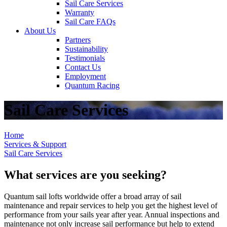
Sail Care Services
Warranty
Sail Care FAQs
About Us
Partners
Sustainability
Testimonials
Contact Us
Employment
Quantum Racing
Sail Care Services
Home
Services & Support
Sail Care Services
What services are you seeking?
Quantum sail lofts worldwide offer a broad array of sail
maintenance and repair services to help you get the highest level of
performance from your sails year after year. Annual inspections and
maintenance not only increase sail performance but help to extend