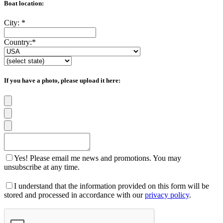
Boat location:
City:
*
Country:
*
If you have a photo, please upload it here:
Yes! Please email me news and promotions. You may
unsubscribe at any time.
I understand that the information provided on this form will be
stored and processed in accordance with our
privacy policy
.