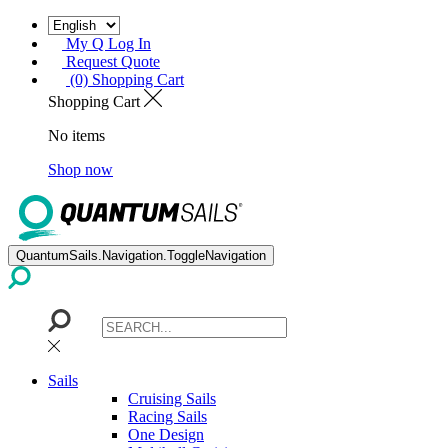
My Q Log In
Request Quote
(0) Shopping Cart
Shopping Cart
No items
Shop now
QuantumSails.Navigation.ToggleNavigation
Sails
Cruising Sails
Racing Sails
One Design