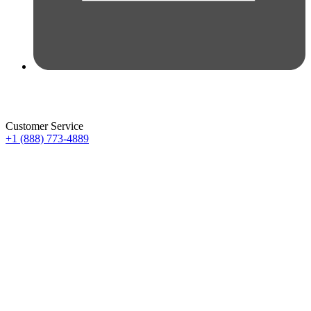
Customer Service
+1 (888) 773-4889