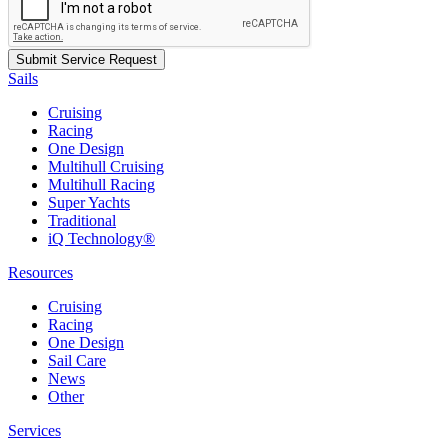
Sails
Cruising
Racing
One Design
Multihull Cruising
Multihull Racing
Super Yachts
Traditional
iQ Technology®
Resources
Cruising
Racing
One Design
Sail Care
News
Other
Services