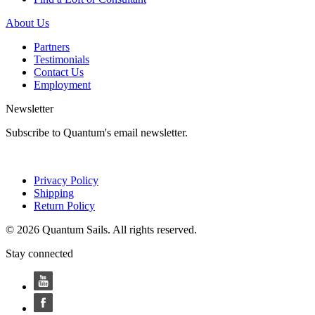
About Us
Partners
Testimonials
Contact Us
Employment
Newsletter
Subscribe to Quantum's email newsletter.
Privacy Policy
Shipping
Return Policy
© 2026 Quantum Sails. All rights reserved.
Stay connected