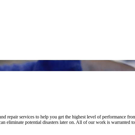
nd repair services to help you get the highest level of performance fro
n eliminate potential disasters later on. All of our work is warranted to