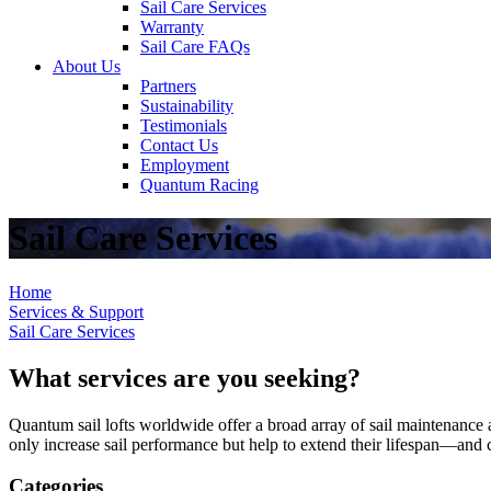
Sail Care Services
Warranty
Sail Care FAQs
About Us
Partners
Sustainability
Testimonials
Contact Us
Employment
Quantum Racing
Sail Care Services
Home
Services & Support
Sail Care Services
What services are you seeking?
Quantum sail lofts worldwide offer a broad array of sail maintenance a
only increase sail performance but help to extend their lifespan—and ca
Categories