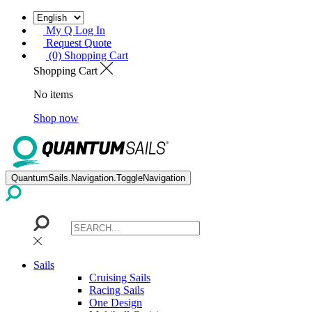
My Q Log In
Request Quote
(0) Shopping Cart
Shopping Cart
No items
Shop now
QuantumSails.Navigation.ToggleNavigation
Sails
Cruising Sails
Racing Sails
One Design