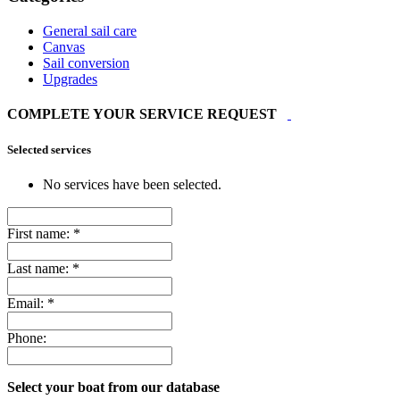
General sail care
Canvas
Sail conversion
Upgrades
COMPLETE YOUR SERVICE REQUEST
Selected services
No services have been selected.
First name:
*
Last name:
*
Email:
*
Phone:
Select your boat from our database