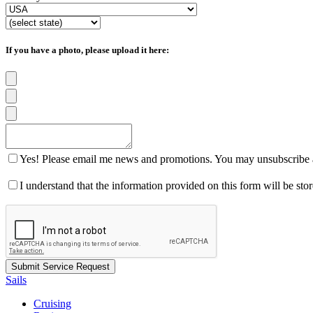
If you have a photo, please upload it here:
Yes! Please email me news and promotions. You may unsubscribe a
I understand that the information provided on this form will be st
Sails
Cruising