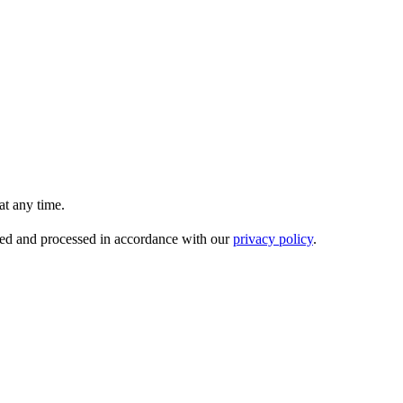
t any time.
ored and processed in accordance with our
privacy policy
.