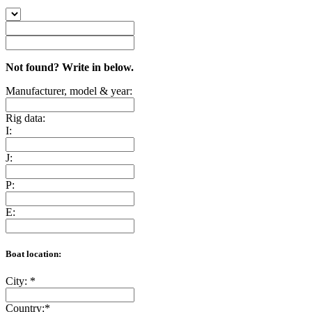
Not found? Write in below.
Manufacturer, model & year:
Rig data:
I:
J:
P:
E:
Boat location:
City:
*
Country:
*