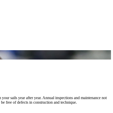
m your sails year after year. Annual inspections and maintenance not
 be free of defects in construction and technique.