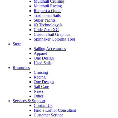
Multihull Cruising
Multihull Racing
Request a Quote
Traditional Sails
Super Yachts
iQ Technology®
Code Zero XC
Custom Sail Graphics
Spinnaker Coloring Tool
Store
Sailing Accessories
Apparel
One Design
Used Sails
Resources
Cruising
Racing
One Design
Sail Care
News
Other
Services & Support
Contact Us
Find a Loft or Consultant
Customer Service