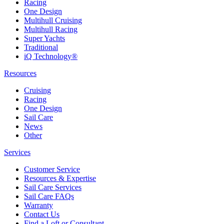
Racing
One Design
Multihull Cruising
Multihull Racing
Super Yachts
Traditional
iQ Technology®
Resources
Cruising
Racing
One Design
Sail Care
News
Other
Services
Customer Service
Resources & Expertise
Sail Care Services
Sail Care FAQs
Warranty
Contact Us
Find a Loft or Consultant