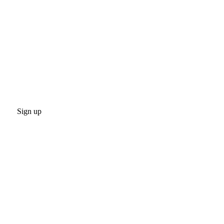
Sign up