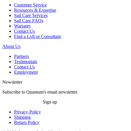
Customer Service
Resources & Expertise
Sail Care Services
Sail Care FAQs
Warranty
Contact Us
Find a Loft or Consultant
About Us
Partners
Testimonials
Contact Us
Employment
Newsletter
Subscribe to Quantum's email newsletter.
Sign up
Privacy Policy
Shipping
Return Policy