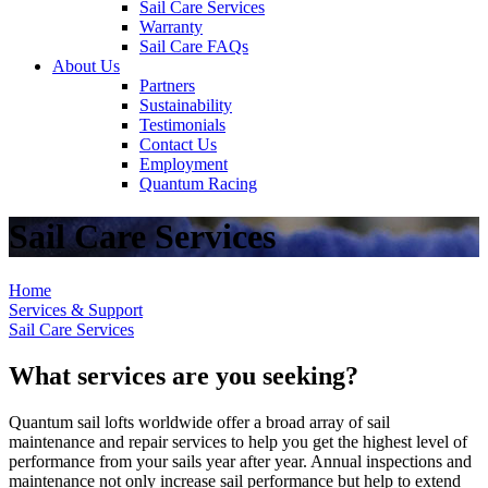
Sail Care Services
Warranty
Sail Care FAQs
About Us
Partners
Sustainability
Testimonials
Contact Us
Employment
Quantum Racing
Sail Care Services
Home
Services & Support
Sail Care Services
What services are you seeking?
Quantum sail lofts worldwide offer a broad array of sail
maintenance and repair services to help you get the highest level of
performance from your sails year after year. Annual inspections and
maintenance not only increase sail performance but help to extend