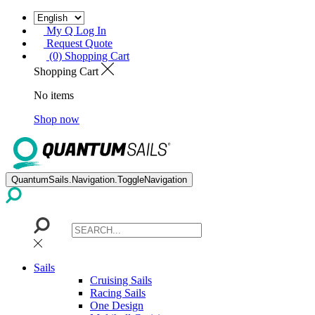
My Q Log In
Request Quote
(0) Shopping Cart
Shopping Cart
No items
Shop now
QuantumSails.Navigation.ToggleNavigation
Sails
Cruising Sails
Racing Sails
One Design