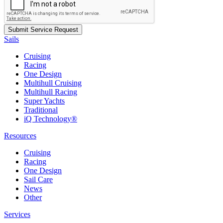
Sails
Cruising
Racing
One Design
Multihull Cruising
Multihull Racing
Super Yachts
Traditional
iQ Technology®
Resources
Cruising
Racing
One Design
Sail Care
News
Other
Services