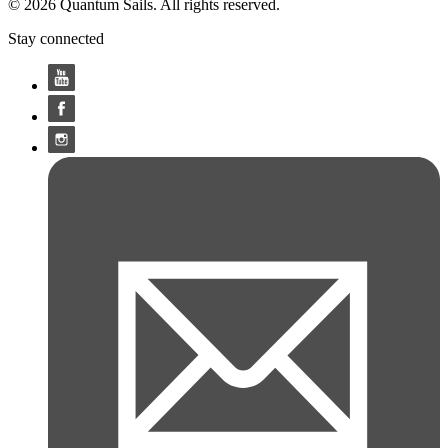
© 2026 Quantum Sails. All rights reserved.
Stay connected