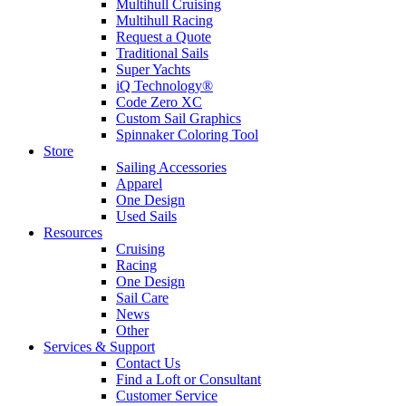
Multihull Cruising
Multihull Racing
Request a Quote
Traditional Sails
Super Yachts
iQ Technology®
Code Zero XC
Custom Sail Graphics
Spinnaker Coloring Tool
Store
Sailing Accessories
Apparel
One Design
Used Sails
Resources
Cruising
Racing
One Design
Sail Care
News
Other
Services & Support
Contact Us
Find a Loft or Consultant
Customer Service