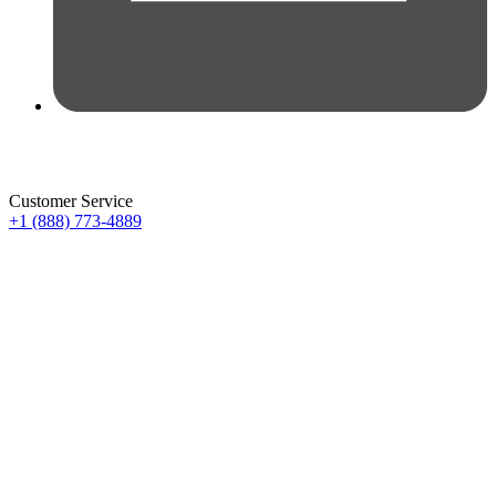
Customer Service
+1 (888) 773-4889