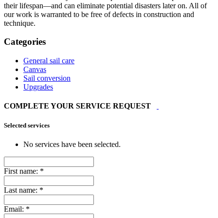
their lifespan—and can eliminate potential disasters later on. All of
our work is warranted to be free of defects in construction and
technique.
Categories
General sail care
Canvas
Sail conversion
Upgrades
COMPLETE YOUR SERVICE REQUEST
Selected services
No services have been selected.
First name:
*
Last name:
*
Email:
*