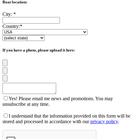
Boat location:
City:
*
Country:
*
If you have a photo, please upload it here:
Yes! Please email me news and promotions. You may
unsubscribe at any time.
I understand that the information provided on this form will be
stored and processed in accordance with our
privacy policy
.