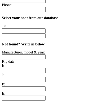
Phone:
Select your boat from our database
Not found? Write in below.
Manufacturer, model & year:
Rig data:
I:
J:
P:
E: