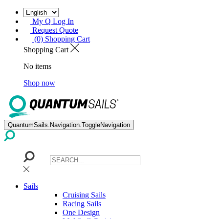
My Q Log In
Request Quote
(0) Shopping Cart
Shopping Cart
No items
Shop now
QuantumSails.Navigation.ToggleNavigation
Sails
Cruising Sails
Racing Sails
One Design