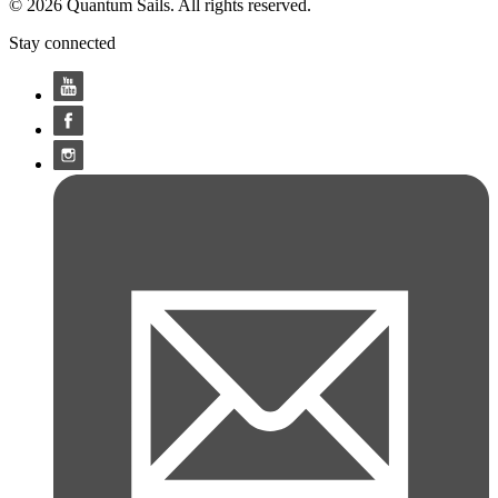
© 2026 Quantum Sails. All rights reserved.
Stay connected