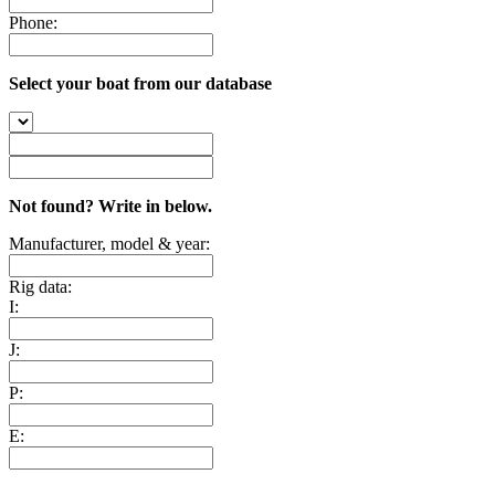
Phone:
Select your boat from our database
Not found? Write in below.
Manufacturer, model & year:
Rig data:
I:
J:
P:
E: