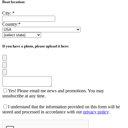
Boat location:
City:
*
Country:
*
If you have a photo, please upload it here:
Yes! Please email me news and promotions. You may
unsubscribe at any time.
I understand that the information provided on this form will be
stored and processed in accordance with our
privacy policy
.