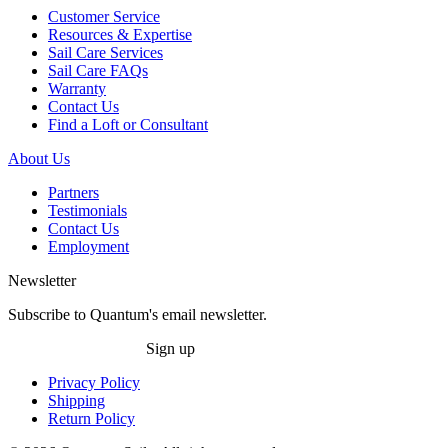
Customer Service
Resources & Expertise
Sail Care Services
Sail Care FAQs
Warranty
Contact Us
Find a Loft or Consultant
About Us
Partners
Testimonials
Contact Us
Employment
Newsletter
Subscribe to Quantum's email newsletter.
Sign up
Privacy Policy
Shipping
Return Policy