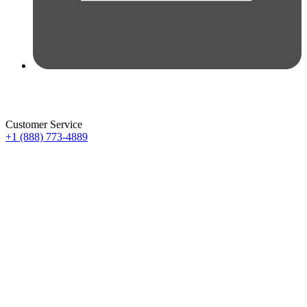
Customer Service
+1 (888) 773-4889