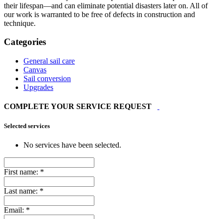
their lifespan—and can eliminate potential disasters later on. All of
our work is warranted to be free of defects in construction and
technique.
Categories
General sail care
Canvas
Sail conversion
Upgrades
COMPLETE YOUR SERVICE REQUEST
Selected services
No services have been selected.
First name:
*
Last name:
*
Email:
*