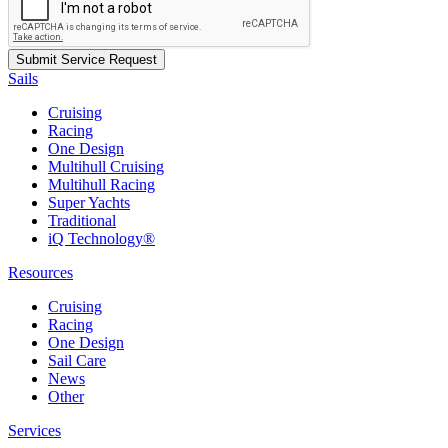
Sails
Cruising
Racing
One Design
Multihull Cruising
Multihull Racing
Super Yachts
Traditional
iQ Technology®
Resources
Cruising
Racing
One Design
Sail Care
News
Other
Services