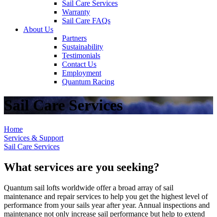
Sail Care Services
Warranty
Sail Care FAQs
About Us
Partners
Sustainability
Testimonials
Contact Us
Employment
Quantum Racing
Sail Care Services
Home
Services & Support
Sail Care Services
What services are you seeking?
Quantum sail lofts worldwide offer a broad array of sail
maintenance and repair services to help you get the highest level of
performance from your sails year after year. Annual inspections and
maintenance not only increase sail performance but help to extend