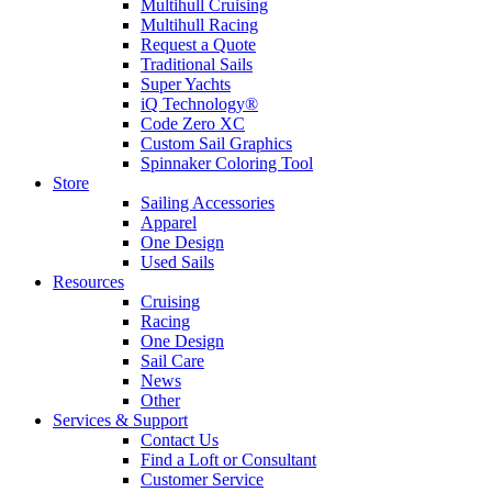
Multihull Cruising
Multihull Racing
Request a Quote
Traditional Sails
Super Yachts
iQ Technology®
Code Zero XC
Custom Sail Graphics
Spinnaker Coloring Tool
Store
Sailing Accessories
Apparel
One Design
Used Sails
Resources
Cruising
Racing
One Design
Sail Care
News
Other
Services & Support
Contact Us
Find a Loft or Consultant
Customer Service