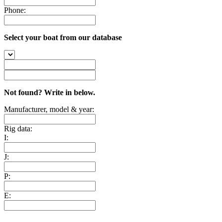
Phone:
Select your boat from our database
Not found? Write in below.
Manufacturer, model & year:
Rig data:
I:
J:
P:
E: