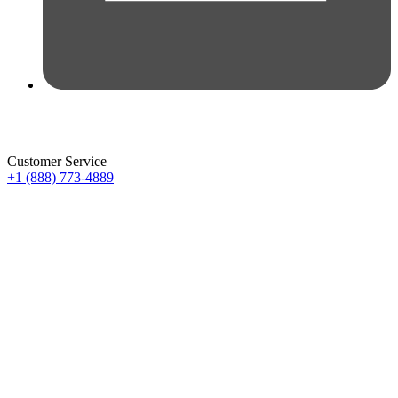
Customer Service
+1 (888) 773-4889