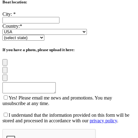
Boat location:
City:
*
Country:
*
If you have a photo, please upload it here:
Yes! Please email me news and promotions. You may
unsubscribe at any time.
I understand that the information provided on this form will be
stored and processed in accordance with our
privacy policy
.