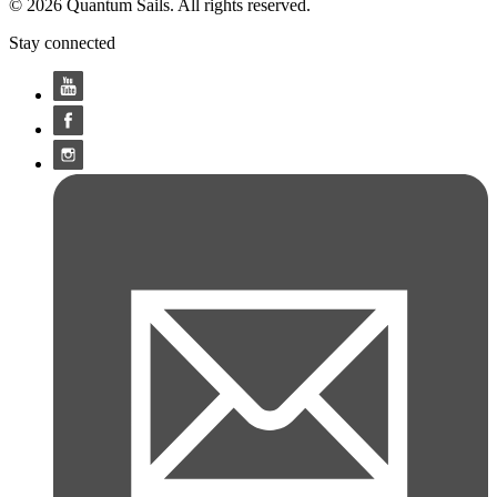
© 2026 Quantum Sails. All rights reserved.
Stay connected