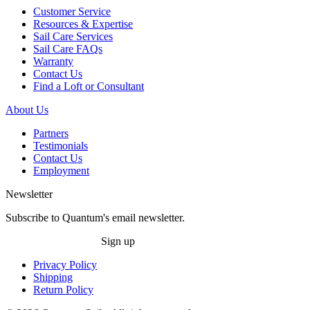
Customer Service
Resources & Expertise
Sail Care Services
Sail Care FAQs
Warranty
Contact Us
Find a Loft or Consultant
About Us
Partners
Testimonials
Contact Us
Employment
Newsletter
Subscribe to Quantum's email newsletter.
Sign up
Privacy Policy
Shipping
Return Policy