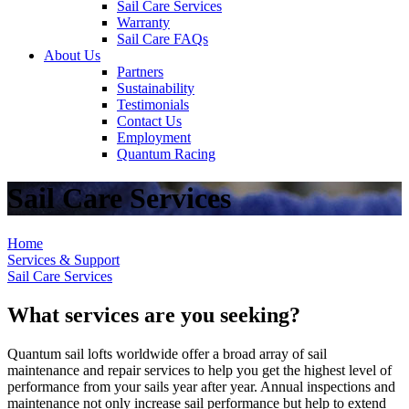
Sail Care Services
Warranty
Sail Care FAQs
About Us
Partners
Sustainability
Testimonials
Contact Us
Employment
Quantum Racing
Sail Care Services
Home
Services & Support
Sail Care Services
What services are you seeking?
Quantum sail lofts worldwide offer a broad array of sail
maintenance and repair services to help you get the highest level of
performance from your sails year after year. Annual inspections and
maintenance not only increase sail performance but help to extend