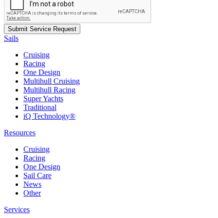
Sails
Cruising
Racing
One Design
Multihull Cruising
Multihull Racing
Super Yachts
Traditional
iQ Technology®
Resources
Cruising
Racing
One Design
Sail Care
News
Other
Services