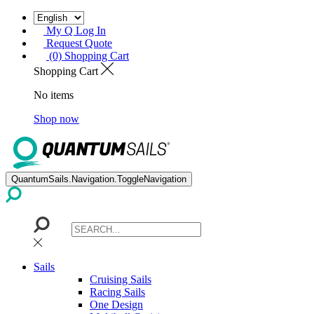
My Q Log In
Request Quote
(0) Shopping Cart
Shopping Cart
No items
Shop now
QuantumSails.Navigation.ToggleNavigation
Sails
Cruising Sails
Racing Sails
One Design