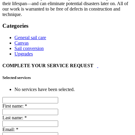
their lifespan—and can eliminate potential disasters later on. All of
our work is warranted to be free of defects in construction and
technique.
Categories
General sail care
Canvas
Sail conversion
Upgrades
COMPLETE YOUR SERVICE REQUEST
Selected services
No services have been selected.
First name:
*
Last name:
*
Email:
*