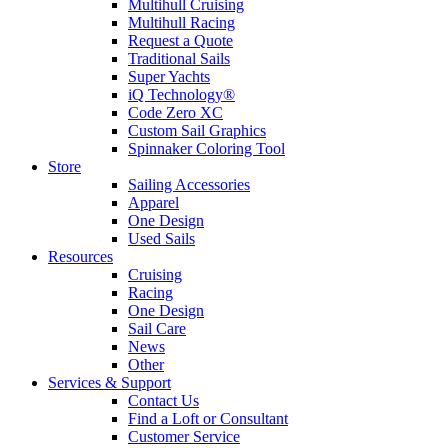
Multihull Cruising
Multihull Racing
Request a Quote
Traditional Sails
Super Yachts
iQ Technology®
Code Zero XC
Custom Sail Graphics
Spinnaker Coloring Tool
Store
Sailing Accessories
Apparel
One Design
Used Sails
Resources
Cruising
Racing
One Design
Sail Care
News
Other
Services & Support
Contact Us
Find a Loft or Consultant
Customer Service