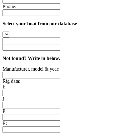
Phone:
Select your boat from our database
Not found? Write in below.
Manufacturer, model & year:
Rig data:
I:
J:
P:
E: