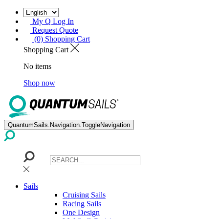
My Q Log In
Request Quote
(0) Shopping Cart
Shopping Cart
No items
Shop now
QuantumSails.Navigation.ToggleNavigation
Sails
Cruising Sails
Racing Sails
One Design