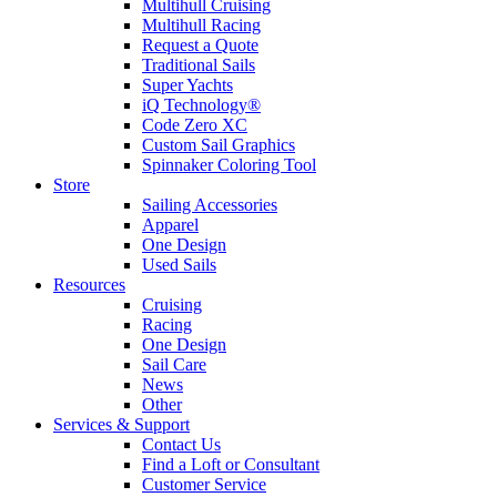
Multihull Cruising
Multihull Racing
Request a Quote
Traditional Sails
Super Yachts
iQ Technology®
Code Zero XC
Custom Sail Graphics
Spinnaker Coloring Tool
Store
Sailing Accessories
Apparel
One Design
Used Sails
Resources
Cruising
Racing
One Design
Sail Care
News
Other
Services & Support
Contact Us
Find a Loft or Consultant
Customer Service