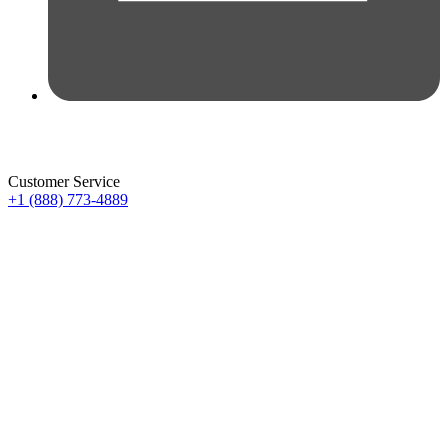
Customer Service
+1 (888) 773-4889