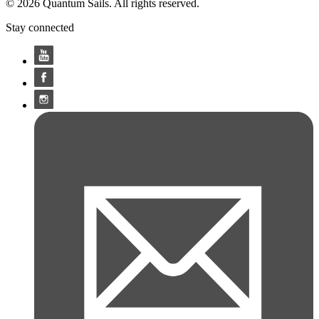
© 2026 Quantum Sails. All rights reserved.
Stay connected