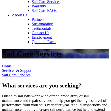
Sail Care Services
Warranty
Sail Care FAQs
About Us
Partners
Sustainability
Testimonials
Contact Us
Employment
Quantum Racing
Sail Care Services
Home
Services & Support
Sail Care Services
What services are you seeking?
Quantum sail lofts worldwide offer a broad array of sail
maintenance and repair services to help you get the highest level of
performance from your sails year after year. Annual inspections and
maintenance not only increase sail performance but help to extend