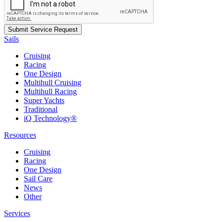
Sails
Cruising
Racing
One Design
Multihull Cruising
Multihull Racing
Super Yachts
Traditional
iQ Technology®
Resources
Cruising
Racing
One Design
Sail Care
News
Other
Services