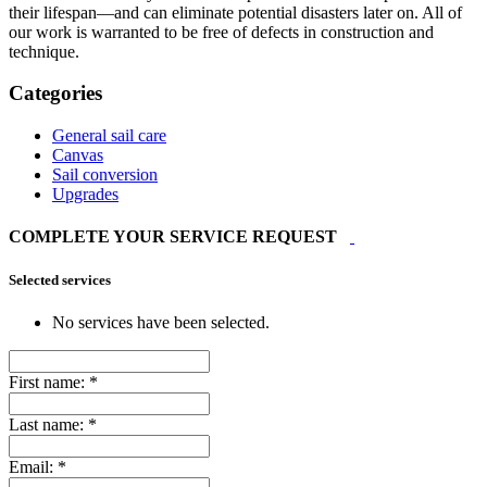
their lifespan—and can eliminate potential disasters later on. All of
our work is warranted to be free of defects in construction and
technique.
Categories
General sail care
Canvas
Sail conversion
Upgrades
COMPLETE YOUR SERVICE REQUEST
Selected services
No services have been selected.
First name:
*
Last name:
*
Email:
*