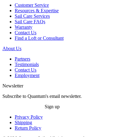
Customer Service
Resources & Expertise
Sail Care Services
Sail Care FAQs
Warranty
Contact Us
Find a Loft or Consultant
About Us
Partners
Testimonials
Contact Us
Employment
Newsletter
Subscribe to Quantum's email newsletter.
Sign up
Privacy Policy
Shipping
Return Policy