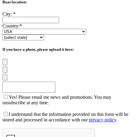
Boat location:
City:
*
Country:
*
If you have a photo, please upload it here:
Yes! Please email me news and promotions. You may
unsubscribe at any time.
I understand that the information provided on this form will be
stored and processed in accordance with our
privacy policy
.