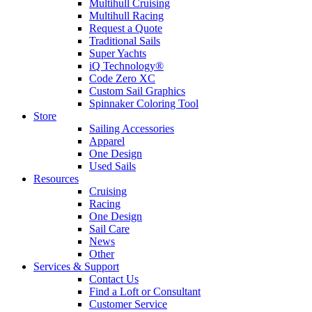
Multihull Cruising
Multihull Racing
Request a Quote
Traditional Sails
Super Yachts
iQ Technology®
Code Zero XC
Custom Sail Graphics
Spinnaker Coloring Tool
Store
Sailing Accessories
Apparel
One Design
Used Sails
Resources
Cruising
Racing
One Design
Sail Care
News
Other
Services & Support
Contact Us
Find a Loft or Consultant
Customer Service