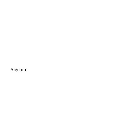
Sign up