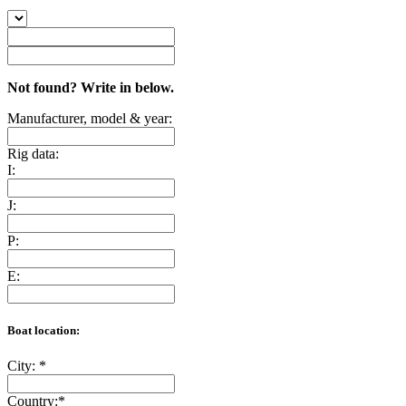
Not found? Write in below.
Manufacturer, model & year:
Rig data:
I:
J:
P:
E:
Boat location:
City:
*
Country:
*