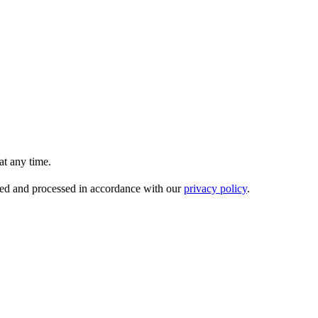
t any time.
ored and processed in accordance with our
privacy policy
.