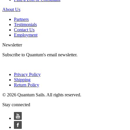
About Us
Partners
Testimonials
Contact Us
Employment
Newsletter
Subscribe to Quantum's email newsletter.
Privacy Policy
Shipping
Return Policy
© 2026 Quantum Sails. All rights reserved.
Stay connected