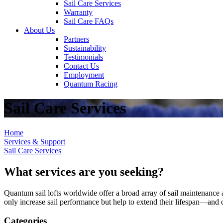
Sail Care Services
Warranty
Sail Care FAQs
About Us
Partners
Sustainability
Testimonials
Contact Us
Employment
Quantum Racing
Sail Care Services
Home
Services & Support
Sail Care Services
What services are you seeking?
Quantum sail lofts worldwide offer a broad array of sail maintenance a
only increase sail performance but help to extend their lifespan—and ca
Categories