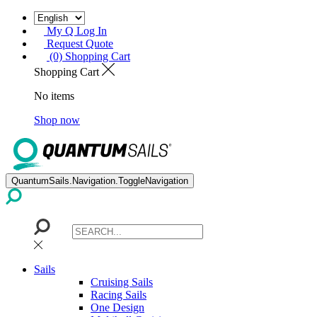
My Q Log In
Request Quote
(0) Shopping Cart
Shopping Cart
No items
Shop now
QuantumSails.Navigation.ToggleNavigation
Sails
Cruising Sails
Racing Sails
One Design