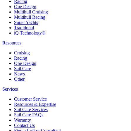
Racing
One Design
Multihull Cruising
Multihull Racing
Super Yachts
Traditional
iQ Technology®
Resources
Cruising
Racing
One Design
Sail Care
News
Other
Services
Customer Service
Resources & Expertise
Sail Care Services
Sail Care FAQs
Warranty
Contact Us
Find a Loft or Consultant