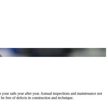
m your sails year after year. Annual inspections and maintenance not
 be free of defects in construction and technique.