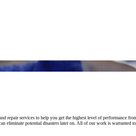
nd repair services to help you get the highest level of performance fro
n eliminate potential disasters later on. All of our work is warranted to