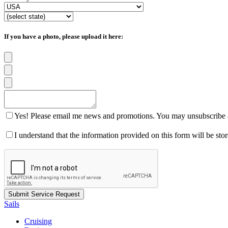
If you have a photo, please upload it here:
Yes! Please email me news and promotions. You may unsubscribe a
I understand that the information provided on this form will be st
Sails
Cruising