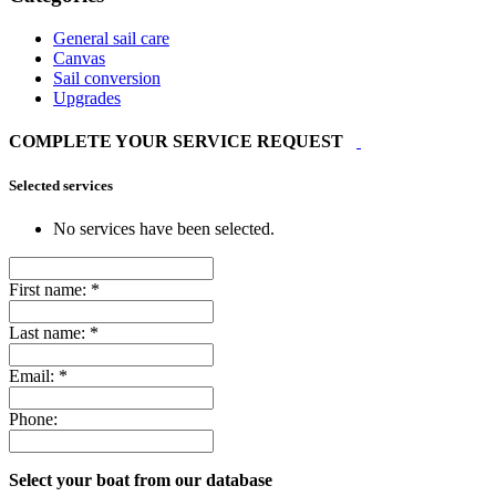
General sail care
Canvas
Sail conversion
Upgrades
COMPLETE YOUR SERVICE REQUEST
Selected services
No services have been selected.
First name:
*
Last name:
*
Email:
*
Phone:
Select your boat from our database