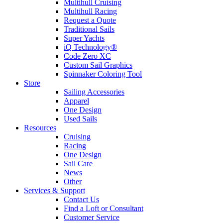
Multihull Cruising
Multihull Racing
Request a Quote
Traditional Sails
Super Yachts
iQ Technology®
Code Zero XC
Custom Sail Graphics
Spinnaker Coloring Tool
Store
Sailing Accessories
Apparel
One Design
Used Sails
Resources
Cruising
Racing
One Design
Sail Care
News
Other
Services & Support
Contact Us
Find a Loft or Consultant
Customer Service