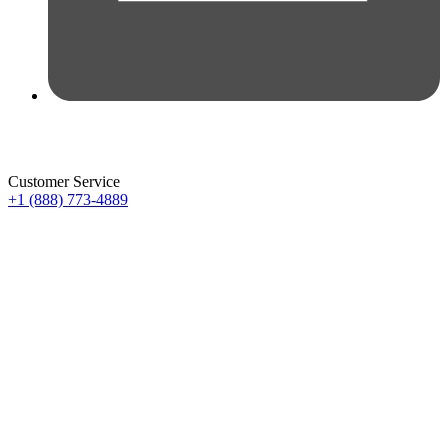
Customer Service
+1 (888) 773-4889