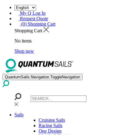
My Q Log In
Request Quote
(0) Shopping Cart
Shopping Cart
No items
Shop now
QuantumSails.Navigation.ToggleNavigation
Sails
Cruising Sails
Racing Sails
One Design