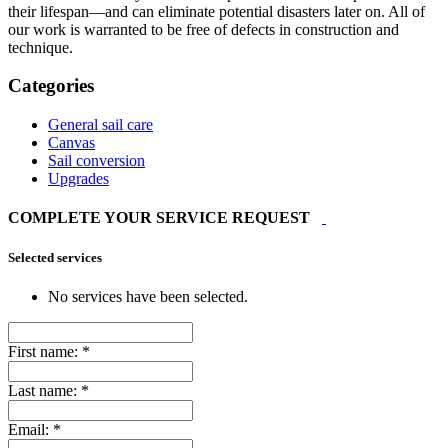
their lifespan—and can eliminate potential disasters later on. All of
our work is warranted to be free of defects in construction and
technique.
Categories
General sail care
Canvas
Sail conversion
Upgrades
COMPLETE YOUR SERVICE REQUEST
Selected services
No services have been selected.
First name:
*
Last name:
*
Email:
*