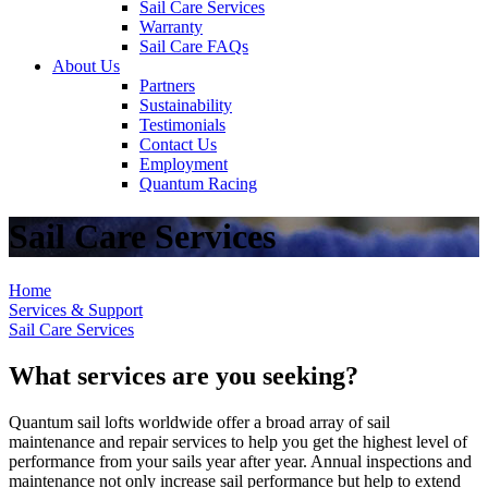
Sail Care Services
Warranty
Sail Care FAQs
About Us
Partners
Sustainability
Testimonials
Contact Us
Employment
Quantum Racing
Sail Care Services
Home
Services & Support
Sail Care Services
What services are you seeking?
Quantum sail lofts worldwide offer a broad array of sail
maintenance and repair services to help you get the highest level of
performance from your sails year after year. Annual inspections and
maintenance not only increase sail performance but help to extend