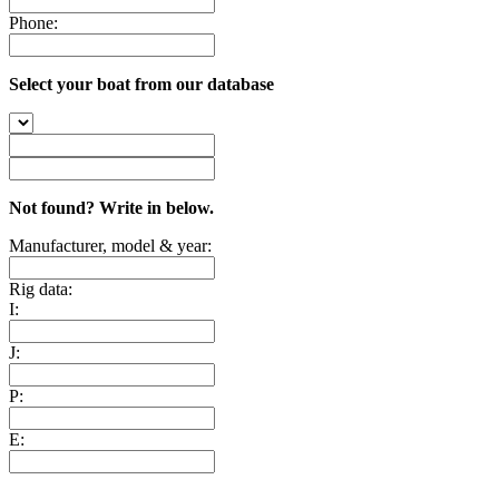
Phone:
Select your boat from our database
Not found? Write in below.
Manufacturer, model & year:
Rig data:
I:
J:
P:
E: