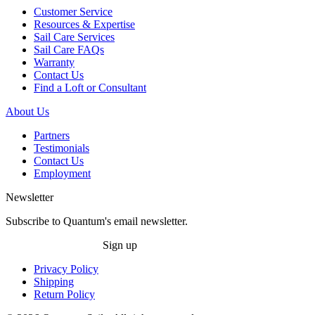
Customer Service
Resources & Expertise
Sail Care Services
Sail Care FAQs
Warranty
Contact Us
Find a Loft or Consultant
About Us
Partners
Testimonials
Contact Us
Employment
Newsletter
Subscribe to Quantum's email newsletter.
Sign up
Privacy Policy
Shipping
Return Policy