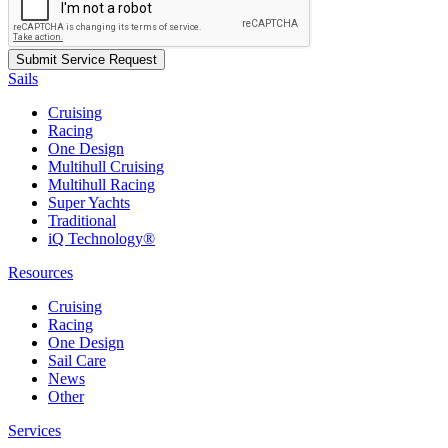
Sails
Cruising
Racing
One Design
Multihull Cruising
Multihull Racing
Super Yachts
Traditional
iQ Technology®
Resources
Cruising
Racing
One Design
Sail Care
News
Other
Services