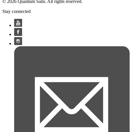
© 2026 Quantum Sails. All rights reserved.
Stay connected