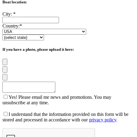
Boat location:
City:
*
Country:
*
If you have a photo, please upload it here:
Yes! Please email me news and promotions. You may
unsubscribe at any time.
I understand that the information provided on this form will be
stored and processed in accordance with our
privacy policy
.