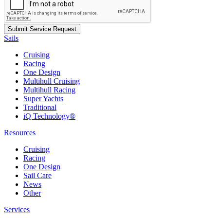
Sails
Cruising
Racing
One Design
Multihull Cruising
Multihull Racing
Super Yachts
Traditional
iQ Technology®
Resources
Cruising
Racing
One Design
Sail Care
News
Other
Services