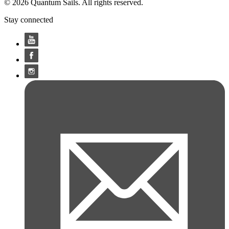
© 2026 Quantum Sails. All rights reserved.
Stay connected