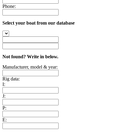
Phone:
Select your boat from our database
Not found? Write in below.
Manufacturer, model & year:
Rig data:
I:
J:
P:
E: