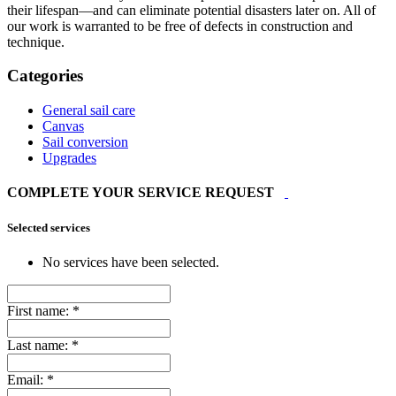
their lifespan—and can eliminate potential disasters later on. All of
our work is warranted to be free of defects in construction and
technique.
Categories
General sail care
Canvas
Sail conversion
Upgrades
COMPLETE YOUR SERVICE REQUEST
Selected services
No services have been selected.
First name:
*
Last name:
*
Email:
*