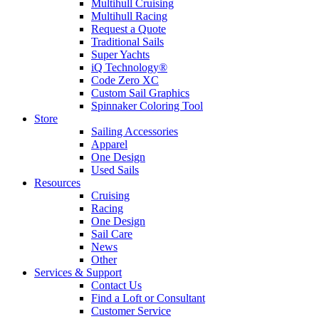
Multihull Cruising
Multihull Racing
Request a Quote
Traditional Sails
Super Yachts
iQ Technology®
Code Zero XC
Custom Sail Graphics
Spinnaker Coloring Tool
Store
Sailing Accessories
Apparel
One Design
Used Sails
Resources
Cruising
Racing
One Design
Sail Care
News
Other
Services & Support
Contact Us
Find a Loft or Consultant
Customer Service