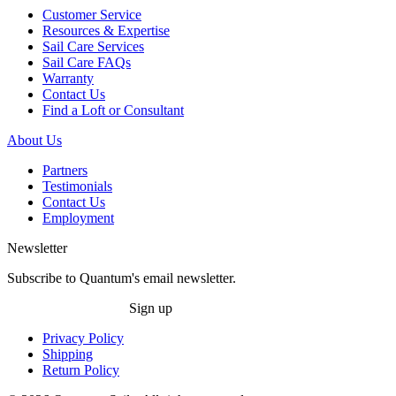
Customer Service
Resources & Expertise
Sail Care Services
Sail Care FAQs
Warranty
Contact Us
Find a Loft or Consultant
About Us
Partners
Testimonials
Contact Us
Employment
Newsletter
Subscribe to Quantum's email newsletter.
Sign up
Privacy Policy
Shipping
Return Policy