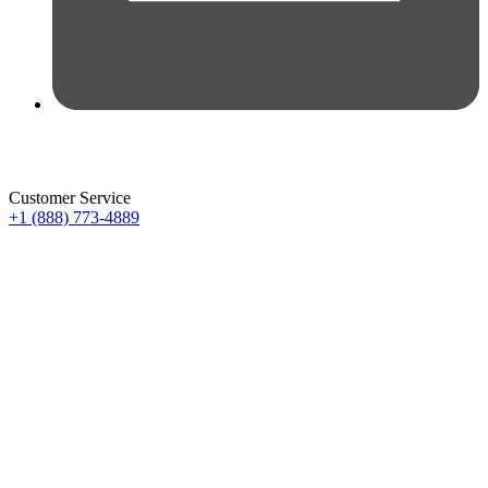
Customer Service
+1 (888) 773-4889