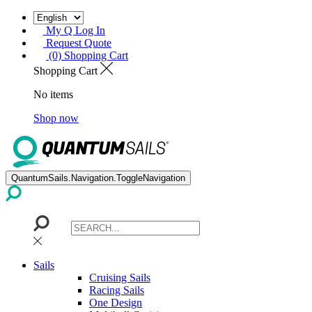
My Q Log In
Request Quote
(0) Shopping Cart
Shopping Cart
No items
Shop now
QuantumSails.Navigation.ToggleNavigation
Sails
Cruising Sails
Racing Sails
One Design