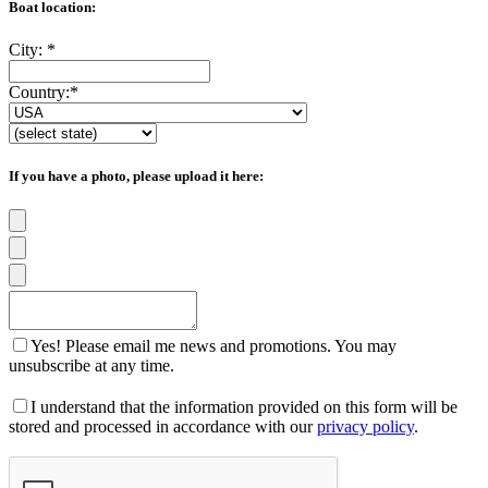
Boat location:
City:
*
Country:
*
If you have a photo, please upload it here:
Yes! Please email me news and promotions. You may
unsubscribe at any time.
I understand that the information provided on this form will be
stored and processed in accordance with our
privacy policy
.