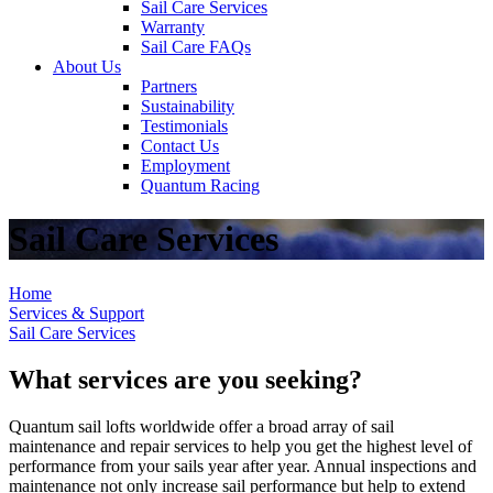
Sail Care Services
Warranty
Sail Care FAQs
About Us
Partners
Sustainability
Testimonials
Contact Us
Employment
Quantum Racing
Sail Care Services
Home
Services & Support
Sail Care Services
What services are you seeking?
Quantum sail lofts worldwide offer a broad array of sail
maintenance and repair services to help you get the highest level of
performance from your sails year after year. Annual inspections and
maintenance not only increase sail performance but help to extend