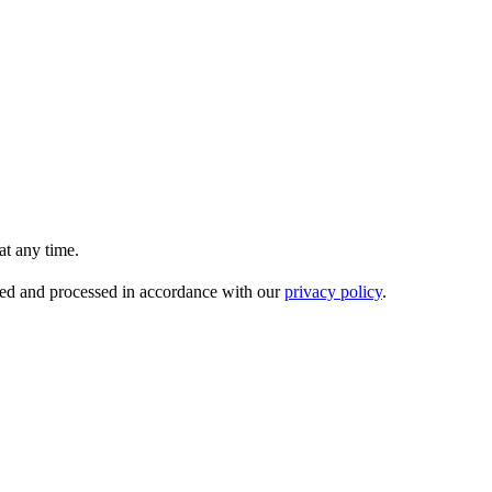
t any time.
ored and processed in accordance with our
privacy policy
.