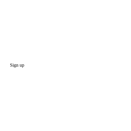
Sign up