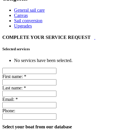
General sail care
Canvas
Sail conversion
Upgrades
COMPLETE YOUR SERVICE REQUEST
Selected services
No services have been selected.
First name:
*
Last name:
*
Email:
*
Phone:
Select your boat from our database