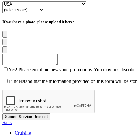
If you have a photo, please upload it here:
Yes! Please email me news and promotions. You may unsubscribe a
I understand that the information provided on this form will be st
Sails
Cruising