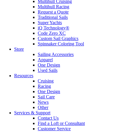
Multihull Cruising
Multihull Racing
Request a Quote
Traditional Sails
Super Yachts
iQ Technology®
Code Zero XC
Custom Sail Graphics
Spinnaker Coloring Tool
Store
Sailing Accessories
Apparel
One Design
Used Sails
Resources
Cruising
Racing
One Design
Sail Care
News
Other
Services & Support
Contact Us
Find a Loft or Consultant
Customer Service