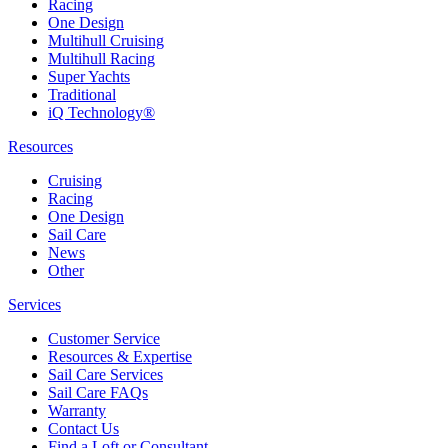
Racing
One Design
Multihull Cruising
Multihull Racing
Super Yachts
Traditional
iQ Technology®
Resources
Cruising
Racing
One Design
Sail Care
News
Other
Services
Customer Service
Resources & Expertise
Sail Care Services
Sail Care FAQs
Warranty
Contact Us
Find a Loft or Consultant