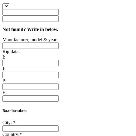
Not found? Write in below.
Manufacturer, model & year:
Rig data:
I:
J:
P:
E:
Boat location:
City:
*
Country:
*