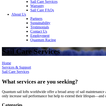
Sail Care Services
Warranty
Sail Care FAQs
About Us
Partners
Sustainability
Testimonials
Contact Us
Employment
Quantum Racing
Sail Care Services
Home
Services & Support
Sail Care Services
What services are you seeking?
Quantum sail lofts worldwide offer a broad array of sail maintenance a
only increase sail performance but help to extend their lifespan—and ca
Categories