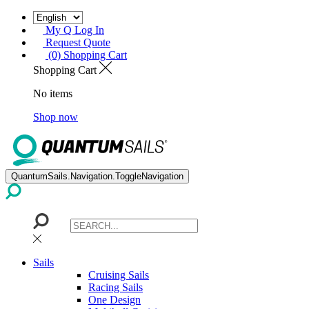
My Q Log In
Request Quote
(0) Shopping Cart
Shopping Cart
No items
Shop now
QuantumSails.Navigation.ToggleNavigation
Sails
Cruising Sails
Racing Sails
One Design