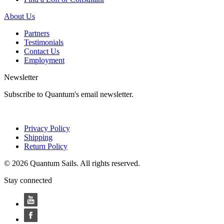
About Us
Partners
Testimonials
Contact Us
Employment
Newsletter
Subscribe to Quantum's email newsletter.
Privacy Policy
Shipping
Return Policy
© 2026 Quantum Sails. All rights reserved.
Stay connected