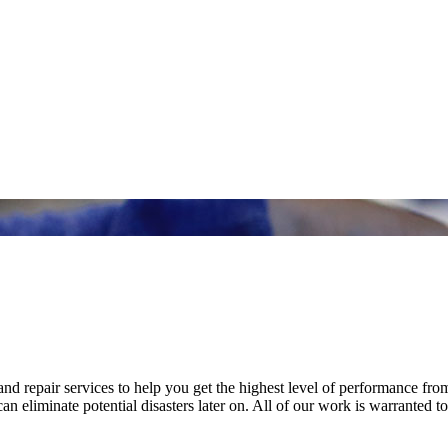
nd repair services to help you get the highest level of performance fro
n eliminate potential disasters later on. All of our work is warranted to