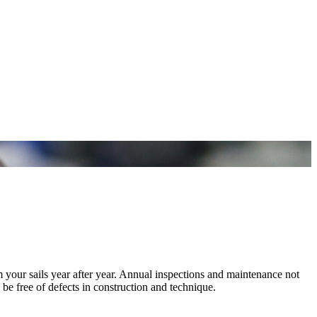
m your sails year after year. Annual inspections and maintenance not
 be free of defects in construction and technique.