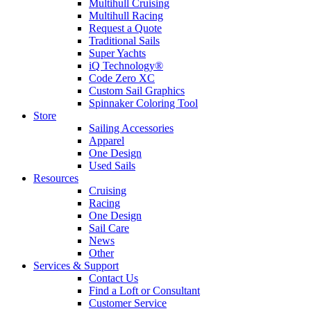
Multihull Cruising
Multihull Racing
Request a Quote
Traditional Sails
Super Yachts
iQ Technology®
Code Zero XC
Custom Sail Graphics
Spinnaker Coloring Tool
Store
Sailing Accessories
Apparel
One Design
Used Sails
Resources
Cruising
Racing
One Design
Sail Care
News
Other
Services & Support
Contact Us
Find a Loft or Consultant
Customer Service