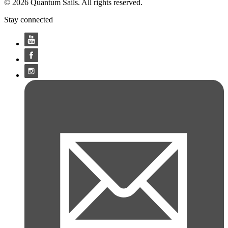
© 2026 Quantum Sails. All rights reserved.
Stay connected