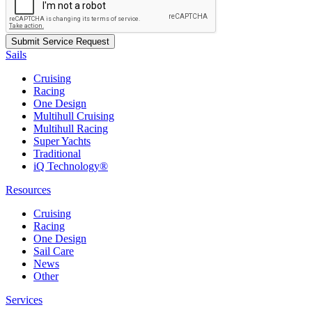
Sails
Cruising
Racing
One Design
Multihull Cruising
Multihull Racing
Super Yachts
Traditional
iQ Technology®
Resources
Cruising
Racing
One Design
Sail Care
News
Other
Services