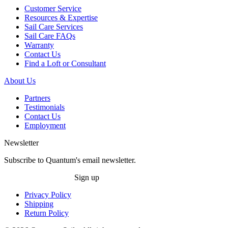
Customer Service
Resources & Expertise
Sail Care Services
Sail Care FAQs
Warranty
Contact Us
Find a Loft or Consultant
About Us
Partners
Testimonials
Contact Us
Employment
Newsletter
Subscribe to Quantum's email newsletter.
Sign up
Privacy Policy
Shipping
Return Policy