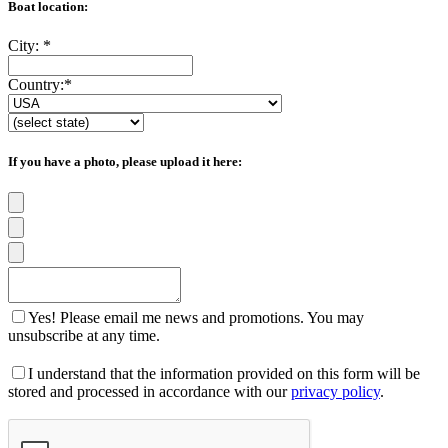
Boat location:
City:
*
Country:
*
If you have a photo, please upload it here:
Yes! Please email me news and promotions. You may
unsubscribe at any time.
I understand that the information provided on this form will be
stored and processed in accordance with our
privacy policy
.