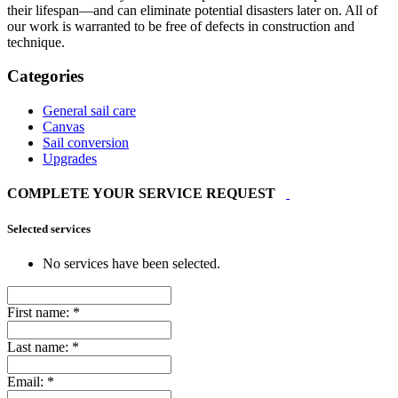
their lifespan—and can eliminate potential disasters later on. All of
our work is warranted to be free of defects in construction and
technique.
Categories
General sail care
Canvas
Sail conversion
Upgrades
COMPLETE YOUR SERVICE REQUEST
Selected services
No services have been selected.
First name:
*
Last name:
*
Email:
*