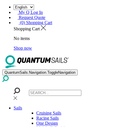
My Q Log In
Request Quote
(0) Shopping Cart
Shopping Cart
No items
Shop now
QuantumSails.Navigation.ToggleNavigation
Sails
Cruising Sails
Racing Sails
One Design