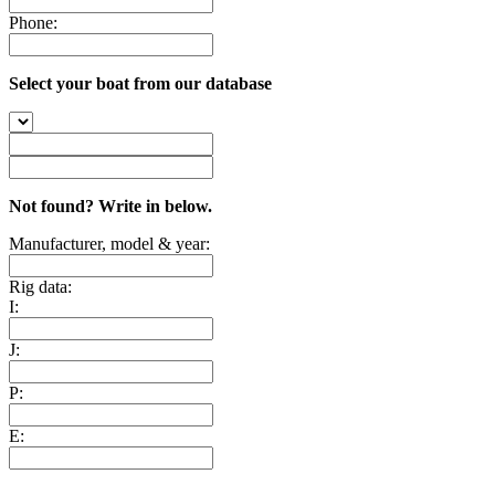
Phone:
Select your boat from our database
Not found? Write in below.
Manufacturer, model & year:
Rig data:
I:
J:
P:
E: