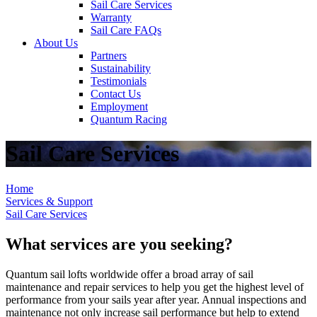
Sail Care Services
Warranty
Sail Care FAQs
About Us
Partners
Sustainability
Testimonials
Contact Us
Employment
Quantum Racing
Sail Care Services
Home
Services & Support
Sail Care Services
What services are you seeking?
Quantum sail lofts worldwide offer a broad array of sail
maintenance and repair services to help you get the highest level of
performance from your sails year after year. Annual inspections and
maintenance not only increase sail performance but help to extend