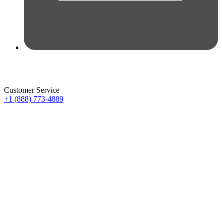
Customer Service
+1 (888) 773-4889