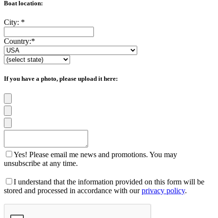
Boat location:
City:
*
Country:
*
If you have a photo, please upload it here:
Yes! Please email me news and promotions. You may
unsubscribe at any time.
I understand that the information provided on this form will be
stored and processed in accordance with our
privacy policy
.