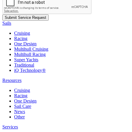
Sails
Cruising
Racing
One Design
Multihull Cruising
Multihull Racing
Super Yachts
Traditional
iQ Technology®
Resources
Cruising
Racing
One Design
Sail Care
News
Other
Services