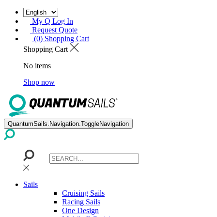
My Q Log In
Request Quote
(0) Shopping Cart
Shopping Cart
No items
Shop now
QuantumSails.Navigation.ToggleNavigation
Sails
Cruising Sails
Racing Sails
One Design