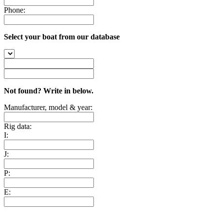
Phone:
Select your boat from our database
Not found? Write in below.
Manufacturer, model & year:
Rig data:
I:
J:
P:
E: