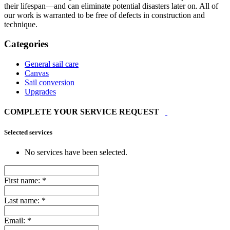
their lifespan—and can eliminate potential disasters later on. All of
our work is warranted to be free of defects in construction and
technique.
Categories
General sail care
Canvas
Sail conversion
Upgrades
COMPLETE YOUR SERVICE REQUEST
Selected services
No services have been selected.
First name:
*
Last name:
*
Email:
*