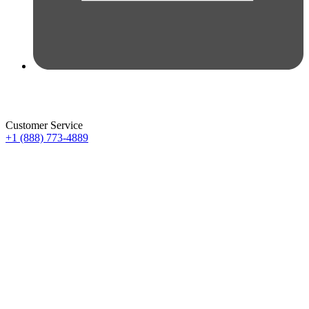
Customer Service
+1 (888) 773-4889