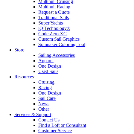
Multihull Cruising
Multihull Racing
Request a Quote
Traditional Sails
Super Yachts
iQ Technology®
Code Zero XC
Custom Sail Graphics
Spinnaker Coloring Tool
Store
Sailing Accessories
Apparel
One Design
Used Sails
Resources
Cruising
Racing
One Design
Sail Care
News
Other
Services & Support
Contact Us
Find a Loft or Consultant
Customer Service