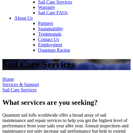
Sail Care Services
Warranty
Sail Care FAQs
About Us
Partners
Sustainability
Testimonials
Contact Us
Employment
Quantum Racing
Sail Care Services
Home
Services & Support
Sail Care Services
What services are you seeking?
Quantum sail lofts worldwide offer a broad array of sail
maintenance and repair services to help you get the highest level of
performance from your sails year after year. Annual inspections and
maintenance not only increase sail performance but help to extend