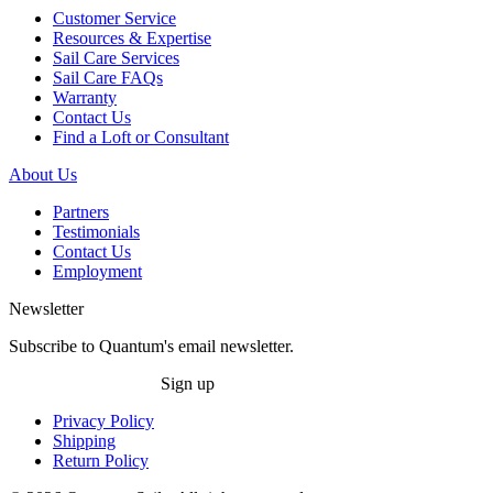
Customer Service
Resources & Expertise
Sail Care Services
Sail Care FAQs
Warranty
Contact Us
Find a Loft or Consultant
About Us
Partners
Testimonials
Contact Us
Employment
Newsletter
Subscribe to Quantum's email newsletter.
Sign up
Privacy Policy
Shipping
Return Policy