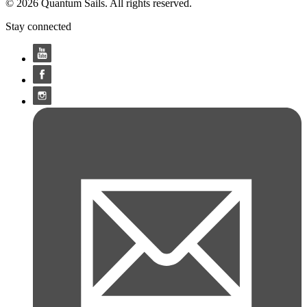
© 2026 Quantum Sails. All rights reserved.
Stay connected