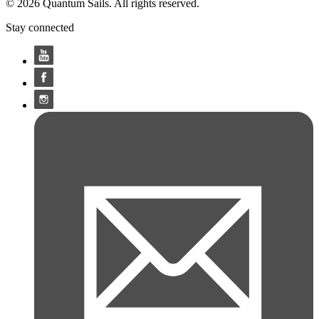
© 2026 Quantum Sails. All rights reserved.
Stay connected