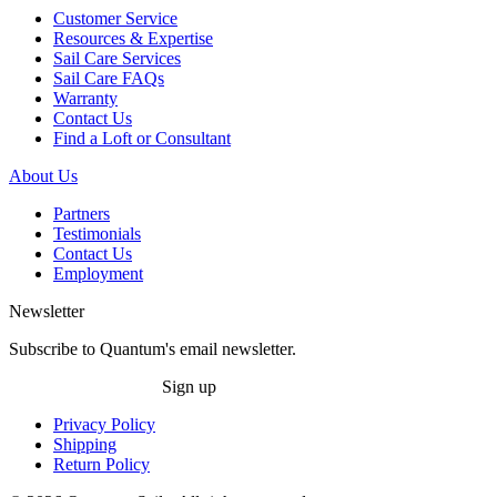
Customer Service
Resources & Expertise
Sail Care Services
Sail Care FAQs
Warranty
Contact Us
Find a Loft or Consultant
About Us
Partners
Testimonials
Contact Us
Employment
Newsletter
Subscribe to Quantum's email newsletter.
Sign up
Privacy Policy
Shipping
Return Policy