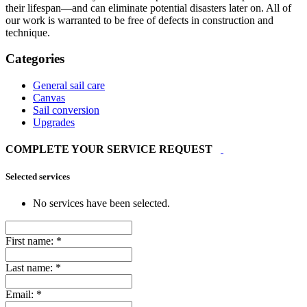
their lifespan—and can eliminate potential disasters later on. All of
our work is warranted to be free of defects in construction and
technique.
Categories
General sail care
Canvas
Sail conversion
Upgrades
COMPLETE YOUR SERVICE REQUEST
Selected services
No services have been selected.
First name:
*
Last name:
*
Email:
*