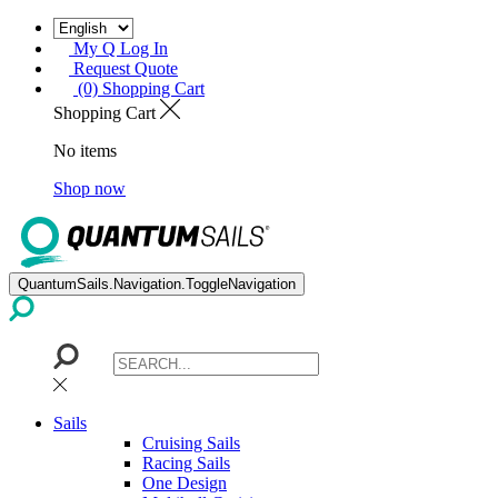
My Q Log In
Request Quote
(0) Shopping Cart
Shopping Cart
No items
Shop now
QuantumSails.Navigation.ToggleNavigation
Sails
Cruising Sails
Racing Sails
One Design