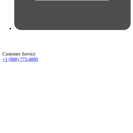
Customer Service
+1 (888) 773-4889