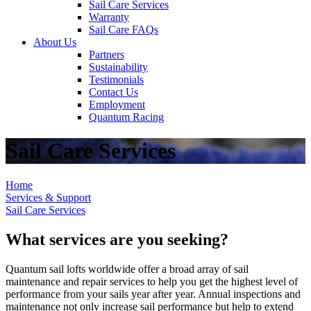
Sail Care Services
Warranty
Sail Care FAQs
About Us
Partners
Sustainability
Testimonials
Contact Us
Employment
Quantum Racing
Sail Care Services
Home
Services & Support
Sail Care Services
What services are you seeking?
Quantum sail lofts worldwide offer a broad array of sail
maintenance and repair services to help you get the highest level of
performance from your sails year after year. Annual inspections and
maintenance not only increase sail performance but help to extend