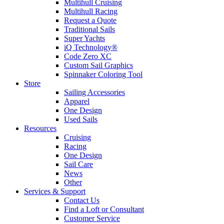
Multihull Cruising
Multihull Racing
Request a Quote
Traditional Sails
Super Yachts
iQ Technology®
Code Zero XC
Custom Sail Graphics
Spinnaker Coloring Tool
Store
Sailing Accessories
Apparel
One Design
Used Sails
Resources
Cruising
Racing
One Design
Sail Care
News
Other
Services & Support
Contact Us
Find a Loft or Consultant
Customer Service