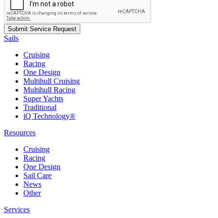
Sails
Cruising
Racing
One Design
Multihull Cruising
Multihull Racing
Super Yachts
Traditional
iQ Technology®
Resources
Cruising
Racing
One Design
Sail Care
News
Other
Services