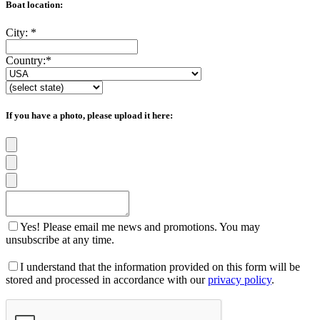
Boat location:
City:
*
Country:
*
If you have a photo, please upload it here:
Yes! Please email me news and promotions. You may
unsubscribe at any time.
I understand that the information provided on this form will be
stored and processed in accordance with our
privacy policy
.