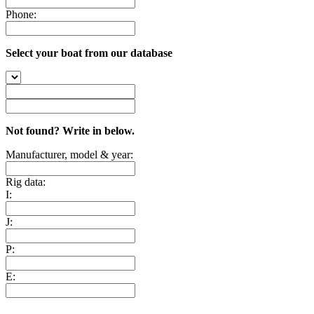
Phone:
Select your boat from our database
Not found? Write in below.
Manufacturer, model & year:
Rig data:
I:
J:
P:
E: