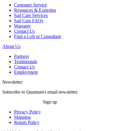
Customer Service
Resources & Expertise
Sail Care Services
Sail Care FAQs
Warranty
Contact Us
Find a Loft or Consultant
About Us
Partners
Testimonials
Contact Us
Employment
Newsletter
Subscribe to Quantum's email newsletter.
Sign up
Privacy Policy
Shipping
Return Policy