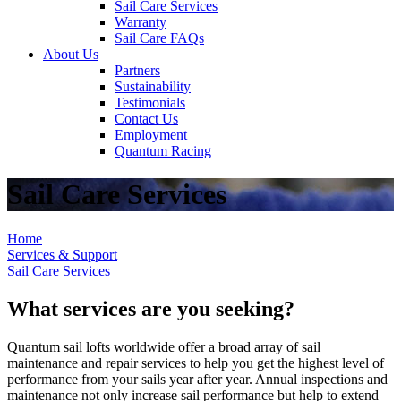
Sail Care Services
Warranty
Sail Care FAQs
About Us
Partners
Sustainability
Testimonials
Contact Us
Employment
Quantum Racing
Sail Care Services
Home
Services & Support
Sail Care Services
What services are you seeking?
Quantum sail lofts worldwide offer a broad array of sail
maintenance and repair services to help you get the highest level of
performance from your sails year after year. Annual inspections and
maintenance not only increase sail performance but help to extend