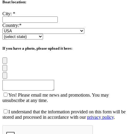
Boat location:
City:
*
Country:
*
If you have a photo, please upload it here:
Yes! Please email me news and promotions. You may
unsubscribe at any time.
I understand that the information provided on this form will be
stored and processed in accordance with our
privacy policy
.