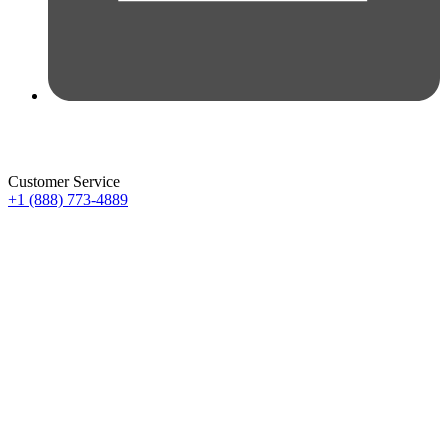
Customer Service
+1 (888) 773-4889