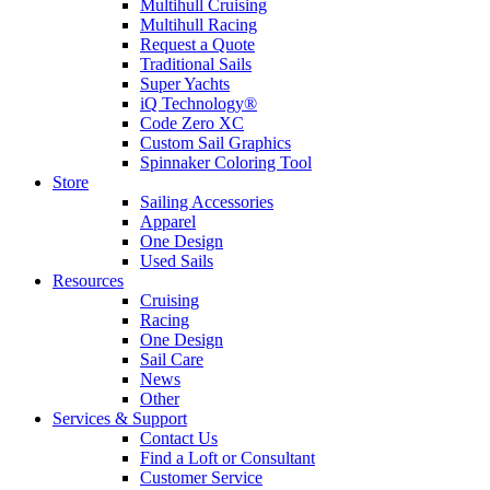
Multihull Cruising
Multihull Racing
Request a Quote
Traditional Sails
Super Yachts
iQ Technology®
Code Zero XC
Custom Sail Graphics
Spinnaker Coloring Tool
Store
Sailing Accessories
Apparel
One Design
Used Sails
Resources
Cruising
Racing
One Design
Sail Care
News
Other
Services & Support
Contact Us
Find a Loft or Consultant
Customer Service