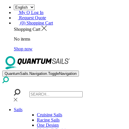
My Q Log In
Request Quote
(0) Shopping Cart
Shopping Cart
No items
Shop now
QuantumSails.Navigation.ToggleNavigation
Sails
Cruising Sails
Racing Sails
One Design