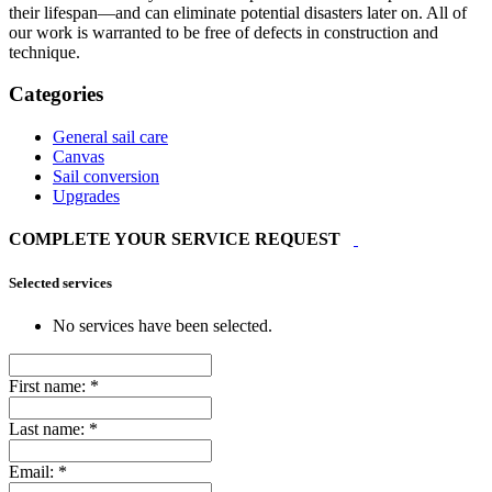
their lifespan—and can eliminate potential disasters later on. All of
our work is warranted to be free of defects in construction and
technique.
Categories
General sail care
Canvas
Sail conversion
Upgrades
COMPLETE YOUR SERVICE REQUEST
Selected services
No services have been selected.
First name:
*
Last name:
*
Email:
*