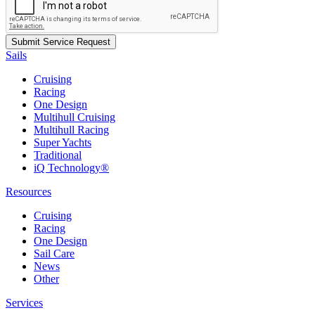
Sails
Cruising
Racing
One Design
Multihull Cruising
Multihull Racing
Super Yachts
Traditional
iQ Technology®
Resources
Cruising
Racing
One Design
Sail Care
News
Other
Services