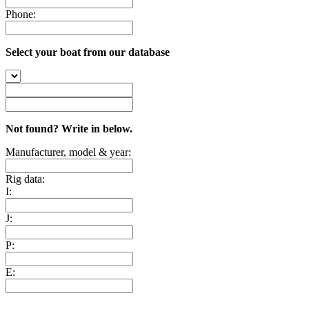
Phone:
Select your boat from our database
Not found? Write in below.
Manufacturer, model & year:
Rig data:
I:
J:
P:
E: