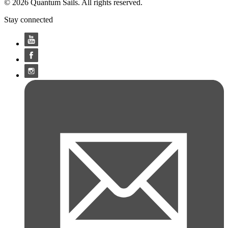
© 2026 Quantum Sails. All rights reserved.
Stay connected