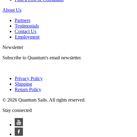
About Us
Partners
Testimonials
Contact Us
Employment
Newsletter
Subscribe to Quantum's email newsletter.
Privacy Policy
Shipping
Return Policy
© 2026 Quantum Sails. All rights reserved.
Stay connected