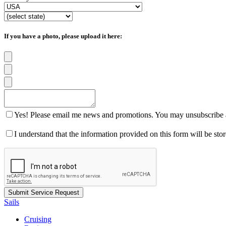
If you have a photo, please upload it here:
Yes! Please email me news and promotions. You may unsubscribe a
I understand that the information provided on this form will be st
Sails
Cruising