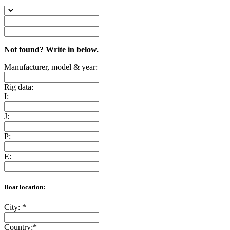
Not found? Write in below.
Manufacturer, model & year:
Rig data:
I:
J:
P:
E:
Boat location:
City:
*
Country:
*