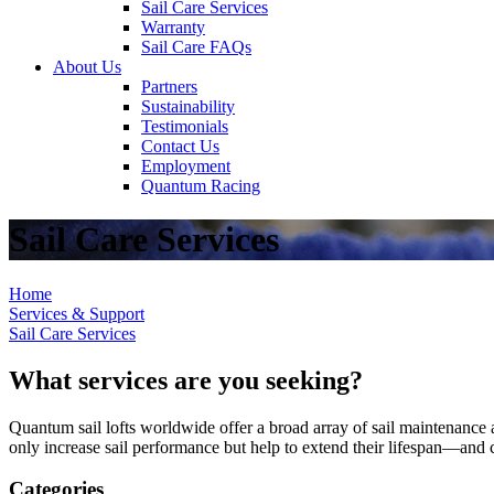
Sail Care Services
Warranty
Sail Care FAQs
About Us
Partners
Sustainability
Testimonials
Contact Us
Employment
Quantum Racing
Sail Care Services
Home
Services & Support
Sail Care Services
What services are you seeking?
Quantum sail lofts worldwide offer a broad array of sail maintenance a
only increase sail performance but help to extend their lifespan—and ca
Categories