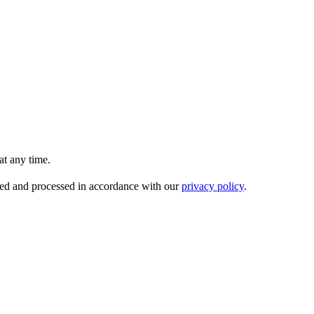
t any time.
ored and processed in accordance with our
privacy policy
.