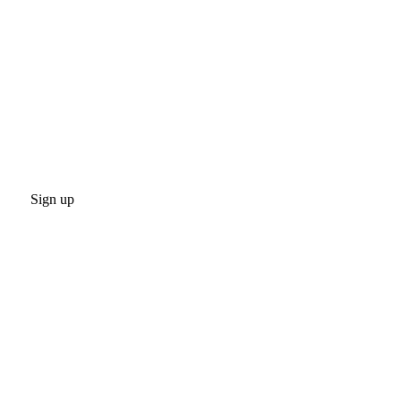
Sign up