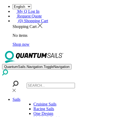
My Q Log In
Request Quote
(0) Shopping Cart
Shopping Cart
No items
Shop now
QuantumSails.Navigation.ToggleNavigation
Sails
Cruising Sails
Racing Sails
One Design