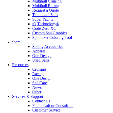
Multihull Cruising
Multihull Racing
Request a Quote
Traditional Sails
Super Yachts
iQ Technology®
Code Zero XC
Custom Sail Graphics
Spinnaker Coloring Tool
Store
Sailing Accessories
Apparel
One Design
Used Sails
Resources
Cruising
Racing
One Design
Sail Care
News
Other
Services & Support
Contact Us
Find a Loft or Consultant
Customer Service