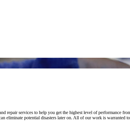
nd repair services to help you get the highest level of performance fro
n eliminate potential disasters later on. All of our work is warranted to