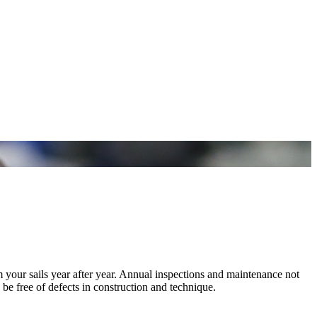
m your sails year after year. Annual inspections and maintenance not
 be free of defects in construction and technique.