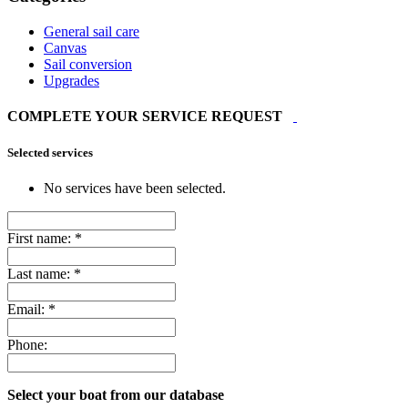
General sail care
Canvas
Sail conversion
Upgrades
COMPLETE YOUR SERVICE REQUEST
Selected services
No services have been selected.
First name:
*
Last name:
*
Email:
*
Phone:
Select your boat from our database