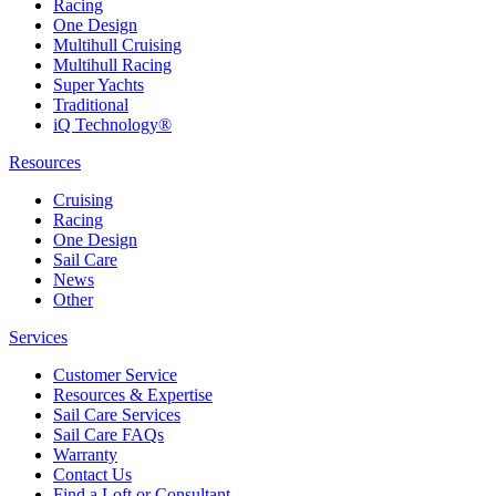
Racing
One Design
Multihull Cruising
Multihull Racing
Super Yachts
Traditional
iQ Technology®
Resources
Cruising
Racing
One Design
Sail Care
News
Other
Services
Customer Service
Resources & Expertise
Sail Care Services
Sail Care FAQs
Warranty
Contact Us
Find a Loft or Consultant