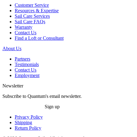
Customer Service
Resources & Expertise
Sail Care Services
Sail Care FAQs
Warranty
Contact Us
Find a Loft or Consultant
About Us
Partners
Testimonials
Contact Us
Employment
Newsletter
Subscribe to Quantum's email newsletter.
Sign up
Privacy Policy
Shipping
Return Policy