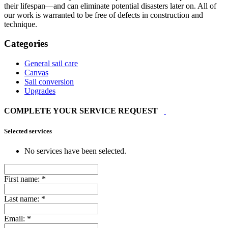
their lifespan—and can eliminate potential disasters later on. All of
our work is warranted to be free of defects in construction and
technique.
Categories
General sail care
Canvas
Sail conversion
Upgrades
COMPLETE YOUR SERVICE REQUEST
Selected services
No services have been selected.
First name:
*
Last name:
*
Email:
*