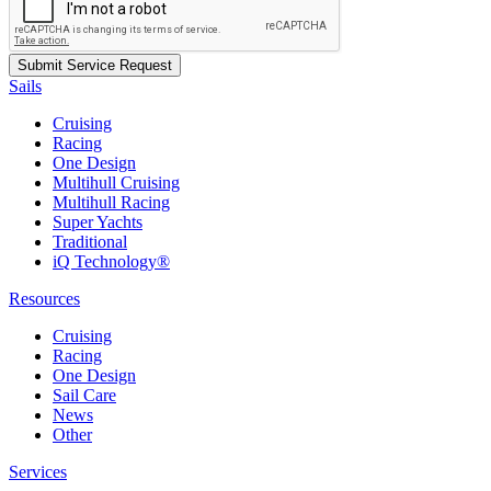
Sails
Cruising
Racing
One Design
Multihull Cruising
Multihull Racing
Super Yachts
Traditional
iQ Technology®
Resources
Cruising
Racing
One Design
Sail Care
News
Other
Services