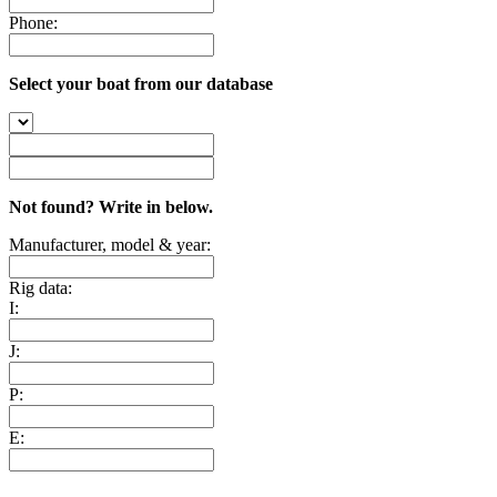
Phone:
Select your boat from our database
Not found? Write in below.
Manufacturer, model & year:
Rig data:
I:
J:
P:
E: