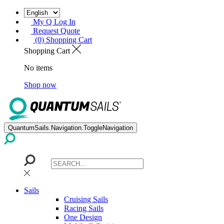
My Q Log In
Request Quote
(0) Shopping Cart
Shopping Cart
No items
Shop now
QuantumSails.Navigation.ToggleNavigation
Sails
Cruising Sails
Racing Sails
One Design