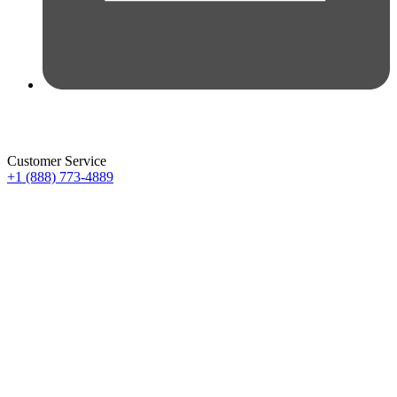
Customer Service
+1 (888) 773-4889