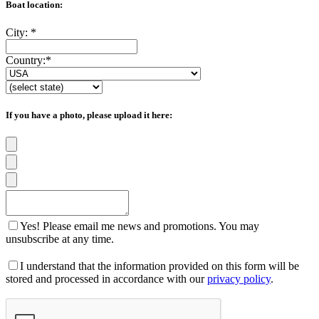
Boat location:
City:
*
Country:
*
If you have a photo, please upload it here:
Yes! Please email me news and promotions. You may
unsubscribe at any time.
I understand that the information provided on this form will be
stored and processed in accordance with our
privacy policy
.