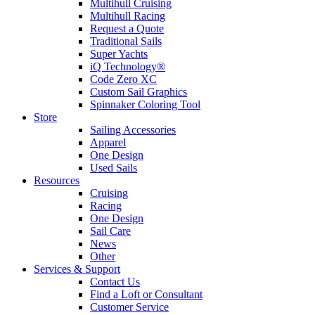
Multihull Cruising
Multihull Racing
Request a Quote
Traditional Sails
Super Yachts
iQ Technology®
Code Zero XC
Custom Sail Graphics
Spinnaker Coloring Tool
Store
Sailing Accessories
Apparel
One Design
Used Sails
Resources
Cruising
Racing
One Design
Sail Care
News
Other
Services & Support
Contact Us
Find a Loft or Consultant
Customer Service