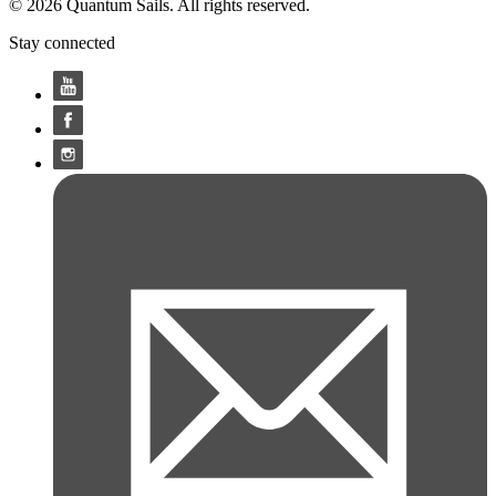
© 2026 Quantum Sails. All rights reserved.
Stay connected