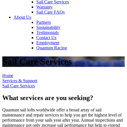
Sail Care Services
Warranty
Sail Care FAQs
About Us
Partners
Sustainability
Testimonials
Contact Us
Employment
Quantum Racing
Sail Care Services
Home
Services & Support
Sail Care Services
What services are you seeking?
Quantum sail lofts worldwide offer a broad array of sail
maintenance and repair services to help you get the highest level of
performance from your sails year after year. Annual inspections and
maintenance not only increase sail performance but help to extend