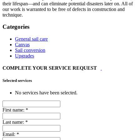
their lifespan—and can eliminate potential disasters later on. All of
our work is warranted to be free of defects in construction and
technique.
Categories
General sail care
Canvas
Sail conversion
Upgrades
COMPLETE YOUR SERVICE REQUEST
Selected services
No services have been selected.
First name:
*
Last name:
*
Email:
*