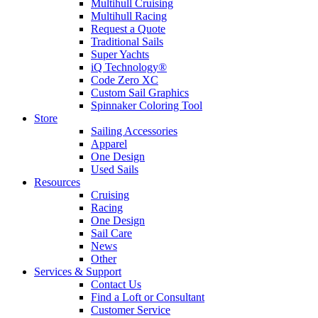
Multihull Cruising
Multihull Racing
Request a Quote
Traditional Sails
Super Yachts
iQ Technology®
Code Zero XC
Custom Sail Graphics
Spinnaker Coloring Tool
Store
Sailing Accessories
Apparel
One Design
Used Sails
Resources
Cruising
Racing
One Design
Sail Care
News
Other
Services & Support
Contact Us
Find a Loft or Consultant
Customer Service