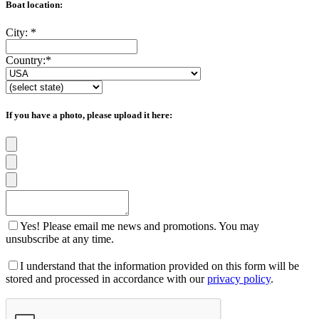
Boat location:
City:
*
Country:
*
If you have a photo, please upload it here:
Yes! Please email me news and promotions. You may
unsubscribe at any time.
I understand that the information provided on this form will be
stored and processed in accordance with our
privacy policy
.