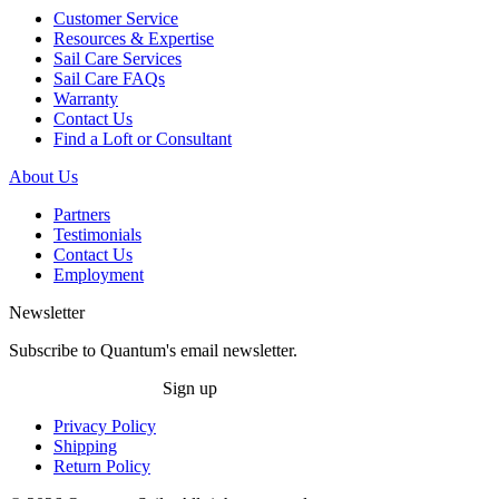
Customer Service
Resources & Expertise
Sail Care Services
Sail Care FAQs
Warranty
Contact Us
Find a Loft or Consultant
About Us
Partners
Testimonials
Contact Us
Employment
Newsletter
Subscribe to Quantum's email newsletter.
Sign up
Privacy Policy
Shipping
Return Policy