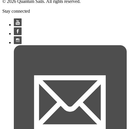
© 2026 Quantum Sails. All rights reserved.
Stay connected