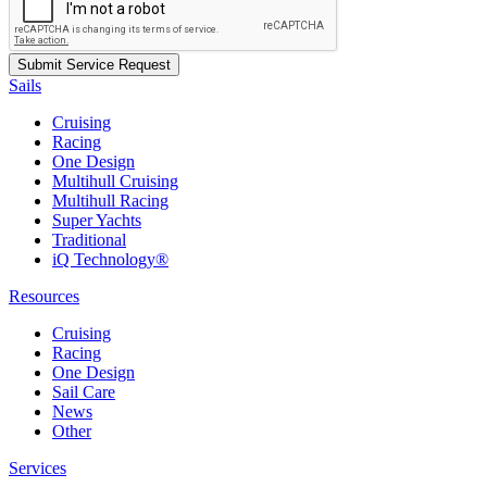
Sails
Cruising
Racing
One Design
Multihull Cruising
Multihull Racing
Super Yachts
Traditional
iQ Technology®
Resources
Cruising
Racing
One Design
Sail Care
News
Other
Services