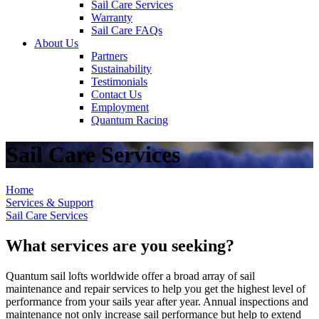
Sail Care Services
Warranty
Sail Care FAQs
About Us
Partners
Sustainability
Testimonials
Contact Us
Employment
Quantum Racing
Sail Care Services
Home
Services & Support
Sail Care Services
What services are you seeking?
Quantum sail lofts worldwide offer a broad array of sail
maintenance and repair services to help you get the highest level of
performance from your sails year after year. Annual inspections and
maintenance not only increase sail performance but help to extend