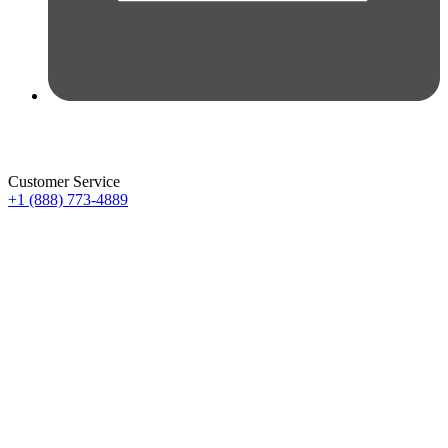
Customer Service
+1 (888) 773-4889