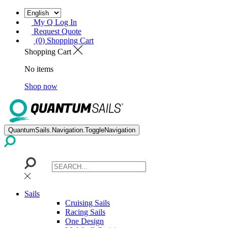
My Q Log In
Request Quote
(0) Shopping Cart
Shopping Cart
No items
Shop now
QuantumSails.Navigation.ToggleNavigation
Sails
Cruising Sails
Racing Sails
One Design