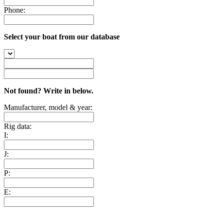
Phone:
Select your boat from our database
Not found? Write in below.
Manufacturer, model & year:
Rig data:
I:
J:
P:
E: