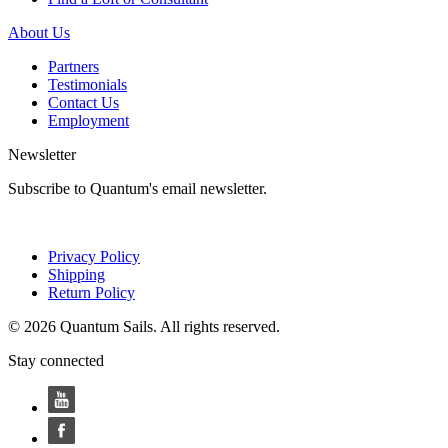
About Us
Partners
Testimonials
Contact Us
Employment
Newsletter
Subscribe to Quantum's email newsletter.
Privacy Policy
Shipping
Return Policy
© 2026 Quantum Sails. All rights reserved.
Stay connected