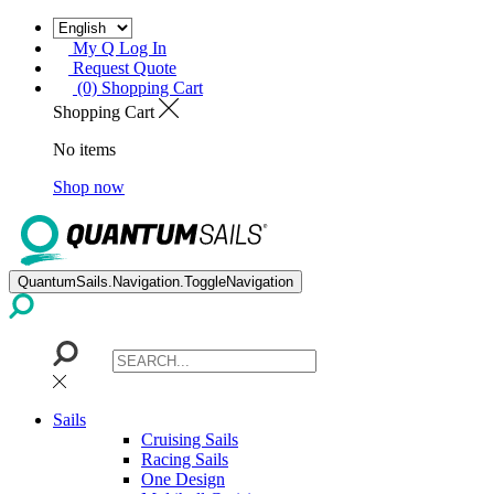
My Q Log In
Request Quote
(0) Shopping Cart
Shopping Cart
No items
Shop now
QuantumSails.Navigation.ToggleNavigation
Sails
Cruising Sails
Racing Sails
One Design