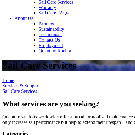
Sail Care Services
Warranty
Sail Care FAQs
About Us
Partners
Sustainability
Testimonials
Contact Us
Employment
Quantum Racing
Sail Care Services
Home
Services & Support
Sail Care Services
What services are you seeking?
Quantum sail lofts worldwide offer a broad array of sail maintenance a
only increase sail performance but help to extend their lifespan—and ca
Categories