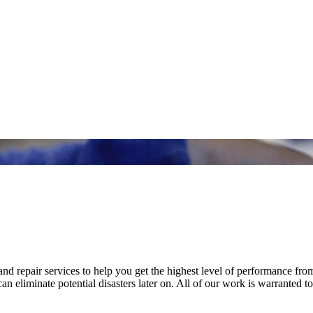
nd repair services to help you get the highest level of performance fro
n eliminate potential disasters later on. All of our work is warranted to