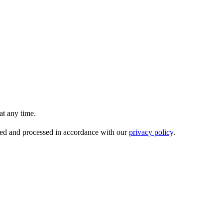
t any time.
ored and processed in accordance with our
privacy policy
.