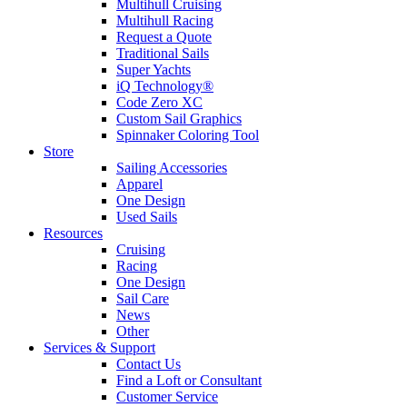
Multihull Cruising
Multihull Racing
Request a Quote
Traditional Sails
Super Yachts
iQ Technology®
Code Zero XC
Custom Sail Graphics
Spinnaker Coloring Tool
Store
Sailing Accessories
Apparel
One Design
Used Sails
Resources
Cruising
Racing
One Design
Sail Care
News
Other
Services & Support
Contact Us
Find a Loft or Consultant
Customer Service