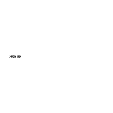
Sign up