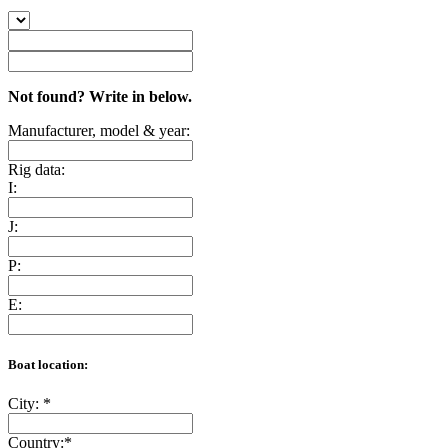
Not found? Write in below.
Manufacturer, model & year:
Rig data:
I:
J:
P:
E:
Boat location:
City:
*
Country:
*