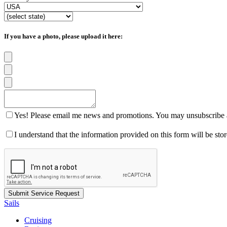
If you have a photo, please upload it here:
Yes! Please email me news and promotions. You may unsubscribe a
I understand that the information provided on this form will be st
Sails
Cruising