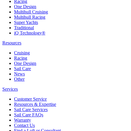
Racing
One Design
Multihull Cruising
Multihull Racing
Super Yachts
Traditional
iQ Technology®
Resources
Cruising
Racing
One Design
Sail Care
News
Other
Services
Customer Service
Resources & Expertise
Sail Care Services
Sail Care FAQs
Warranty
Contact Us
Find a Loft or Consultant