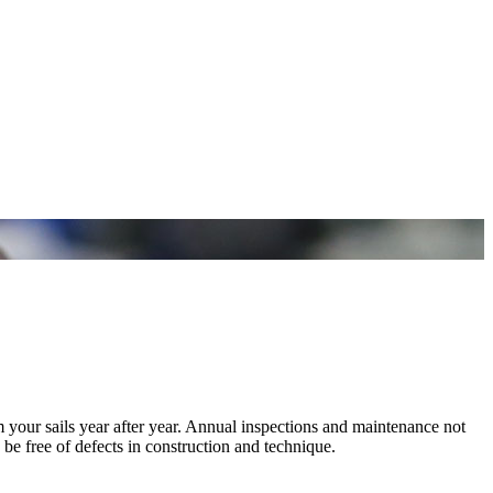
m your sails year after year. Annual inspections and maintenance not
 be free of defects in construction and technique.