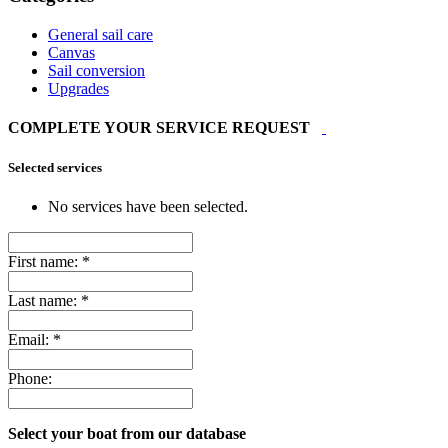
General sail care
Canvas
Sail conversion
Upgrades
COMPLETE YOUR SERVICE REQUEST
Selected services
No services have been selected.
First name:
*
Last name:
*
Email:
*
Phone:
Select your boat from our database