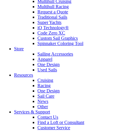
Multihull Cruising
Multihull Racing
Request a Quote
Traditional Sails
Super Yachts
iQ Technology®
Code Zero XC
Custom Sail Graphics
Spinnaker Coloring Tool
Store
Sailing Accessories
Apparel
One Design
Used Sails
Resources
Cruising
Racing
One Design
Sail Care
News
Other
Services & Support
Contact Us
Find a Loft or Consultant
Customer Service