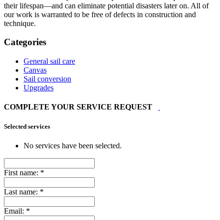
their lifespan—and can eliminate potential disasters later on. All of
our work is warranted to be free of defects in construction and
technique.
Categories
General sail care
Canvas
Sail conversion
Upgrades
COMPLETE YOUR SERVICE REQUEST
Selected services
No services have been selected.
First name:
*
Last name:
*
Email:
*