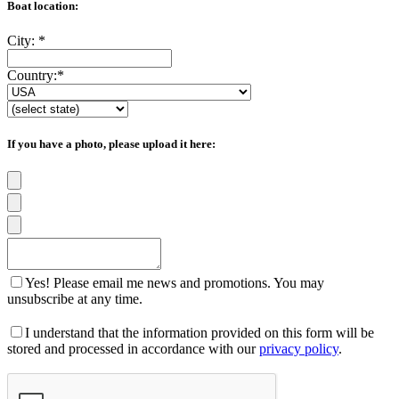
Boat location:
City:
*
Country:
*
If you have a photo, please upload it here:
Yes! Please email me news and promotions. You may
unsubscribe at any time.
I understand that the information provided on this form will be
stored and processed in accordance with our
privacy policy
.