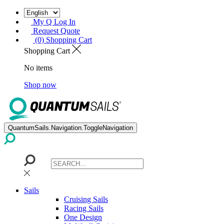
My Q Log In
Request Quote
(0) Shopping Cart
Shopping Cart
No items
Shop now
QuantumSails.Navigation.ToggleNavigation
Sails
Cruising Sails
Racing Sails
One Design