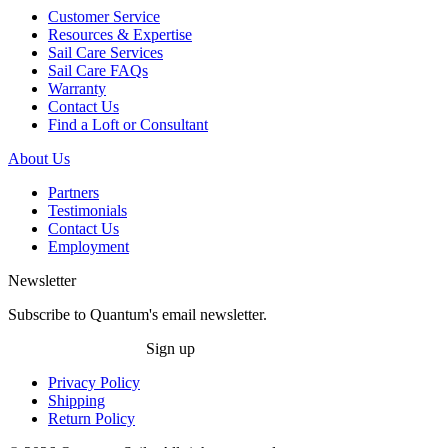
Customer Service
Resources & Expertise
Sail Care Services
Sail Care FAQs
Warranty
Contact Us
Find a Loft or Consultant
About Us
Partners
Testimonials
Contact Us
Employment
Newsletter
Subscribe to Quantum's email newsletter.
Sign up
Privacy Policy
Shipping
Return Policy