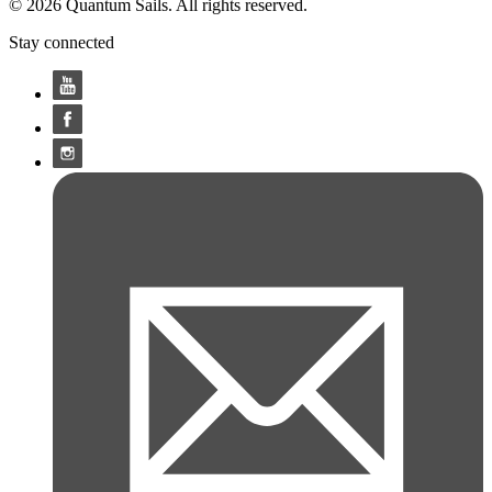
© 2026 Quantum Sails. All rights reserved.
Stay connected