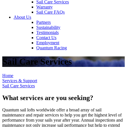
Sail Care Services
Warranty
Sail Care FAQs
About Us
Partners
Sustainability
Testimonials
Contact Us
Employment
Quantum Racing
Sail Care Services
Home
Services & Support
Sail Care Services
What services are you seeking?
Quantum sail lofts worldwide offer a broad array of sail
maintenance and repair services to help you get the highest level of
performance from your sails year after year. Annual inspections and
maintenance not only increase sail performance but help to extend