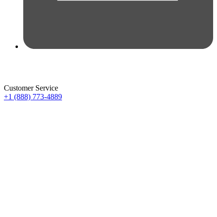
Customer Service
+1 (888) 773-4889