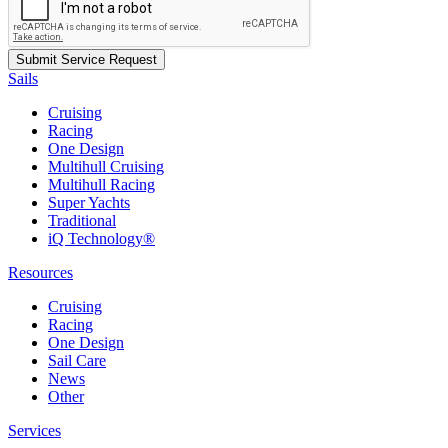
Sails
Cruising
Racing
One Design
Multihull Cruising
Multihull Racing
Super Yachts
Traditional
iQ Technology®
Resources
Cruising
Racing
One Design
Sail Care
News
Other
Services