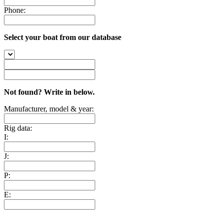
Phone:
Select your boat from our database
Not found? Write in below.
Manufacturer, model & year:
Rig data:
I:
J:
P:
E: