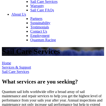
Sail Care Services
Warranty
Sail Care FAQs
About Us
Partners
Sustainability
Testimonials
Contact Us
Employment
Quantum Racing
Sail Care Services
Home
Services & Support
Sail Care Services
What services are you seeking?
Quantum sail lofts worldwide offer a broad array of sail
maintenance and repair services to help you get the highest level of
performance from your sails year after year. Annual inspections and
maintenance not only increase sail performance but help to extend