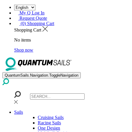
My Q Log In
Request Quote
(0) Shopping Cart
Shopping Cart
No items
Shop now
QuantumSails.Navigation.ToggleNavigation
Sails
Cruising Sails
Racing Sails
One Design