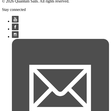
© 2026 Quantum Sails. All rights reserved.
Stay connected