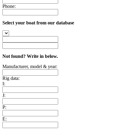
Phone:
Select your boat from our database
Not found? Write in below.
Manufacturer, model & year:
Rig data:
I:
J:
P:
E: