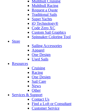
Multihull Cruising
Multihull Racing
Request a Quote
Traditional Sails
Super Yachts
iQ Technology®
Code Zero XC
Custom Sail Graphics
Spinnaker Coloring Tool
Store
Sailing Accessories
Apparel
One Design
Used Sails
Resources
Cruising
Racing
One Design
Sail Care
News
Other
Services & Support
Contact Us
Find a Loft or Consultant
Customer Service