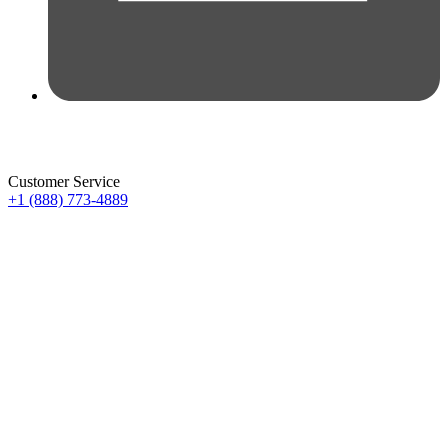
Customer Service
+1 (888) 773-4889