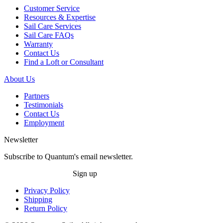
Customer Service
Resources & Expertise
Sail Care Services
Sail Care FAQs
Warranty
Contact Us
Find a Loft or Consultant
About Us
Partners
Testimonials
Contact Us
Employment
Newsletter
Subscribe to Quantum's email newsletter.
Sign up
Privacy Policy
Shipping
Return Policy