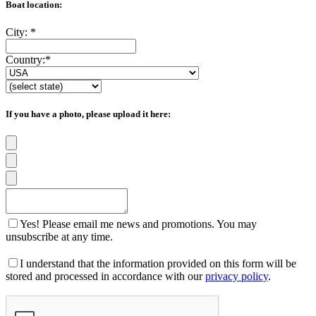
Boat location:
City:
*
Country:
*
If you have a photo, please upload it here:
Yes! Please email me news and promotions. You may
unsubscribe at any time.
I understand that the information provided on this form will be
stored and processed in accordance with our
privacy policy
.