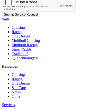
Sails
Cruising
Racing
One Design
Multihull Cruising
Multihull Racing
Super Yachts
Traditional
iQ Technology®
Resources
Cruising
Racing
One Design
Sail Care
News
Other
Services