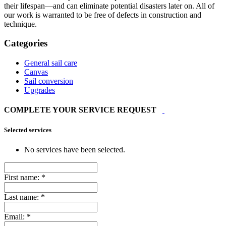
their lifespan—and can eliminate potential disasters later on. All of
our work is warranted to be free of defects in construction and
technique.
Categories
General sail care
Canvas
Sail conversion
Upgrades
COMPLETE YOUR SERVICE REQUEST
Selected services
No services have been selected.
First name:
*
Last name:
*
Email:
*