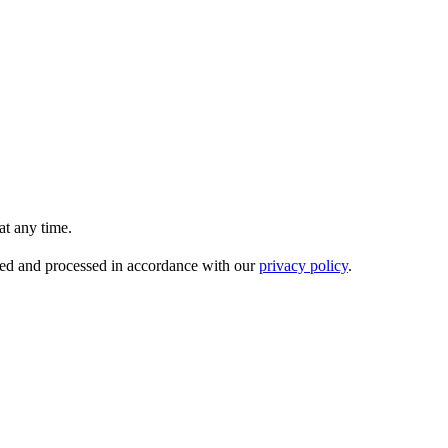
t any time.
ored and processed in accordance with our
privacy policy
.