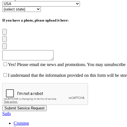
If you have a photo, please upload it here:
Yes! Please email me news and promotions. You may unsubscribe a
I understand that the information provided on this form will be st
Sails
Cruising