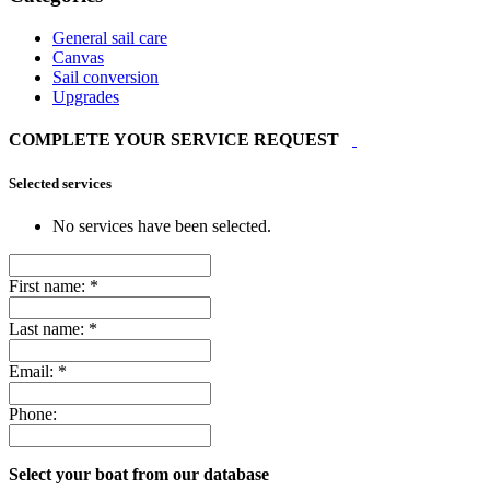
General sail care
Canvas
Sail conversion
Upgrades
COMPLETE YOUR SERVICE REQUEST
Selected services
No services have been selected.
First name:
*
Last name:
*
Email:
*
Phone:
Select your boat from our database