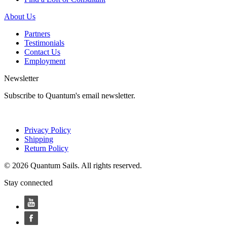
About Us
Partners
Testimonials
Contact Us
Employment
Newsletter
Subscribe to Quantum's email newsletter.
Privacy Policy
Shipping
Return Policy
© 2026 Quantum Sails. All rights reserved.
Stay connected