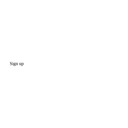
Sign up