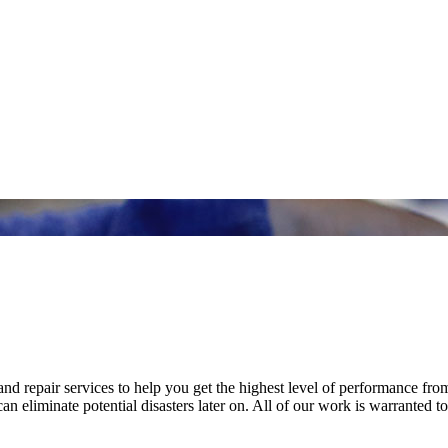
nd repair services to help you get the highest level of performance fro
n eliminate potential disasters later on. All of our work is warranted to