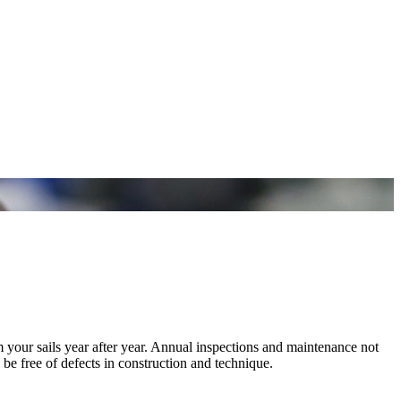
m your sails year after year. Annual inspections and maintenance not
 be free of defects in construction and technique.