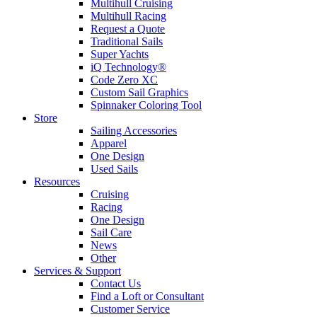
Multihull Cruising
Multihull Racing
Request a Quote
Traditional Sails
Super Yachts
iQ Technology®
Code Zero XC
Custom Sail Graphics
Spinnaker Coloring Tool
Store
Sailing Accessories
Apparel
One Design
Used Sails
Resources
Cruising
Racing
One Design
Sail Care
News
Other
Services & Support
Contact Us
Find a Loft or Consultant
Customer Service