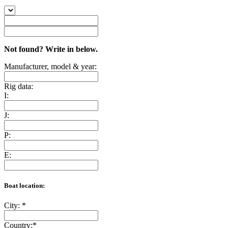
Not found? Write in below.
Manufacturer, model & year:
Rig data:
I:
J:
P:
E:
Boat location:
City:
*
Country:
*