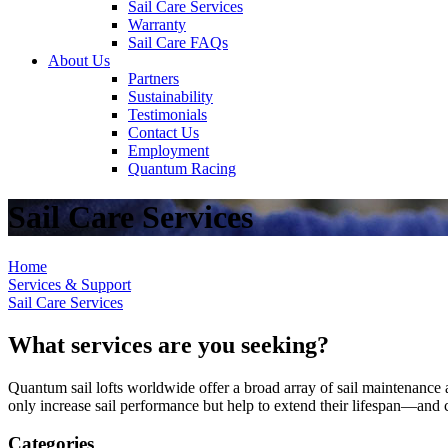
Sail Care Services
Warranty
Sail Care FAQs
About Us
Partners
Sustainability
Testimonials
Contact Us
Employment
Quantum Racing
Sail Care Services
Home
Services & Support
Sail Care Services
What services are you seeking?
Quantum sail lofts worldwide offer a broad array of sail maintenance a
only increase sail performance but help to extend their lifespan—and ca
Categories