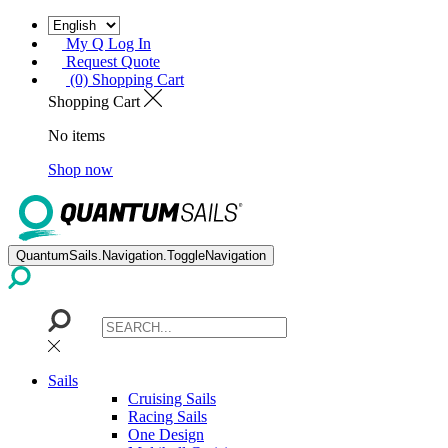
My Q Log In
Request Quote
(0) Shopping Cart
Shopping Cart
No items
Shop now
QuantumSails.Navigation.ToggleNavigation
Sails
Cruising Sails
Racing Sails
One Design