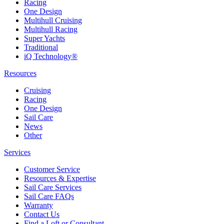
Racing
One Design
Multihull Cruising
Multihull Racing
Super Yachts
Traditional
iQ Technology®
Resources
Cruising
Racing
One Design
Sail Care
News
Other
Services
Customer Service
Resources & Expertise
Sail Care Services
Sail Care FAQs
Warranty
Contact Us
Find a Loft or Consultant