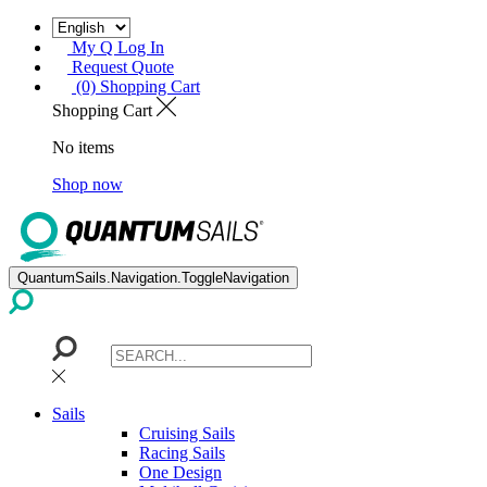
My Q Log In
Request Quote
(0) Shopping Cart
Shopping Cart
No items
Shop now
QuantumSails.Navigation.ToggleNavigation
Sails
Cruising Sails
Racing Sails
One Design