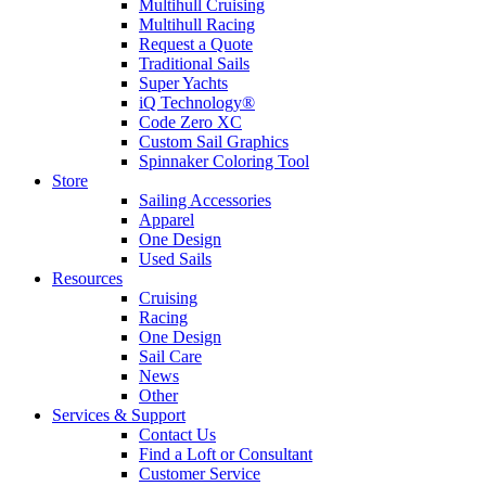
Multihull Cruising
Multihull Racing
Request a Quote
Traditional Sails
Super Yachts
iQ Technology®
Code Zero XC
Custom Sail Graphics
Spinnaker Coloring Tool
Store
Sailing Accessories
Apparel
One Design
Used Sails
Resources
Cruising
Racing
One Design
Sail Care
News
Other
Services & Support
Contact Us
Find a Loft or Consultant
Customer Service