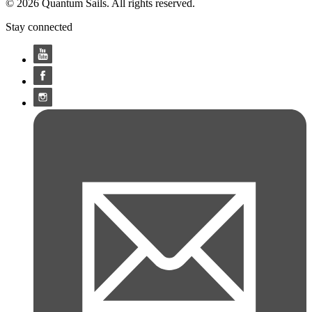
© 2026 Quantum Sails. All rights reserved.
Stay connected