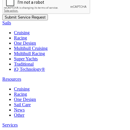
Sails
Cruising
Racing
One Design
Multihull Cruising
Multihull Racing
Super Yachts
Traditional
iQ Technology®
Resources
Cruising
Racing
One Design
Sail Care
News
Other
Services