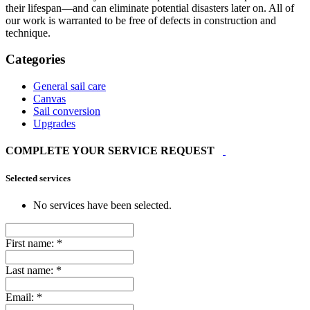
their lifespan—and can eliminate potential disasters later on. All of
our work is warranted to be free of defects in construction and
technique.
Categories
General sail care
Canvas
Sail conversion
Upgrades
COMPLETE YOUR SERVICE REQUEST
Selected services
No services have been selected.
First name:
*
Last name:
*
Email:
*