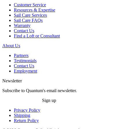
Customer Service
Resources & Expertise
Sail Care Services
Sail Care FAQs
Warranty
Contact Us
Find a Loft or Consultant
About Us
Partners
Testimonials
Contact Us
Employment
Newsletter
Subscribe to Quantum's email newsletter.
Sign up
Privacy Policy
Shipping
Return Policy