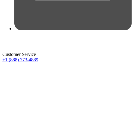
Customer Service
+1 (888) 773-4889