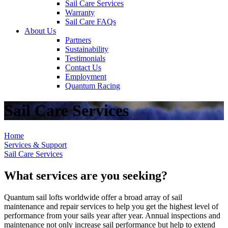
Sail Care Services
Warranty
Sail Care FAQs
About Us
Partners
Sustainability
Testimonials
Contact Us
Employment
Quantum Racing
Sail Care Services
Home
Services & Support
Sail Care Services
What services are you seeking?
Quantum sail lofts worldwide offer a broad array of sail
maintenance and repair services to help you get the highest level of
performance from your sails year after year. Annual inspections and
maintenance not only increase sail performance but help to extend