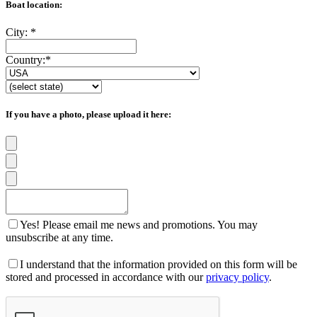
Boat location:
City:
*
Country:
*
If you have a photo, please upload it here:
Yes! Please email me news and promotions. You may
unsubscribe at any time.
I understand that the information provided on this form will be
stored and processed in accordance with our
privacy policy
.