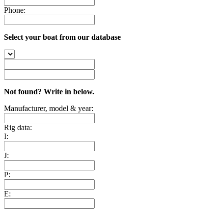
Phone:
Select your boat from our database
Not found? Write in below.
Manufacturer, model & year:
Rig data:
I:
J:
P:
E: