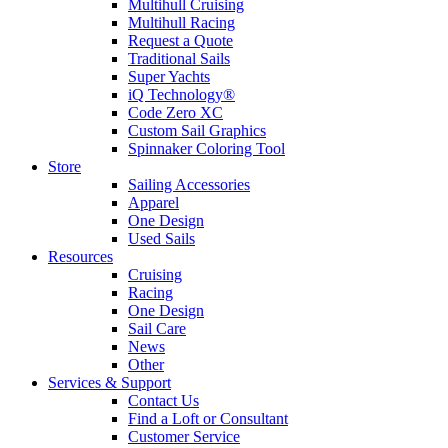
Multihull Cruising
Multihull Racing
Request a Quote
Traditional Sails
Super Yachts
iQ Technology®
Code Zero XC
Custom Sail Graphics
Spinnaker Coloring Tool
Store
Sailing Accessories
Apparel
One Design
Used Sails
Resources
Cruising
Racing
One Design
Sail Care
News
Other
Services & Support
Contact Us
Find a Loft or Consultant
Customer Service