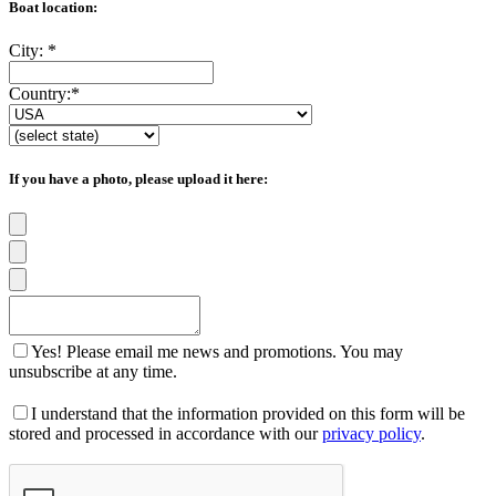
Boat location:
City:
*
Country:
*
If you have a photo, please upload it here:
Yes! Please email me news and promotions. You may
unsubscribe at any time.
I understand that the information provided on this form will be
stored and processed in accordance with our
privacy policy
.