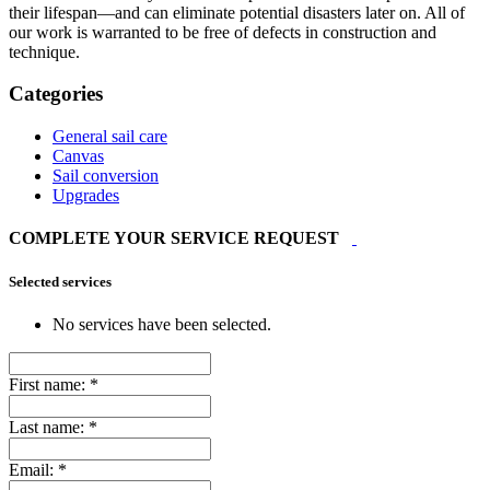
their lifespan—and can eliminate potential disasters later on. All of
our work is warranted to be free of defects in construction and
technique.
Categories
General sail care
Canvas
Sail conversion
Upgrades
COMPLETE YOUR SERVICE REQUEST
Selected services
No services have been selected.
First name:
*
Last name:
*
Email:
*