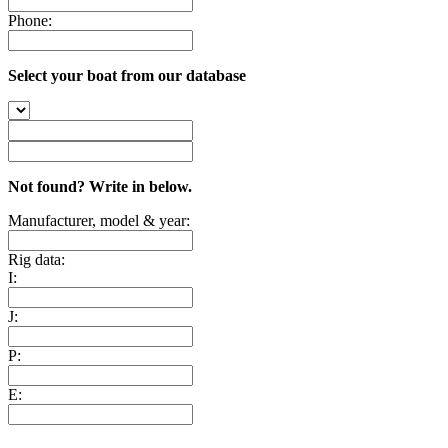
Phone:
Select your boat from our database
Not found? Write in below.
Manufacturer, model & year:
Rig data:
I:
J:
P:
E: