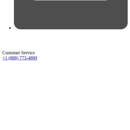
Customer Service
+1 (888) 773-4889