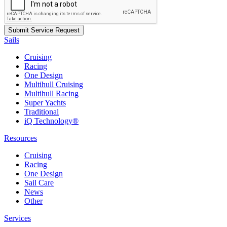
Sails
Cruising
Racing
One Design
Multihull Cruising
Multihull Racing
Super Yachts
Traditional
iQ Technology®
Resources
Cruising
Racing
One Design
Sail Care
News
Other
Services