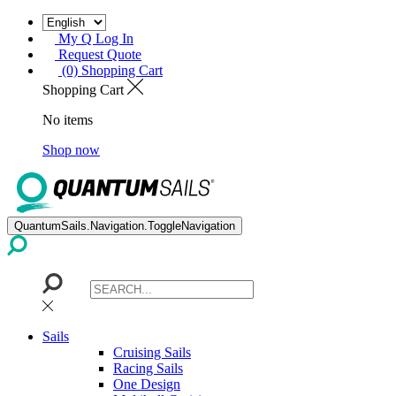
My Q Log In
Request Quote
(0) Shopping Cart
Shopping Cart
No items
Shop now
QuantumSails.Navigation.ToggleNavigation
Sails
Cruising Sails
Racing Sails
One Design