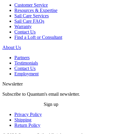
Customer Service
Resources & Expertise
Sail Care Services
Sail Care FAQs
Warranty
Contact Us
Find a Loft or Consultant
About Us
Partners
Testimonials
Contact Us
Employment
Newsletter
Subscribe to Quantum's email newsletter.
Sign up
Privacy Policy
Shipping
Return Policy