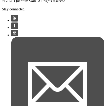
© 2026 Quantum Sails. All rights reserved.
Stay connected