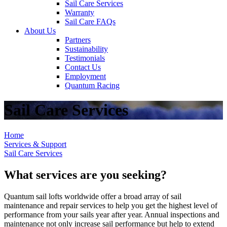
Sail Care Services
Warranty
Sail Care FAQs
About Us
Partners
Sustainability
Testimonials
Contact Us
Employment
Quantum Racing
Sail Care Services
Home
Services & Support
Sail Care Services
What services are you seeking?
Quantum sail lofts worldwide offer a broad array of sail
maintenance and repair services to help you get the highest level of
performance from your sails year after year. Annual inspections and
maintenance not only increase sail performance but help to extend